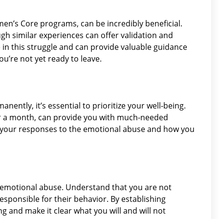
’s Core programs, can be incredibly beneficial.
gh similar experiences can offer validation and
e in this struggle and can provide valuable guidance
’re not yet ready to leave.
anently, it’s essential to prioritize your well-being.
 or a month, can provide you with much-needed
on your responses to the emotional abuse and how you
h emotional abuse. Understand that you are not
responsible for their behavior. By establishing
 and make it clear what you will and will not