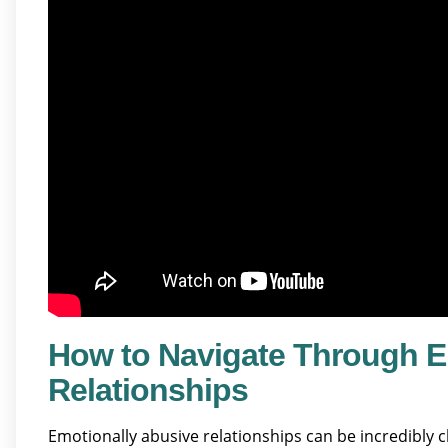
How to Navigate Through E
Relationships
Emotionally abusive relationships can be incredibly 