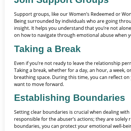
Support groups, like our Women’s Redeemed or Women
Being surrounded by individuals who are going throu
insight. It helps you understand that you’re not alon
on how to navigate through emotional abuse when you
Taking a Break
Even if you’re not ready to leave the relationship perm
Taking a break, whether for a day, an hour, a week,
breathing space. During this time, you can reflect 
want to move forward.
Establishing Boundaries
Setting clear boundaries is crucial when dealing wit
responsible for the abuser’s actions; they are solely 
boundaries, you can protect your emotional well-being