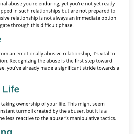
onal abuse you’re enduring, yet you’re not yet ready
trapped in such relationships but are not prepared to
sive relationship is not always an immediate option,
te through this difficult phase.
e
rom an emotionally abusive relationship, it’s vital to
on. Recognizing the abuse is the first step toward
, you’ve already made a significant stride towards a
 Life
 taking ownership of your life. This might seem
nstant turmoil created by the abuser, but it is a
 less reactive to the abuser’s manipulative tactics.
ing