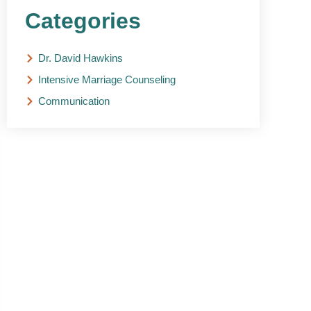
Categories
Dr. David Hawkins
Intensive Marriage Counseling
Communication
NEED HELP?
Get The Support You
Need From One Of Our