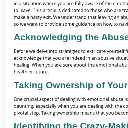
in a situation where you are fully aware of the emoti
to leave. This article is dedicated to those who are 
make a hasty exit. We understand that leaving an abu
so we want to provide some guidance on how to naviga
Acknowledging the Abus
Before we delve into strategies to extricate yourself f
acknowledge that you are indeed in an abusive situati
healing. When you are sure about the emotional abuse
healthier future.
Taking Ownership of Your
One crucial aspect of dealing with emotional abuse is
daunting, especially when you are dealing with the co
pivotal step. Taking ownership means that you become
Identifying the Crazy-Mak