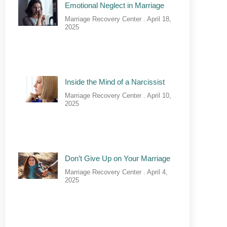
Emotional Neglect in Marriage
Marriage Recovery Center
April 18,
2025
Inside the Mind of a Narcissist
Marriage Recovery Center
April 10,
2025
Don’t Give Up on Your Marriage
Marriage Recovery Center
April 4,
2025