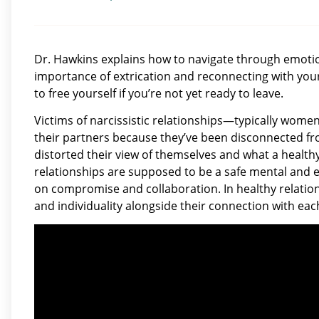
Dr. Hawkins explains how to navigate through emotio
importance of extrication and reconnecting with your 
to free yourself if you’re not yet ready to leave.
Victims of narcissistic relationships—typically wom
their partners because they’ve been disconnected fro
distorted their view of themselves and what a health
relationships are supposed to be a safe mental and 
on compromise and collaboration. In healthy relation
and individuality alongside their connection with eac