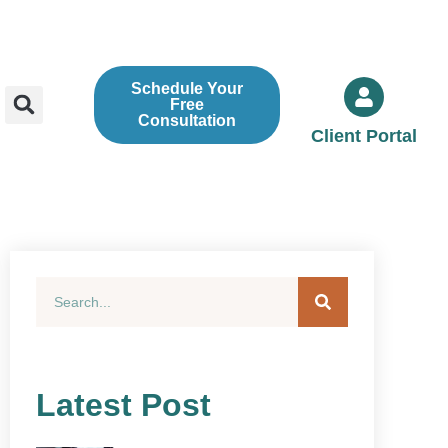
Schedule Your
Free
Consultation
Client Portal
Latest Post