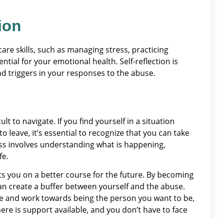
ion
-care skills, such as managing stress, practicing
ial for your emotional health. Self-reflection is
and triggers in your responses to the abuse.
lt to navigate. If you find yourself in a situation
 leave, it’s essential to recognize that you can take
ess involves understanding what is happening,
fe.
ts you on a better course for the future. By becoming
an create a buffer between yourself and the abuse.
are and work towards being the person you want to be,
ere is support available, and you don’t have to face