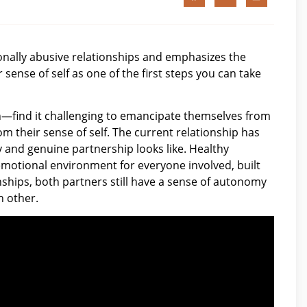
nally abusive relationships and emphasizes the
sense of self as one of the first steps you can take
en—find it challenging to emancipate themselves from
m their sense of self. The current relationship has
y and genuine partnership looks like. Healthy
emotional environment for everyone involved, built
ships, both partners still have a sense of autonomy
h other.