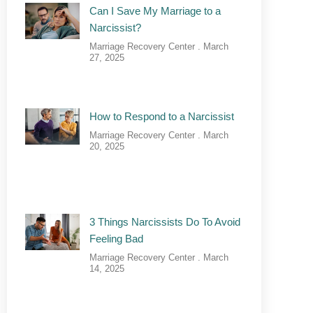
Can I Save My Marriage to a
Narcissist?
Marriage Recovery Center
March
27, 2025
How to Respond to a Narcissist
Marriage Recovery Center
March
20, 2025
3 Things Narcissists Do To Avoid
Feeling Bad
Marriage Recovery Center
March
14, 2025