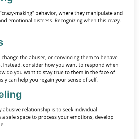
 “crazy-making” behavior, where they manipulate and
 and emotional distress. Recognizing when this crazy-
s
to change the abuser, or convincing them to behave
cle. Instead, consider how you want to respond when
ow do you want to stay true to them in the face of
y can help you regain your sense of self.
eling
abusive relationship is to seek individual
th a safe space to process your emotions, develop
e.