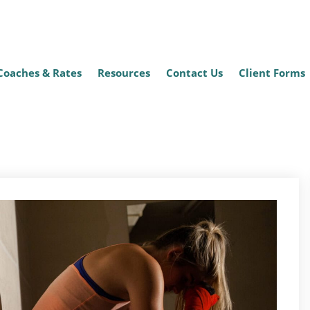
Coaches & Rates
Resources
Contact Us
Client Forms