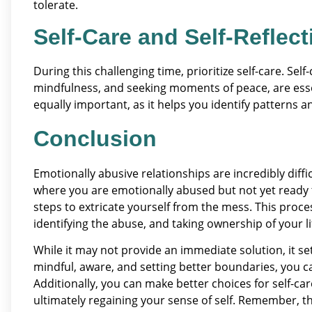
tolerate.
Self-Care and Self-Reflect
During this challenging time, prioritize self-care. Self
mindfulness, and seeking moments of peace, are essent
equally important, as it helps you identify patterns 
Conclusion
Emotionally abusive relationships are incredibly difficu
where you are emotionally abused but not yet ready to
steps to extricate yourself from the mess. This proc
identifying the abuse, and taking ownership of your li
While it may not provide an immediate solution, it se
mindful, aware, and setting better boundaries, you c
Additionally, you can make better choices for self-c
ultimately regaining your sense of self. Remember, th