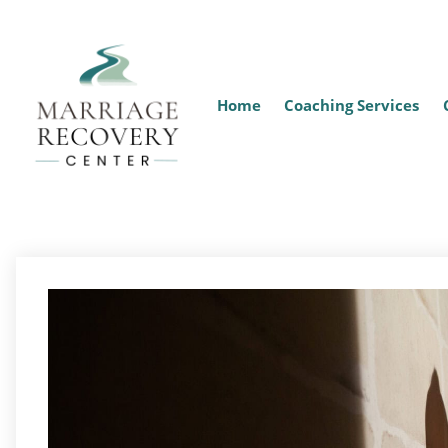
Home
Coaching Services