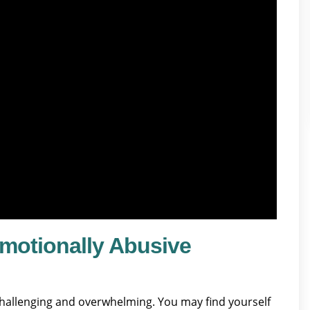
motionally Abusive
challenging and overwhelming. You may find yourself