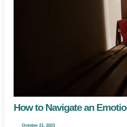
How to Navigate an Emotio
October 21, 2023