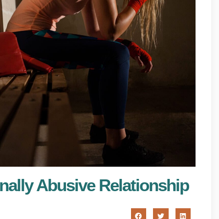
nally Abusive Relationship