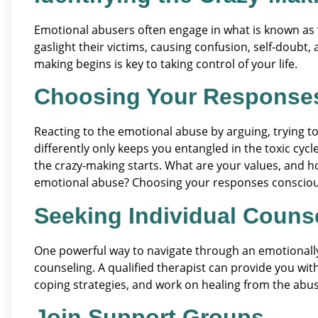
Emotional abusers often engage in what is known as
gaslight their victims, causing confusion, self-doubt,
making begins is key to taking control of your life.
Choosing Your Response
Reacting to the emotional abuse by arguing, trying 
differently only keeps you entangled in the toxic cy
the crazy-making starts. What are your values, and h
emotional abuse? Choosing your responses consciousl
Seeking Individual Couns
One powerful way to navigate through an emotionally 
counseling. A qualified therapist can provide you wi
coping strategies, and work on healing from the abus
Join Support Groups