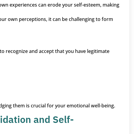
r own experiences can erode your self-esteem, making
 your own perceptions, it can be challenging to form
 to recognize and accept that you have legitimate
ng them is crucial for your emotional well-being.
idation and Self-