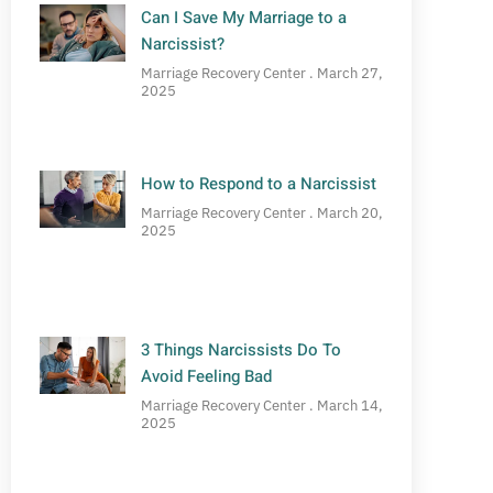
Can I Save My Marriage to a
Narcissist?
Marriage Recovery Center
March 27,
2025
How to Respond to a Narcissist
Marriage Recovery Center
March 20,
2025
3 Things Narcissists Do To
Avoid Feeling Bad
Marriage Recovery Center
March 14,
2025