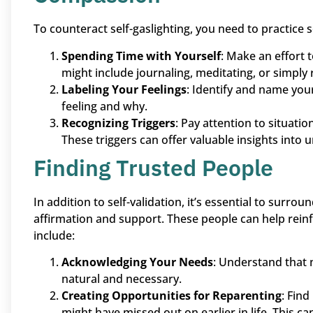
To counteract self-gaslighting, you need to practice s
Spending Time with Yourself
: Make an effort 
might include journaling, meditating, or simply 
Labeling Your Feelings
: Identify and name you
feeling and why.
Recognizing Triggers
: Pay attention to situatio
These triggers can offer valuable insights into
Finding Trusted People
In addition to self-validation, it’s essential to surro
affirmation and support. These people can help reinf
include:
Acknowledging Your Needs
: Understand that 
natural and necessary.
Creating Opportunities for Reparenting
: Fin
might have missed out on earlier in life. This c