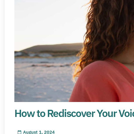
How to Rediscover Your Voi
August 1, 2024