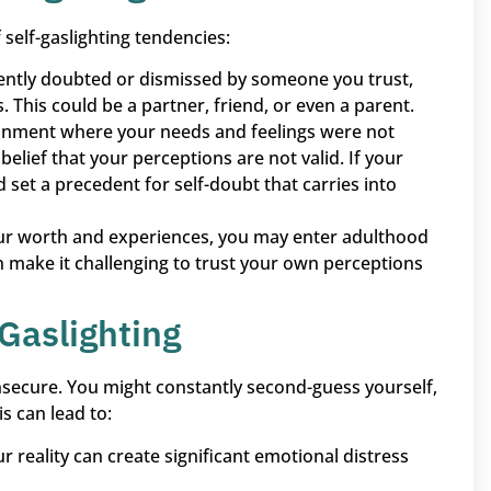
self-gaslighting tendencies:
stently doubted or dismissed by someone you trust,
This could be a partner, friend, or even a parent.
ronment where your needs and feelings were not
elief that your perceptions are not valid. If your
d set a precedent for self-doubt that carries into
our worth and experiences, you may enter adulthood
n make it challenging to trust your own perceptions
Gaslighting
insecure. You might constantly second-guess yourself,
s can lead to:
r reality can create significant emotional distress