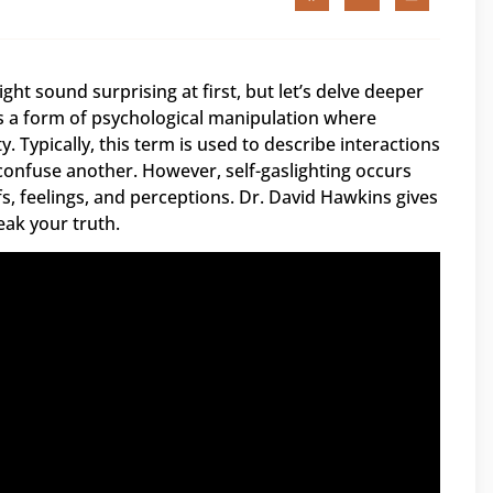
ight sound surprising at first, but let’s delve deeper
is a form of psychological manipulation where
Typically, this term is used to describe interactions
 confuse another. However, self-gaslighting occurs
, feelings, and perceptions. Dr. David Hawkins gives
eak your truth.