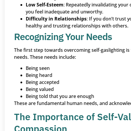
Low Self-Esteem
: Repeatedly invalidating you
you feel inadequate and unworthy.
Difficulty in Relationships
: If you don’t trust
healthy and trusting relationships with others.
Recognizing Your Needs
The first step towards overcoming self-gaslighting is
needs. These needs include:
Being seen
Being heard
Being accepted
Being valued
Being told that you are enough
These are fundamental human needs, and acknowledgi
The Importance of Self-Val
Compassion