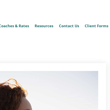
Coaches & Rates
Resources
Contact Us
Client Forms