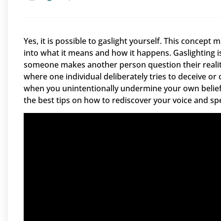
Yes, it is possible to gaslight yourself. This concept m
into what it means and how it happens. Gaslighting 
someone makes another person question their reality. 
where one individual deliberately tries to deceive or
when you unintentionally undermine your own beliefs
the best tips on how to rediscover your voice and sp