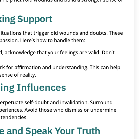
king Support
 situations that trigger old wounds and doubts. These
passion. Here’s how to handle them:
d, acknowledge that your feelings are valid. Don’t
rk for affirmation and understanding. This can help
ense of reality.
ing Influences
 perpetuate self-doubt and invalidation. Surround
xperiences. Avoid those who dismiss or undermine
g tendencies.
e and Speak Your Truth