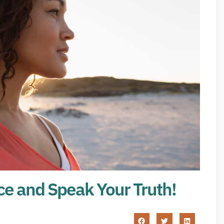
ce and Speak Your Truth!