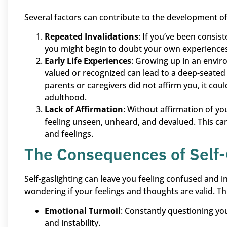
Several factors can contribute to the development of 
Repeated Invalidations
: If you’ve been consi
you might begin to doubt your own experiences. 
Early Life Experiences
: Growing up in an envi
valued or recognized can lead to a deep-seated b
parents or caregivers did not affirm you, it coul
adulthood.
Lack of Affirmation
: Without affirmation of y
feeling unseen, unheard, and devalued. This ca
and feelings.
The Consequences of Self-
Self-gaslighting can leave you feeling confused and 
wondering if your feelings and thoughts are valid. Thi
Emotional Turmoil
: Constantly questioning you
and instability.