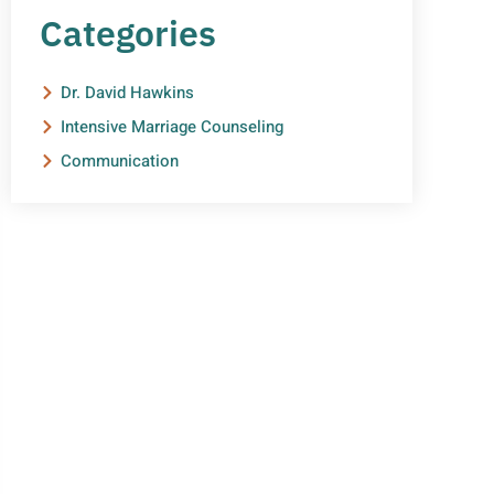
Categories
Dr. David Hawkins
Intensive Marriage Counseling
Communication
NEED HELP?
Get The Support You Need
From One Of Our