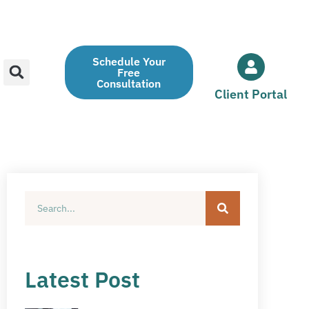
Schedule Your
Free
Consultation
Client Portal
Latest Post