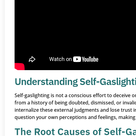
Understanding Self-Gaslight
Self-gaslighting is not a conscious effort to deceive o
from a history of being doubted, dismissed, or invali
internalize these external judgments and lose trust i
question your own perceptions and feelings, making
The Root Causes of Self-Ga