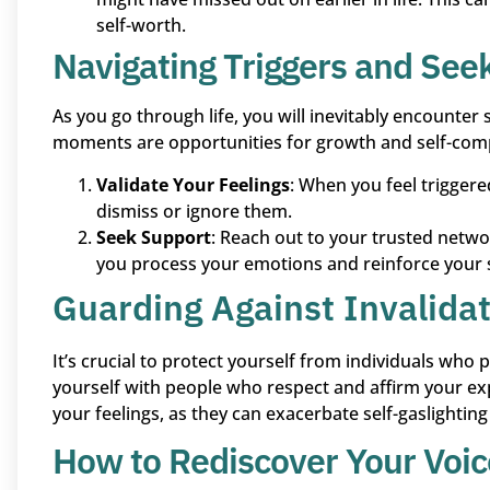
self-worth.
Navigating Triggers and See
As you go through life, you will inevitably encounter
moments are opportunities for growth and self-com
Validate Your Feelings
: When you feel triggere
dismiss or ignore them.
Seek Support
: Reach out to your trusted netwo
you process your emotions and reinforce your s
Guarding Against Invalidat
It’s crucial to protect yourself from individuals who
yourself with people who respect and affirm your e
your feelings, as they can exacerbate self-gaslightin
How to Rediscover Your Voic