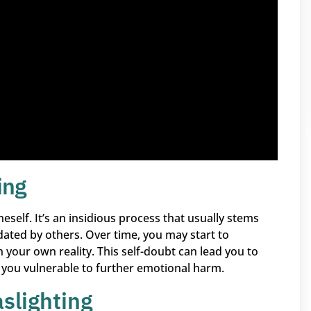
ing
neself. It’s an insidious process that usually stems
dated by others. Over time, you may start to
n your own reality. This self-doubt can lead you to
 you vulnerable to further emotional harm.
slighting