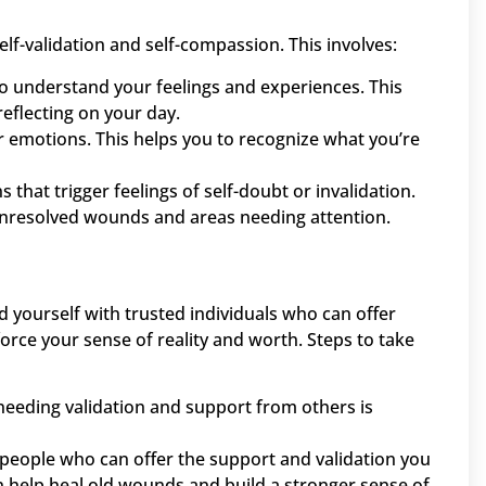
elf-validation and self-compassion. This involves:
to understand your feelings and experiences. This
reflecting on your day.
r emotions. This helps you to recognize what you’re
ns that trigger feelings of self-doubt or invalidation.
 unresolved wounds and areas needing attention.
und yourself with trusted individuals who can offer
orce your sense of reality and worth. Steps to take
needing validation and support from others is
d people who can offer the support and validation you
an help heal old wounds and build a stronger sense of