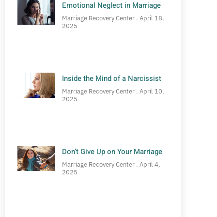
Emotional Neglect in Marriage
Marriage Recovery Center
April 18,
2025
Inside the Mind of a Narcissist
Marriage Recovery Center
April 10,
2025
Don’t Give Up on Your Marriage
Marriage Recovery Center
April 4,
2025