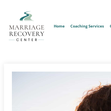
Home
Coaching Services