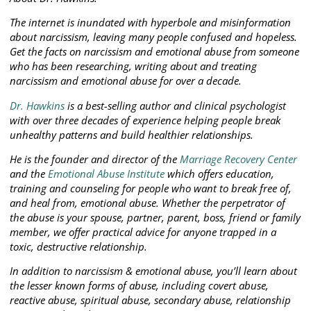
The internet is inundated with hyperbole and misinformation
about narcissism, leaving many people confused and hopeless.
Get the facts on narcissism and emotional abuse from someone
who has been researching, writing about and treating
narcissism and emotional abuse for over a decade.
Dr. Hawkins
is a best-selling author and clinical psychologist
with over three decades of experience helping people break
unhealthy patterns and build healthier relationships.
He is the founder and director of the
Marriage Recovery Center
and the
Emotional Abuse Institute
which offers education,
training and counseling for people who want to break free of,
and heal from, emotional abuse. Whether the perpetrator of
the abuse is your spouse, partner, parent, boss, friend or family
member, we offer practical advice for anyone trapped in a
toxic, destructive relationship.
In addition to narcissism & emotional abuse, you’ll learn about
the lesser known forms of abuse, including covert abuse,
reactive abuse, spiritual abuse, secondary abuse, relationship