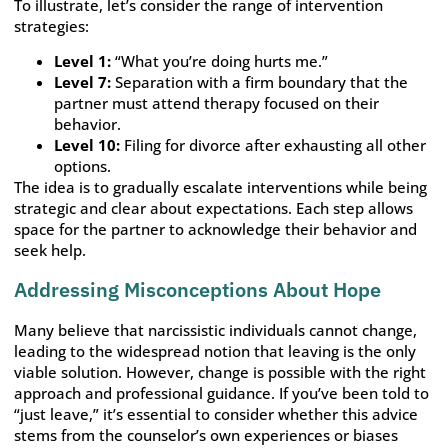
To illustrate, let’s consider the range of intervention
strategies:
Level 1:
“What you’re doing hurts me.”
Level 7:
Separation with a firm boundary that the
partner must attend therapy focused on their
behavior.
Level 10:
Filing for divorce after exhausting all other
options.
The idea is to gradually escalate interventions while being
strategic and clear about expectations. Each step allows
space for the partner to acknowledge their behavior and
seek help.
Addressing Misconceptions About Hope
Many believe that narcissistic individuals cannot change,
leading to the widespread notion that leaving is the only
viable solution. However, change is possible with the right
approach and professional guidance. If you’ve been told to
“just leave,” it’s essential to consider whether this advice
stems from the counselor’s own experiences or biases