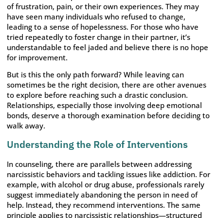
of frustration, pain, or their own experiences. They may
have seen many individuals who refused to change,
leading to a sense of hopelessness. For those who have
tried repeatedly to foster change in their partner, it’s
understandable to feel jaded and believe there is no hope
for improvement.
But is this the only path forward? While leaving can
sometimes be the right decision, there are other avenues
to explore before reaching such a drastic conclusion.
Relationships, especially those involving deep emotional
bonds, deserve a thorough examination before deciding to
walk away.
Understanding the Role of Interventions
In counseling, there are parallels between addressing
narcissistic behaviors and tackling issues like addiction. For
example, with alcohol or drug abuse, professionals rarely
suggest immediately abandoning the person in need of
help. Instead, they recommend interventions. The same
principle applies to narcissistic relationships—structured