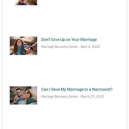
Don’t Give Up on Your Marriage
Marriage Recovery Center
April 4, 2025
Can I Save My Marriage to a Narcissist?
Marriage Recovery Center
March 27, 2025