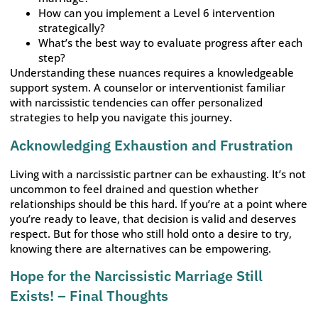
How can you implement a Level 6 intervention
strategically?
What’s the best way to evaluate progress after each
step?
Understanding these nuances requires a knowledgeable
support system. A counselor or interventionist familiar
with narcissistic tendencies can offer personalized
strategies to help you navigate this journey.
Acknowledging Exhaustion and Frustration
Living with a narcissistic partner can be exhausting. It’s not
uncommon to feel drained and question whether
relationships should be this hard. If you’re at a point where
you’re ready to leave, that decision is valid and deserves
respect. But for those who still hold onto a desire to try,
knowing there are alternatives can be empowering.
Hope for the Narcissistic Marriage Still
Exists! – Final Thoughts