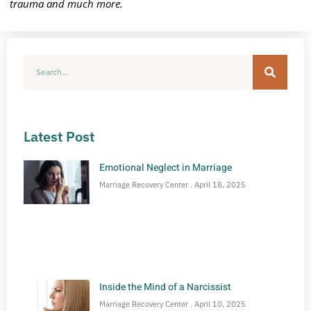
trauma and much more.
Latest Post
Emotional Neglect in Marriage
Marriage Recovery Center
April 18, 2025
Inside the Mind of a Narcissist
Marriage Recovery Center
April 10, 2025