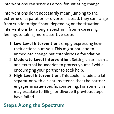
interventions can serve as a tool for initiating change.
Interventions don’t necessarily mean jumping to the
extreme of separation or divorce. Instead, they can range
from subtle to significant, depending on the situation.
Interventions fall along a spectrum, from expressing
feelings to taking more assertive steps:
Low-Level Intervention:
Simply expressing how
their actions hurt you. This might not lead to
immediate change but establishes a foundation.
Moderate-Level Intervention:
Setting clear internal
and external boundaries to protect yourself while
encouraging your partner to seek help.
High-Level Intervention:
This could include a trial
separation with a clear insistence that the partner
engages in issue-specific counseling. For some, this
may escalate to filing for divorce if previous steps
have failed.
Steps Along the Spectrum