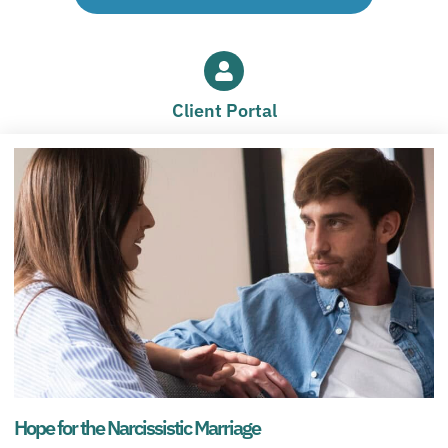
Client Portal
Hope for the Narcissistic Marriage