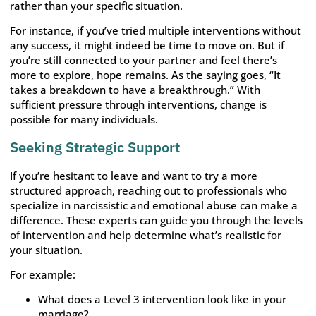
rather than your specific situation.
For instance, if you’ve tried multiple interventions without
any success, it might indeed be time to move on. But if
you’re still connected to your partner and feel there’s
more to explore, hope remains. As the saying goes, “It
takes a breakdown to have a breakthrough.” With
sufficient pressure through interventions, change is
possible for many individuals.
Seeking Strategic Support
If you’re hesitant to leave and want to try a more
structured approach, reaching out to professionals who
specialize in narcissistic and emotional abuse can make a
difference. These experts can guide you through the levels
of intervention and help determine what’s realistic for
your situation.
For example:
What does a Level 3 intervention look like in your
marriage?