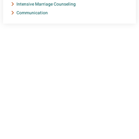
Intensive Marriage Counseling
Communication
NEED HELP?
Get The Support You Need From One Of Our
Therapists
Contact Us