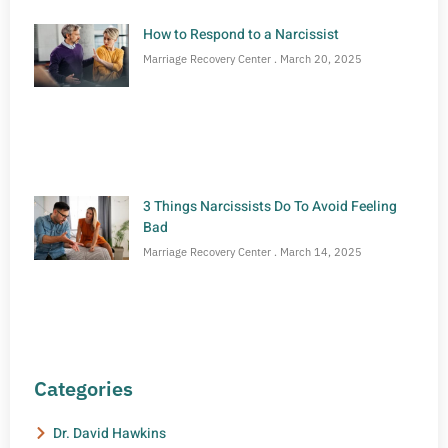
How to Respond to a Narcissist
Marriage Recovery Center
March 20, 2025
3 Things Narcissists Do To Avoid Feeling
Bad
Marriage Recovery Center
March 14, 2025
Categories
Dr. David Hawkins