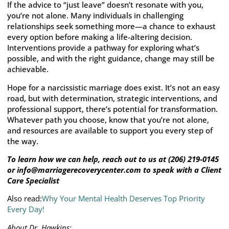
If the advice to “just leave” doesn’t resonate with you,
you’re not alone. Many individuals in challenging
relationships seek something more—a chance to exhaust
every option before making a life-altering decision.
Interventions provide a pathway for exploring what’s
possible, and with the right guidance, change may still be
achievable.
Hope for a narcissistic marriage does exist. It’s not an easy
road, but with determination, strategic interventions, and
professional support, there’s potential for transformation.
Whatever path you choose, know that you’re not alone,
and resources are available to support you every step of
the way.
To learn how we can help, reach out to us at (206) 219-0145
or info@marriagerecoverycenter.com to speak with a Client
Care Specialist
Also read:
Why Your Mental Health Deserves Top Priority
Every Day!
About Dr. Hawkins: