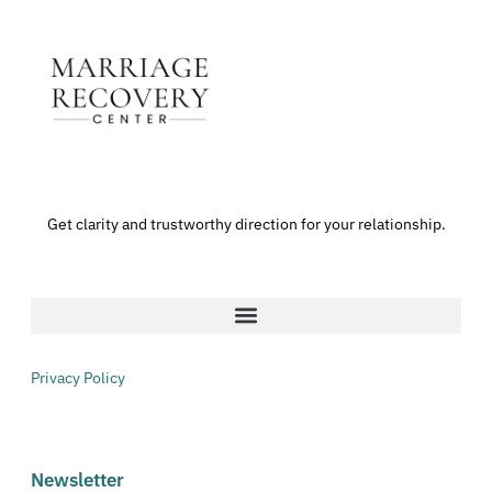
Get clarity and trustworthy direction for your relationship.
Privacy Policy
Newsletter