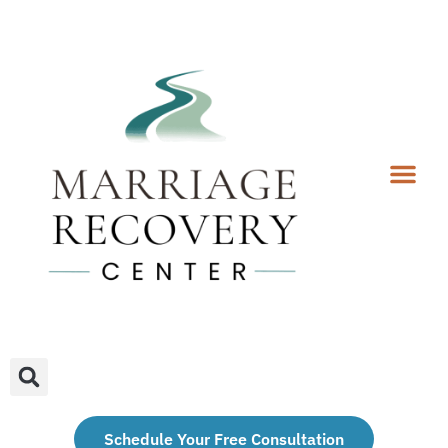
Coaching Services
Coaches & Rates
Contact Us
Client Forms
Schedule Your Free Consultation