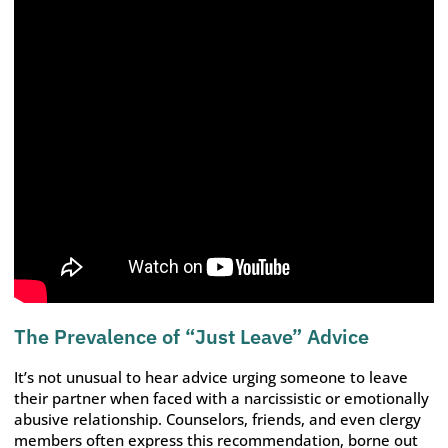
The Prevalence of “Just Leave” Advice
It’s not unusual to hear advice urging someone to leave
their partner when faced with a narcissistic or emotionally
abusive relationship. Counselors, friends, and even clergy
members often express this recommendation, borne out