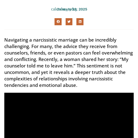
January 12, 2025
Navigating a narcissistic marriage can be incredibly
challenging. For many, the advice they receive from
counselors, friends, or even pastors can feel overwhelming
and conflicting. Recently, a woman shared her story: “My
counselor told me to leave him.” This sentiment is not
uncommon, and yet it reveals a deeper truth about the
complexities of relationships involving narcissistic
tendencies and emotional abuse.