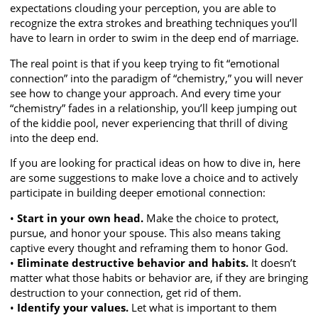
expectations clouding your perception, you are able to
recognize the extra strokes and breathing techniques you’ll
have to learn in order to swim in the deep end of marriage.
The real point is that if you keep trying to fit “emotional
connection” into the paradigm of “chemistry,” you will never
see how to change your approach. And every time your
“chemistry” fades in a relationship, you’ll keep jumping out
of the kiddie pool, never experiencing that thrill of diving
into the deep end.
If you are looking for practical ideas on how to dive in, here
are some suggestions to make love a choice and to actively
participate in building deeper emotional connection:
•
Start in your own head.
Make the choice to protect,
pursue, and honor your spouse. This also means taking
captive every thought and reframing them to honor God.
•
Eliminate destructive behavior and habits.
It doesn’t
matter what those habits or behavior are, if they are bringing
destruction to your connection, get rid of them.
•
Identify your values.
Let what is important to them