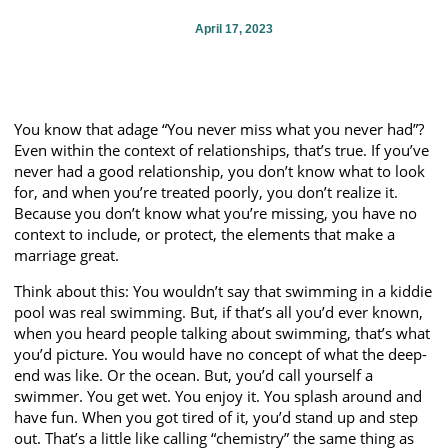
April 17, 2023
You know that adage “You never miss what you never had”?
Even within the context of relationships, that’s true. If you’ve
never had a good relationship, you don’t know what to look
for, and when you’re treated poorly, you don’t realize it.
Because you don’t know what you’re missing, you have no
context to include, or protect, the elements that make a
marriage great.
Think about this: You wouldn’t say that swimming in a kiddie
pool was real swimming. But, if that’s all you’d ever known,
when you heard people talking about swimming, that’s what
you’d picture. You would have no concept of what the deep-
end was like. Or the ocean. But, you’d call yourself a
swimmer. You get wet. You enjoy it. You splash around and
have fun. When you got tired of it, you’d stand up and step
out. That’s a little like calling “chemistry” the same thing as