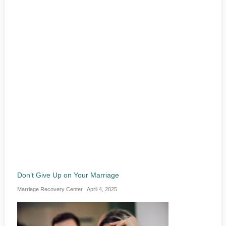
Don’t Give Up on Your Marriage
Marriage Recovery Center
April 4, 2025