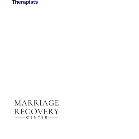
Therapists
Contact Us