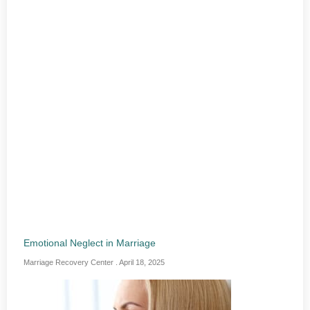
Emotional Neglect in Marriage
Marriage Recovery Center
April 18, 2025