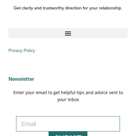
Get clarity and trustworthy direction for your relationship.
Privacy Policy
Newsletter
Enter your email to get helpful tips and advice sent to
your Inbox