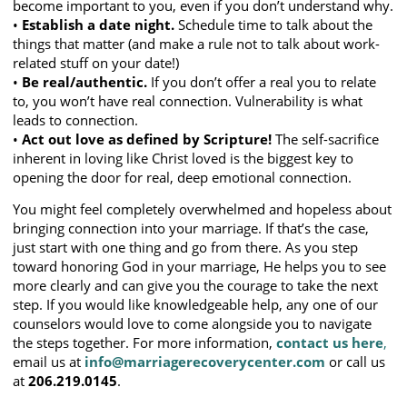
become important to you, even if you don’t understand why.
•
Establish a date night.
Schedule time to talk about the
things that matter (and make a rule not to talk about work-
related stuff on your date!)
•
Be real/authentic.
If you don’t offer a real you to relate
to, you won’t have real connection. Vulnerability is what
leads to connection.
•
Act out love as defined by Scripture!
The self-sacrifice
inherent in loving like Christ loved is the biggest key to
opening the door for real, deep emotional connection.
You might feel completely overwhelmed and hopeless about
bringing connection into your marriage. If that’s the case,
just start with one thing and go from there. As you step
toward honoring God in your marriage, He helps you to see
more clearly and can give you the courage to take the next
step. If you would like knowledgeable help, any one of our
counselors would love to come alongside you to navigate
the steps together. For more information,
contact us here
,
email us at
info@marriagerecoverycenter.com
or call us
at
206.219.0145
.