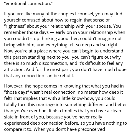
“emotional connection.”
If you are like many of the couples I counsel, you may find
yourself confused about how to regain that sense of
“rightness” about your relationship with your spouse. You
remember those days — early on in your relationship when
you couldn’t stop thinking about her, couldn’t imagine not
being with him, and everything felt so deep and so right.
Now you’re at a place where you can’t begin to understand
this person standing next to you, you can’t figure out why
there is so much disconnection, and it’s difficult to feel any
attraction. And for the most part, you don’t have much hope
that any connection can be rebuilt.
However, the hope comes in knowing that what you had in
“those days” wasn’t real connection, no matter how deep it
felt! That implies that with a little know-how, you could
totally turn this marriage into something different and better
than you’ve ever had. It also implies that you have a clean
slate in front of you, because you’ve never really
experienced deep connection before, so you have nothing to
compare it to. When you don’t have preconceived