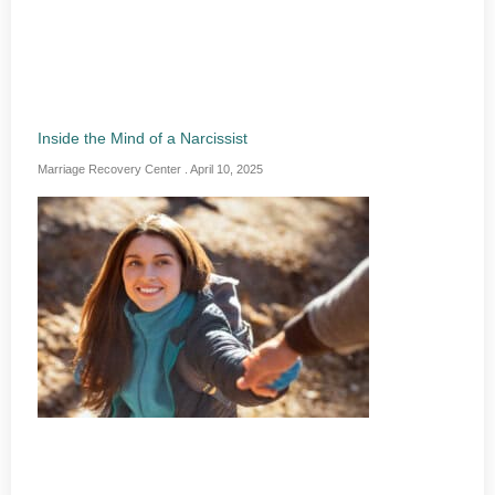
Inside the Mind of a Narcissist
Marriage Recovery Center
April 10, 2025