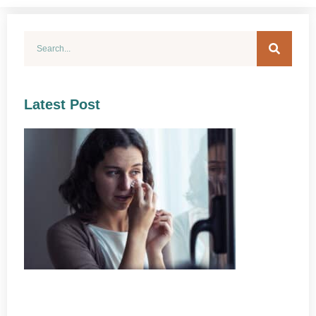
Latest Post