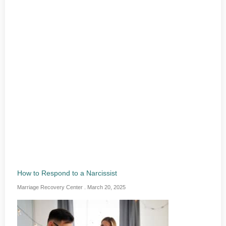
How to Respond to a Narcissist
Marriage Recovery Center
March 20, 2025