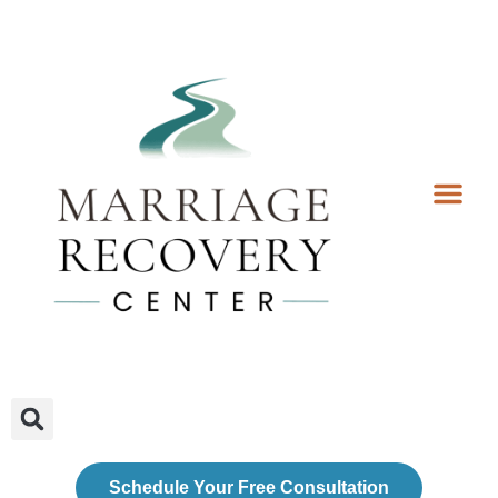
Coaching Services
Coaches & Rates
Contact Us
Client Forms
Schedule Your Free Consultation