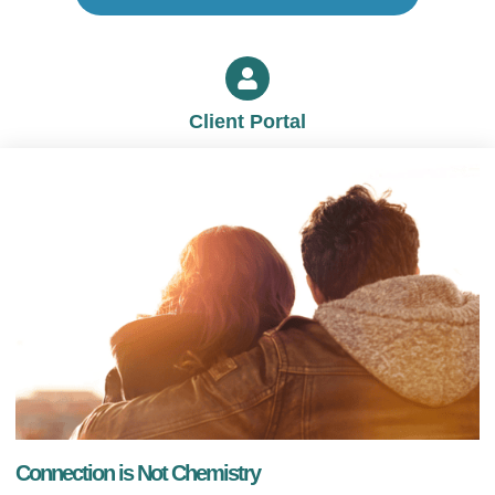
Client Portal
Connection is Not Chemistry