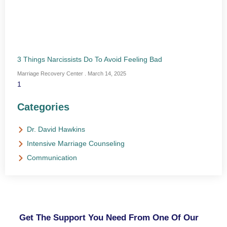
3 Things Narcissists Do To Avoid Feeling Bad
Marriage Recovery Center
March 14, 2025
Categories
Dr. David Hawkins
Intensive Marriage Counseling
Communication
NEED HELP?
Get The Support You Need From One Of Our