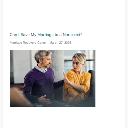
Can I Save My Marriage to a Narcissist?
Marriage Recovery Center
March 27, 2025