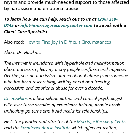
myths and provide much-needed support to those affected
by narcissism and emotional abuse.
To learn how we can help, reach out to us at
(206) 219-
0145
or
info@marriagerecoverycenter.com
to speak with a
Client Care Specialist
Also read:
How to Find Joy in Difficult Circumstances
About Dr. Hawkins:
The internet is inundated with hyperbole and misinformation
about narcissism, leaving many people confused and hopeless.
Get the facts on narcissism and emotional abuse from someone
who has been researching, writing about and treating
narcissism and emotional abuse for over a decade.
Dr. Hawkins
is a best-selling author and clinical psychologist
with over three decades of experience helping people break
unhealthy patterns and build healthier relationships.
He is the founder and director of the
Marriage Recovery Center
and the
Emotional Abuse Institute
which offers education,