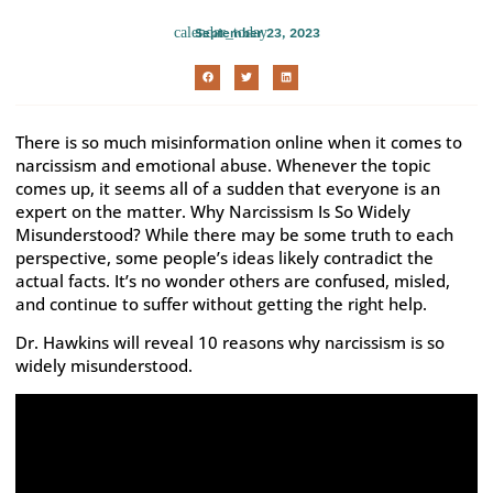
September 23, 2023
There is so much misinformation online when it comes to
narcissism and emotional abuse. Whenever the topic
comes up, it seems all of a sudden that everyone is an
expert on the matter. Why Narcissism Is So Widely
Misunderstood? While there may be some truth to each
perspective, some people’s ideas likely contradict the
actual facts. It’s no wonder others are confused, misled,
and continue to suffer without getting the right help.
Dr. Hawkins will reveal 10 reasons why narcissism is so
widely misunderstood.