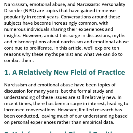
Narcissism, emotional abuse, and Narcissistic Personality
Disorder (NPD) are topics that have gained immense
popularity in recent years. Conversations around these
subjects have become increasingly common, with
numerous individuals sharing their experiences and
insights. However, amidst this surge in discussions, myths
and misconceptions about narcissism and emotional abuse
continue to proliferate. In this article, we’ll explore ten
reasons why these myths persist and what we can do to
combat them.
1. A Relatively New Field of Practice
Narcissism and emotional abuse have been topics of
discussion for many years, but the formal study and
understanding of these issues are still relatively new. In
recent times, there has been a surge in interest, leading to
increased conversations. However, limited research has
been conducted, leaving much of our understanding based
on personal experiences rather than empirical data.