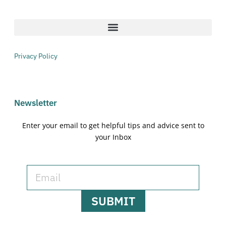
Privacy Policy
Newsletter
Enter your email to get helpful tips and advice sent to
your Inbox
SUBMIT