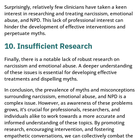
Surprisingly, relatively few clinicians have taken a keen
interest in researching and treating narcissism, emotional
abuse, and NPD. This lack of professional interest can
hinder the development of effective interventions and
perpetuate myths.
10. Insufficient Research
Finally, there is a notable lack of robust research on
narcissism and emotional abuse. A deeper understanding
of these issues is essential for developing effective
treatments and dispelling myths.
In conclusion, the prevalence of myths and misconceptions
surrounding narcissism, emotional abuse, and NPD is a
complex issue. However, as awareness of these problems
grows, it’s crucial for professionals, researchers, and
individuals alike to work towards a more accurate and
informed understanding of these topics. By promoting
research, encouraging intervention, and fostering
empathetic conversations, we can collectively combat the