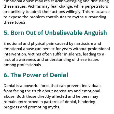
emotional abuse may resist acknowledging and discussing
these issues. Victims may fear change, while perpetrators
are unlikely to admit their actions willingly. This reluctance
to expose the problem contributes to myths surrounding
these topics.
5. Born Out of Unbelievable Anguish
Emotional and physical pain caused by narcissism and
emotional abuse can persist for years without professional
intervention. Victims often suffer in silence, leading to a
lack of awareness and understanding of these issues
among professionals.
6. The Power of Denial
Denial is a powerful force that can prevent individuals
from facing the truth about narcissism and emotional
abuse. Both those directly affected and helpers may
remain entrenched in patterns of denial, hindering
progress and promoting myths.