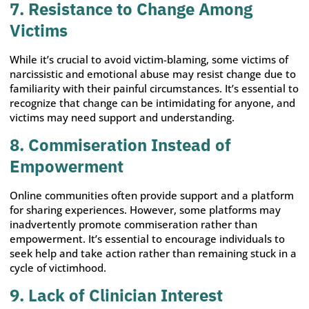
7. Resistance to Change Among
Victims
While it’s crucial to avoid victim-blaming, some victims of
narcissistic and emotional abuse may resist change due to
familiarity with their painful circumstances. It’s essential to
recognize that change can be intimidating for anyone, and
victims may need support and understanding.
8. Commiseration Instead of
Empowerment
Online communities often provide support and a platform
for sharing experiences. However, some platforms may
inadvertently promote commiseration rather than
empowerment. It’s essential to encourage individuals to
seek help and take action rather than remaining stuck in a
cycle of victimhood.
9. Lack of Clinician Interest