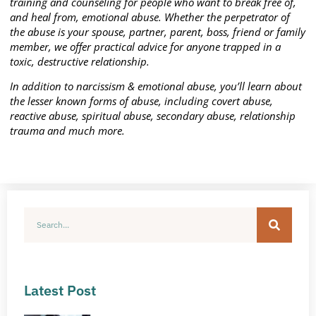
training and counseling for people who want to break free of,
and heal from, emotional abuse. Whether the perpetrator of
the abuse is your spouse, partner, parent, boss, friend or family
member, we offer practical advice for anyone trapped in a
toxic, destructive relationship.
In addition to narcissism & emotional abuse, you’ll learn about
the lesser known forms of abuse, including covert abuse,
reactive abuse, spiritual abuse, secondary abuse, relationship
trauma and much more.
Latest Post