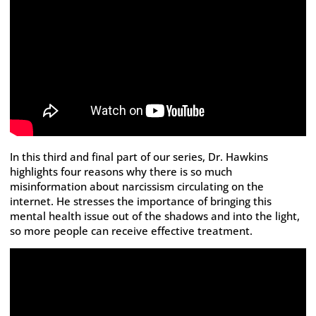
In this third and final part of our series, Dr. Hawkins
highlights four reasons why there is so much
misinformation about narcissism circulating on the
internet. He stresses the importance of bringing this
mental health issue out of the shadows and into the light,
so more people can receive effective treatment.