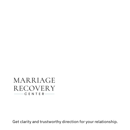
Get The Support You Need From One Of Our
Therapists
Contact Us
Get clarity and trustworthy direction for your relationship.