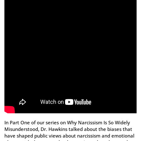
In Part One of our series on Why Narcissism Is So Widely
Misunderstood, Dr. Hawkins talked about the biases that
have shaped public views about narcissism and emotional