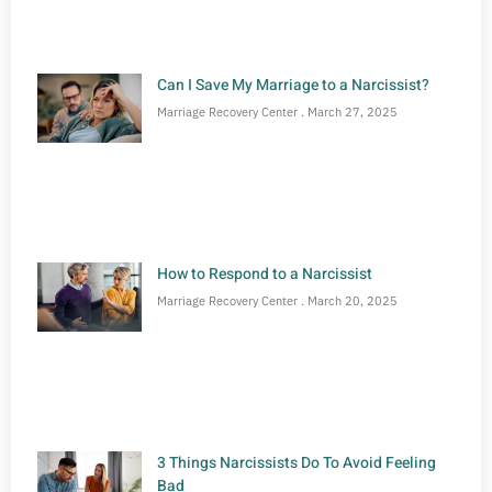
Can I Save My Marriage to a Narcissist?
Marriage Recovery Center
March 27, 2025
How to Respond to a Narcissist
Marriage Recovery Center
March 20, 2025
3 Things Narcissists Do To Avoid Feeling
Bad