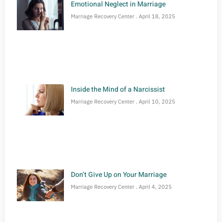
Emotional Neglect in Marriage
Marriage Recovery Center
April 18, 2025
Inside the Mind of a Narcissist
Marriage Recovery Center
April 10, 2025
Don’t Give Up on Your Marriage
Marriage Recovery Center
April 4, 2025