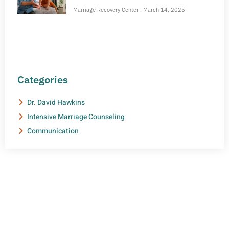
Marriage Recovery Center
March 14, 2025
Categories
Dr. David Hawkins
Intensive Marriage Counseling
Communication
NEED HELP?