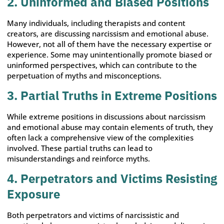
2. Uninformed and Biased Positions
Many individuals, including therapists and content
creators, are discussing narcissism and emotional abuse.
However, not all of them have the necessary expertise or
experience. Some may unintentionally promote biased or
uninformed perspectives, which can contribute to the
perpetuation of myths and misconceptions.
3. Partial Truths in Extreme Positions
While extreme positions in discussions about narcissism
and emotional abuse may contain elements of truth, they
often lack a comprehensive view of the complexities
involved. These partial truths can lead to
misunderstandings and reinforce myths.
4. Perpetrators and Victims Resisting
Exposure
Both perpetrators and victims of narcissistic and