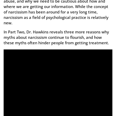
abuse, and why we need to be cautious about how and
where we are getting our information. While the concept
of narcissism has been around for a very long time,
narcissism as a field of psychological practice is relatively
new.
In Part Two, Dr. Hawkins reveals three more reasons why
myths about narcissism continue to flourish, and how
these myths often hinder people from getting treatment.