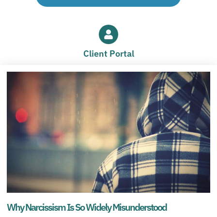
Client Portal
Why Narcissism Is So Widely Misunderstood