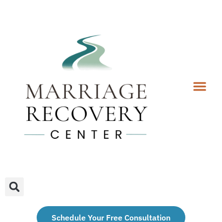
Coaching Services
Coaches & Rates
Contact Us
Client Forms
Schedule Your Free Consultation