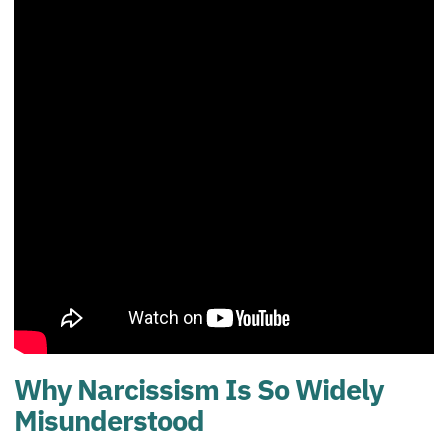
Why Narcissism Is So Widely
Misunderstood