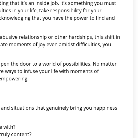
ng that it’s an inside job. It’s something you must
lties in your life, take responsibility for your
cknowledging that you have the power to find and
abusive relationship or other hardships, this shift in
eate moments of joy even amidst difficulties, you
open the door to a world of possibilities. No matter
e ways to infuse your life with moments of
y empowering.
, and situations that genuinely bring you happiness.
e with?
truly content?