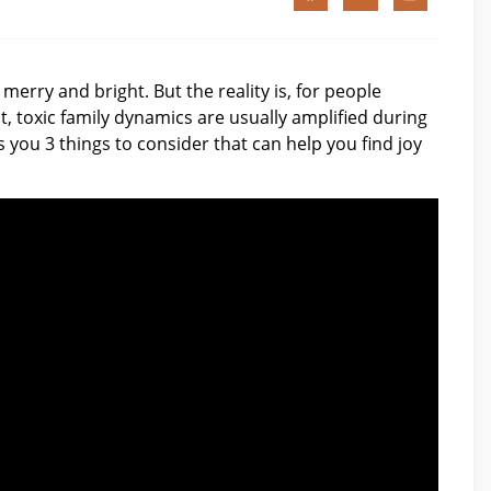
merry and bright. But the reality is, for people
t, toxic family dynamics are usually amplified during
es you 3 things to consider that can help you find joy