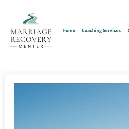
Home
Coaching Services