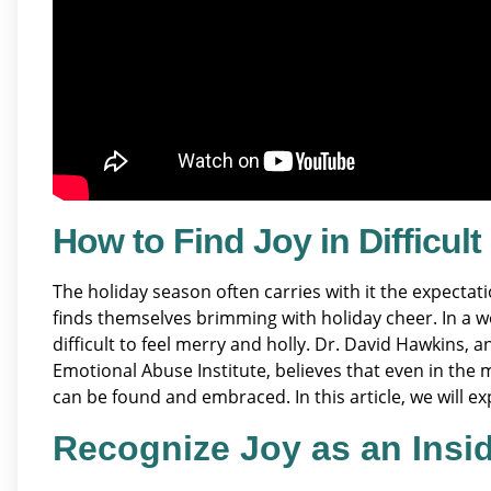
How to Find Joy in Difficul
The holiday season often carries with it the expecta
finds themselves brimming with holiday cheer. In a wo
difficult to feel merry and holly. Dr. David Hawkins,
Emotional Abuse Institute, believes that even in the m
can be found and embraced. In this article, we will exp
Recognize Joy as an Insi