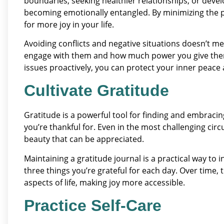
boundaries, seeking healthier relationships, or devel
becoming emotionally entangled. By minimizing the p
for more joy in your life.
Avoiding conflicts and negative situations doesn’t 
engage with them and how much power you give them
issues proactively, you can protect your inner peace 
Cultivate Gratitude
Gratitude is a powerful tool for finding and embracing
you’re thankful for. Even in the most challenging ci
beauty that can be appreciated.
Maintaining a gratitude journal is a practical way to 
three things you’re grateful for each day. Over time, 
aspects of life, making joy more accessible.
Practice Self-Care