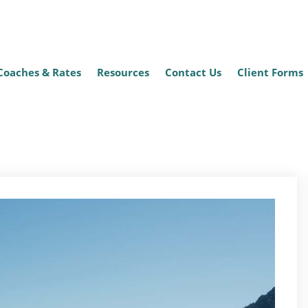
Coaches & Rates
Resources
Contact Us
Client Forms