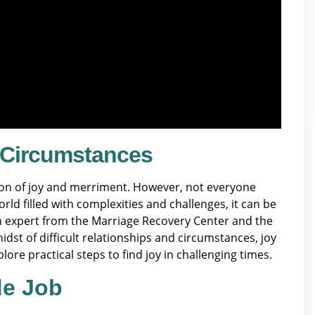
t Circumstances
tion of joy and merriment. However, not everyone
rld filled with complexities and challenges, it can be
 an expert from the Marriage Recovery Center and the
idst of difficult relationships and circumstances, joy
lore practical steps to find joy in challenging times.
de Job