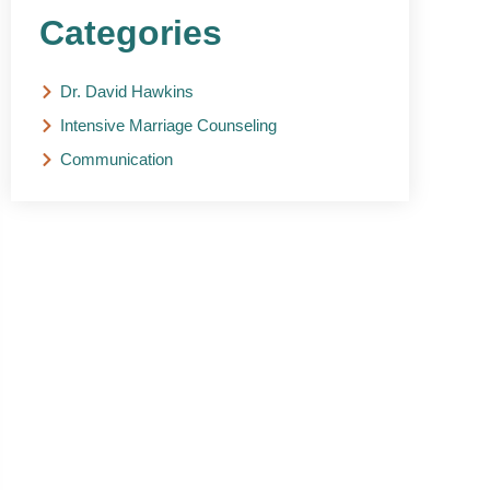
Categories
Dr. David Hawkins
Intensive Marriage Counseling
Communication
NEED HELP?
Get The Support You
Need From One Of Our