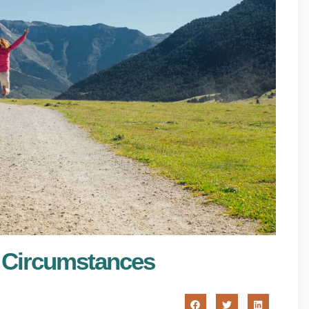
lt Circumstances