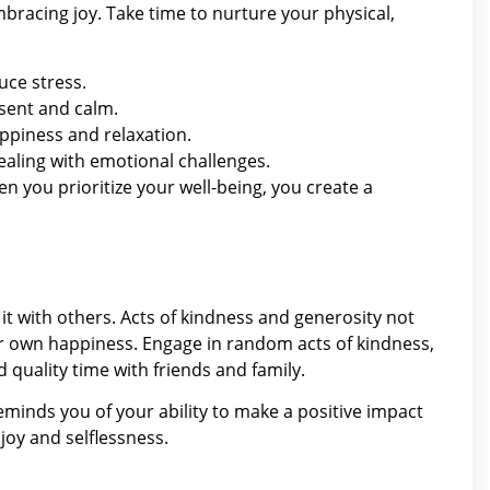
 embracing joy. Take time to nurture your physical,
uce stress.
esent and calm.
ppiness and relaxation.
ealing with emotional challenges.
en you prioritize your well-being, you create a
t with others. Acts of kindness and generosity not
r own happiness. Engage in random acts of kindness,
 quality time with friends and family.
reminds you of your ability to make a positive impact
joy and selflessness.