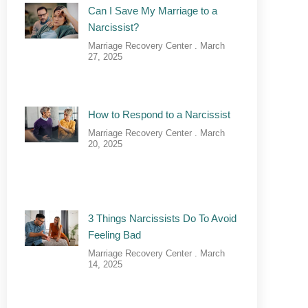
Can I Save My Marriage to a
Narcissist?
Marriage Recovery Center
March
27, 2025
How to Respond to a Narcissist
Marriage Recovery Center
March
20, 2025
3 Things Narcissists Do To Avoid
Feeling Bad
Marriage Recovery Center
March
14, 2025