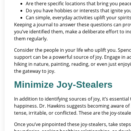
Are there specific locations that bring you peac
Do you have hobbies or interests that ignite y
Can simple, everyday activities uplift your spirit
Keeping a journal to answer these questions can provi
you’ve identified them, make a deliberate effort to i
them regularly.
Consider the people in your life who uplift you. Spen
support can be a powerful source of joy. Engage in act
hiking in nature, painting, reading, or even just enjo
the gateway to joy.
Minimize Joy-Stealers
In addition to identifying sources of joy, it’s essenti
happiness. Dr. Hawkins suggests becoming aware of sit
tense, irritable, or conflicted. These are the joy-stealer
Once you’ve pinpointed these joy-stealers, take steps