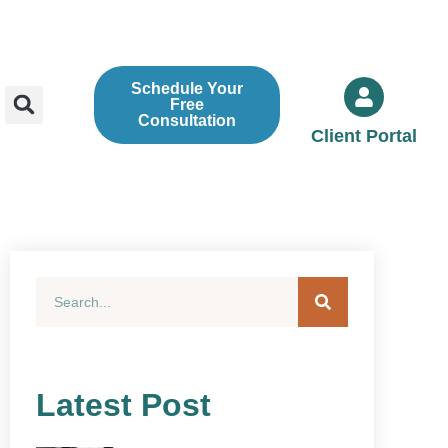
Schedule Your
Free
Consultation
Client Portal
Latest Post