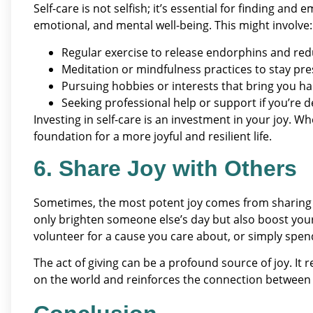
Self-care is not selfish; it’s essential for finding and
emotional, and mental well-being. This might involve:
Regular exercise to release endorphins and red
Meditation or mindfulness practices to stay pr
Pursuing hobbies or interests that bring you ha
Seeking professional help or support if you’re d
Investing in self-care is an investment in your joy. Wh
foundation for a more joyful and resilient life.
6. Share Joy with Others
Sometimes, the most potent joy comes from sharing i
only brighten someone else’s day but also boost you
volunteer for a cause you care about, or simply spend
The act of giving can be a profound source of joy. It 
on the world and reinforces the connection between 