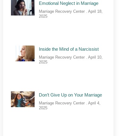
Emotional Neglect in Marriage
Marriage Recovery Center
April 18,
2025
Inside the Mind of a Narcissist
Marriage Recovery Center
April 10,
2025
Don’t Give Up on Your Marriage
Marriage Recovery Center
April 4,
2025