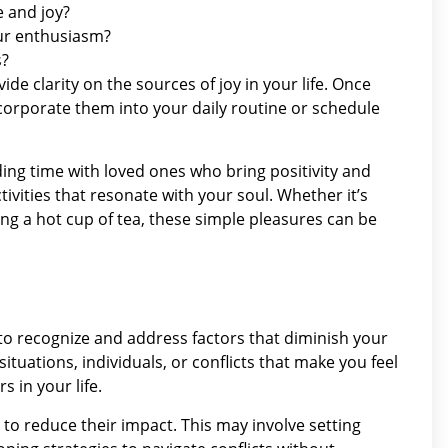
e and joy?
our enthusiasm?
s?
de clarity on the sources of joy in your life. Once
ncorporate them into your daily routine or schedule
ding time with loved ones who bring positivity and
ivities that resonate with your soul. Whether it’s
ying a hot cup of tea, these simple pleasures can be
al to recognize and address factors that diminish your
uations, individuals, or conflicts that make you feel
s in your life.
 to reduce their impact. This may involve setting