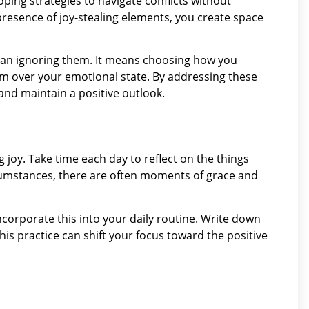
oping strategies to navigate conflicts without
resence of joy-stealing elements, you create space
mean ignoring them. It means choosing how you
 over your emotional state. By addressing these
and maintain a positive outlook.
 joy. Take time each day to reflect on the things
rcumstances, there are often moments of grace and
incorporate this into your daily routine. Write down
this practice can shift your focus toward the positive