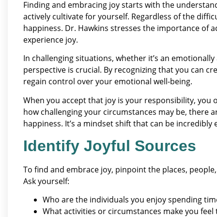
Finding and embracing joy starts with the understandi
actively cultivate for yourself. Regardless of the difficu
happiness. Dr. Hawkins stresses the importance of a
experience joy.
In challenging situations, whether it’s an emotionally 
perspective is crucial. By recognizing that you can cr
regain control over your emotional well-being.
When you accept that joy is your responsibility, you 
how challenging your circumstances may be, there ar
happiness. It’s a mindset shift that can be incredibl
Identify Joyful Sources
To find and embrace joy, pinpoint the places, people
Ask yourself:
Who are the individuals you enjoy spending tim
What activities or circumstances make you feel 