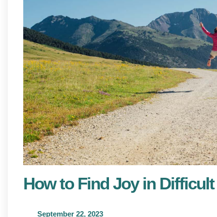
How to Find Joy in Difficu
September 22, 2023