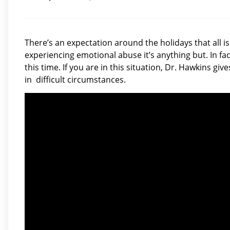
There’s an expectation around the holidays that all is 
experiencing emotional abuse it’s anything but. In fac
this time. If you are in this situation, Dr. Hawkins giv
in difficult circumstances.