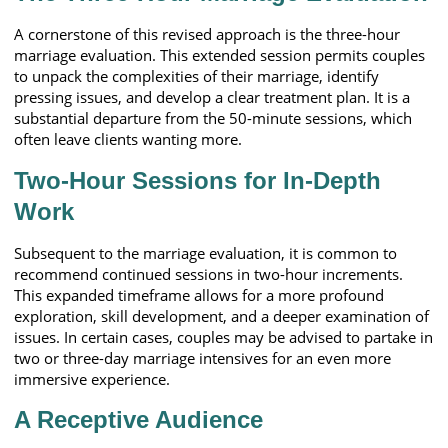
A cornerstone of this revised approach is the three-hour
marriage evaluation. This extended session permits couples
to unpack the complexities of their marriage, identify
pressing issues, and develop a clear treatment plan. It is a
substantial departure from the 50-minute sessions, which
often leave clients wanting more.
Two-Hour Sessions for In-Depth
Work
Subsequent to the marriage evaluation, it is common to
recommend continued sessions in two-hour increments.
This expanded timeframe allows for a more profound
exploration, skill development, and a deeper examination of
issues. In certain cases, couples may be advised to partake in
two or three-day marriage intensives for an even more
immersive experience.
A Receptive Audience