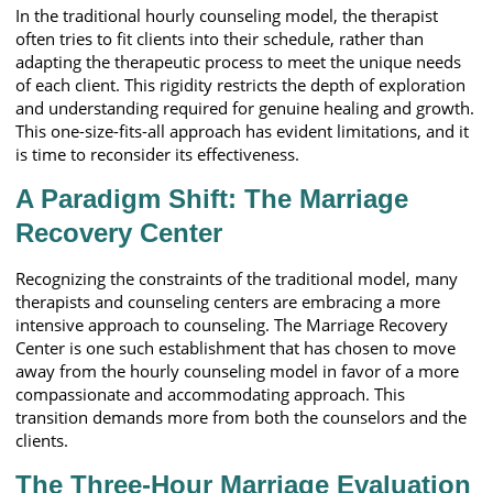
In the traditional hourly counseling model, the therapist
often tries to fit clients into their schedule, rather than
adapting the therapeutic process to meet the unique needs
of each client. This rigidity restricts the depth of exploration
and understanding required for genuine healing and growth.
This one-size-fits-all approach has evident limitations, and it
is time to reconsider its effectiveness.
A Paradigm Shift: The Marriage
Recovery Center
Recognizing the constraints of the traditional model, many
therapists and counseling centers are embracing a more
intensive approach to counseling. The Marriage Recovery
Center is one such establishment that has chosen to move
away from the hourly counseling model in favor of a more
compassionate and accommodating approach. This
transition demands more from both the counselors and the
clients.
The Three-Hour Marriage Evaluation