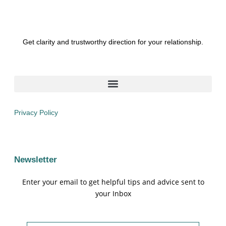
Get clarity and trustworthy direction for your relationship.
Privacy Policy
Newsletter
Enter your email to get helpful tips and advice sent to
your Inbox