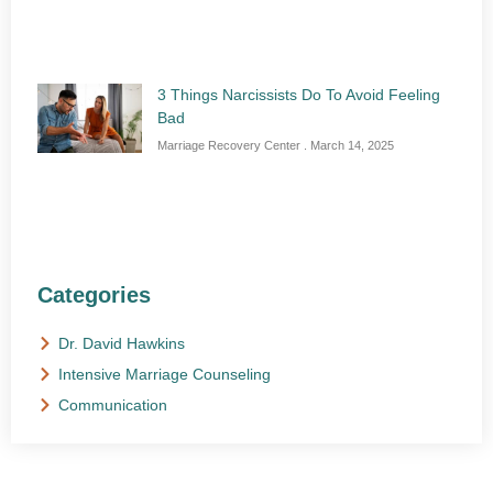
3 Things Narcissists Do To Avoid Feeling
Bad
Marriage Recovery Center
March 14, 2025
Categories
Dr. David Hawkins
Intensive Marriage Counseling
Communication