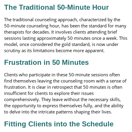
The Traditional 50-Minute Hour
The traditional counseling approach, characterized by the
50-minute counseling hour, has been the standard for many
therapists for decades. It involves clients attending brief
sessions lasting approximately 50 minutes once a week. This
model, once considered the gold standard, is now under
scrutiny as its limitations become more apparent.
Frustration in 50 Minutes
Clients who participate in these 50-minute sessions often
find themselves leaving the counseling room with a sense of
frustration. It is clear in retrospect that 50 minutes is often
insufficient for clients to explore their issues
comprehensively. They leave without the necessary skills,
the opportunity to express themselves fully, and the ability
to delve into the intricate patterns shaping their lives.
Fitting Clients into the Schedule