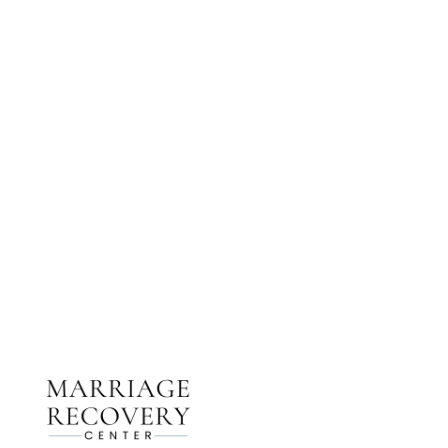
NEED HELP?
Get The Support You Need From One Of Our
Therapists
Contact Us