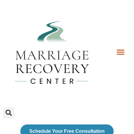
Coaching Services
Coaches & Rates
Contact Us
Client Forms
Schedule Your Free Consultation