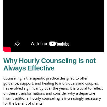
Why Hourly Counseling is not
Always Effective
Counseling, a therapeutic practice designed to offer
guidance, support, and healing to individuals and couples,
has evolved significantly over the years. It is crucial to reflect
on these transformations and consider why a departure
from traditional hourly counseling is increasingly necessary
for the benefit of clients.