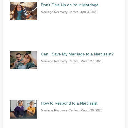
Don’t Give Up on Your Marriage
Marriage Recovery Center
April 4, 2025
Can I Save My Marriage to a Narcissist?
Marriage Recovery Center
March 27, 2025
How to Respond to a Narcissist
Marriage Recovery Center
March 20, 2025