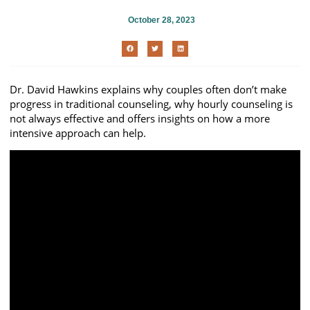
October 28, 2023
Dr. David Hawkins explains why couples often don’t make
progress in traditional counseling, why hourly counseling is
not always effective and offers insights on how a more
intensive approach can help.