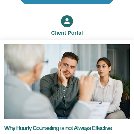
Client Portal
Why Hourly Counseling is not Always Effective