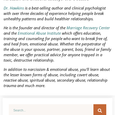
Dr. Hawkins
is a best-selling author and clinical psychologist
with over three decades of experience helping people break
unhealthy patterns and build healthier relationships.
He is the founder and director of the
Marriage Recovery Center
and the
Emotional Abuse Institute
which offers education,
training and counseling for people who want to break free of,
and heal from, emotional abuse. Whether the perpetrator of
the abuse is your spouse, partner, parent, boss, friend or family
member, we offer practical advice for anyone trapped in a
toxic, destructive relationship.
In addition to narcissism & emotional abuse, you’ll learn about
the lesser known forms of abuse, including covert abuse,
reactive abuse, spiritual abuse, secondary abuse, relationship
trauma and much more.