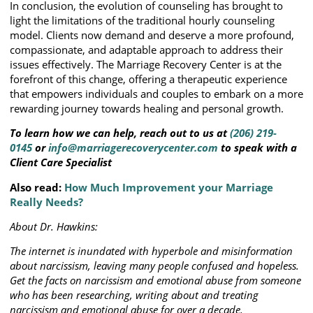
In conclusion, the evolution of counseling has brought to
light the limitations of the traditional hourly counseling
model. Clients now demand and deserve a more profound,
compassionate, and adaptable approach to address their
issues effectively. The Marriage Recovery Center is at the
forefront of this change, offering a therapeutic experience
that empowers individuals and couples to embark on a more
rewarding journey towards healing and personal growth.
To learn how we can help, reach out to us at
(206) 219-
0145
or
info@marriagerecoverycenter.com
to speak with a
Client Care Specialist
Also read:
How Much Improvement your Marriage
Really Needs?
About Dr. Hawkins:
The internet is inundated with hyperbole and misinformation
about narcissism, leaving many people confused and hopeless.
Get the facts on narcissism and emotional abuse from someone
who has been researching, writing about and treating
narcissism and emotional abuse for over a decade.