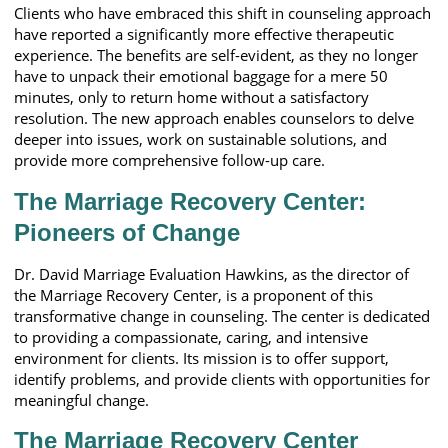
Clients who have embraced this shift in counseling approach
have reported a significantly more effective therapeutic
experience. The benefits are self-evident, as they no longer
have to unpack their emotional baggage for a mere 50
minutes, only to return home without a satisfactory
resolution. The new approach enables counselors to delve
deeper into issues, work on sustainable solutions, and
provide more comprehensive follow-up care.
The Marriage Recovery Center:
Pioneers of Change
Dr. David Marriage Evaluation Hawkins, as the director of
the Marriage Recovery Center, is a proponent of this
transformative change in counseling. The center is dedicated
to providing a compassionate, caring, and intensive
environment for clients. Its mission is to offer support,
identify problems, and provide clients with opportunities for
meaningful change.
The Marriage Recovery Center