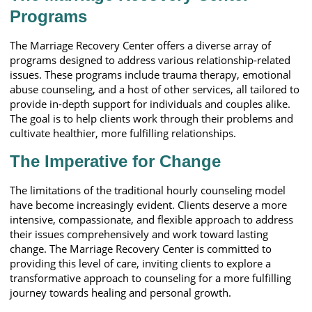
Programs
The Marriage Recovery Center offers a diverse array of
programs designed to address various relationship-related
issues. These programs include trauma therapy, emotional
abuse counseling, and a host of other services, all tailored to
provide in-depth support for individuals and couples alike.
The goal is to help clients work through their problems and
cultivate healthier, more fulfilling relationships.
The Imperative for Change
The limitations of the traditional hourly counseling model
have become increasingly evident. Clients deserve a more
intensive, compassionate, and flexible approach to address
their issues comprehensively and work toward lasting
change. The Marriage Recovery Center is committed to
providing this level of care, inviting clients to explore a
transformative approach to counseling for a more fulfilling
journey towards healing and personal growth.