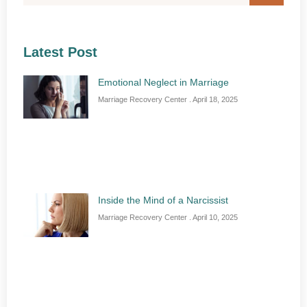
Latest Post
Emotional Neglect in Marriage
Marriage Recovery Center
April 18, 2025
Inside the Mind of a Narcissist
Marriage Recovery Center
April 10, 2025