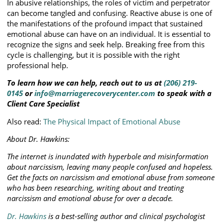
In abusive relationships, the roles of victim and perpetrator
can become tangled and confusing. Reactive abuse is one of
the manifestations of the profound impact that sustained
emotional abuse can have on an individual. It is essential to
recognize the signs and seek help. Breaking free from this
cycle is challenging, but it is possible with the right
professional help.
To learn how we can help, reach out to us at
(206) 219-
0145
or
info@marriagerecoverycenter.com
to speak with a
Client Care Specialist
Also read:
The Physical Impact of Emotional Abuse
About Dr. Hawkins:
The internet is inundated with hyperbole and misinformation
about narcissism, leaving many people confused and hopeless.
Get the facts on narcissism and emotional abuse from someone
who has been researching, writing about and treating
narcissism and emotional abuse for over a decade.
Dr. Hawkins
is a best-selling author and clinical psychologist