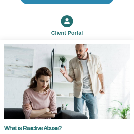
Client Portal
What is Reactive Abuse?