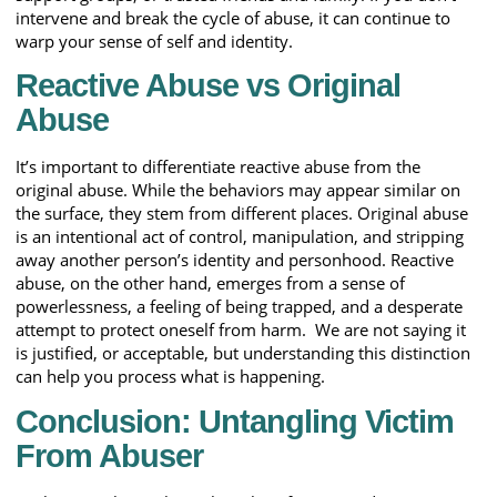
intervene and break the cycle of abuse, it can continue to
warp your sense of self and identity.
Reactive Abuse vs Original
Abuse
It’s important to differentiate reactive abuse from the
original abuse. While the behaviors may appear similar on
the surface, they stem from different places. Original abuse
is an intentional act of control, manipulation, and stripping
away another person’s identity and personhood. Reactive
abuse, on the other hand, emerges from a sense of
powerlessness, a feeling of being trapped, and a desperate
attempt to protect oneself from harm. We are not saying it
is justified, or acceptable, but understanding this distinction
can help you process what is happening.
Conclusion: Untangling Victim
From Abuser