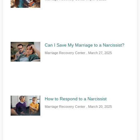
Can I Save My Marriage to a Narcissist?
Marriage Recovery Center
March 27, 2025
How to Respond to a Narcissist
Marriage Recovery Center
March 20, 2025