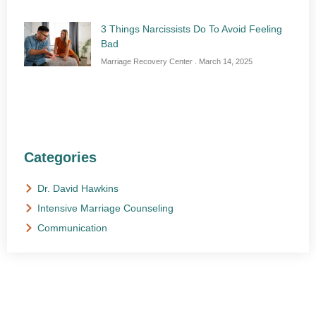
3 Things Narcissists Do To Avoid Feeling
Bad
Marriage Recovery Center
March 14, 2025
Categories
Dr. David Hawkins
Intensive Marriage Counseling
Communication