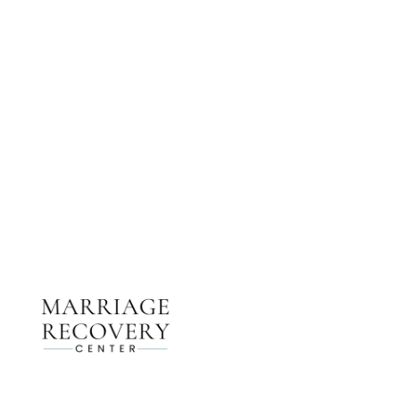
NEED HELP?
Get The Support You Need From One Of Our
Therapists
Contact Us