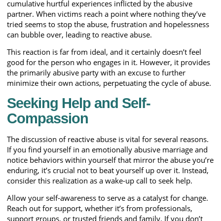
cumulative hurtful experiences inflicted by the abusive
partner. When victims reach a point where nothing they’ve
tried seems to stop the abuse, frustration and hopelessness
can bubble over, leading to reactive abuse.
This reaction is far from ideal, and it certainly doesn’t feel
good for the person who engages in it. However, it provides
the primarily abusive party with an excuse to further
minimize their own actions, perpetuating the cycle of abuse.
Seeking Help and Self-
Compassion
The discussion of reactive abuse is vital for several reasons.
If you find yourself in an emotionally abusive marriage and
notice behaviors within yourself that mirror the abuse you’re
enduring, it’s crucial not to beat yourself up over it. Instead,
consider this realization as a wake-up call to seek help.
Allow your self-awareness to serve as a catalyst for change.
Reach out for support, whether it’s from professionals,
support groups, or trusted friends and family. If you don’t