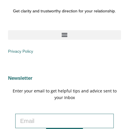
Get clarity and trustworthy direction for your relationship.
Privacy Policy
Newsletter
Enter your email to get helpful tips and advice sent to
your Inbox