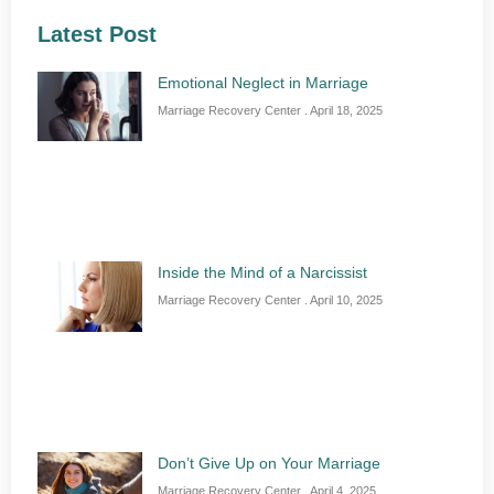
Latest Post
Emotional Neglect in Marriage
Marriage Recovery Center
April 18, 2025
Inside the Mind of a Narcissist
Marriage Recovery Center
April 10, 2025
Don’t Give Up on Your Marriage
Marriage Recovery Center
April 4, 2025