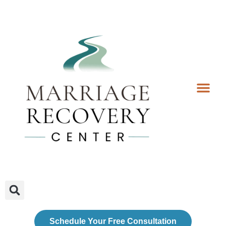
Coaching Services
Coaches & Rates
Contact Us
Client Forms
Schedule Your Free Consultation