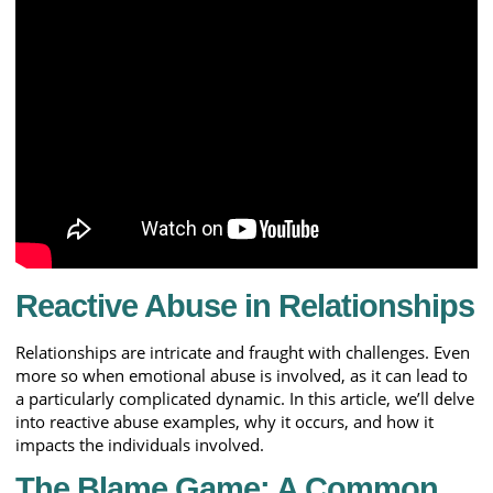
Reactive Abuse in Relationships
Relationships are intricate and fraught with challenges. Even
more so when emotional abuse is involved, as it can lead to
a particularly complicated dynamic. In this article, we’ll delve
into reactive abuse examples, why it occurs, and how it
impacts the individuals involved.
The Blame Game: A Common