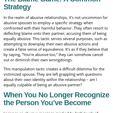
Strategy
In the realm of abusive relationships, it’s not uncommon for
abusive spouses to employ a specific strategy when
confronted with their harmful behavior. They often resort to
deflecting blame onto their partner, accusing them of being
equally abusive. This tactic serves several purposes, such as
attempting to downplay their own abusive actions and
create a false sense of equivalence. It’s as if they believe that
by saying, “You’re abusive too,” they can somehow cancel
out or diminish their own wrongdoings.
This manipulation tactic creates a difficult dilemma for the
victimized spouse. They are left grappling with questions
about their own identity within the relationship – am I
equally culpable of being an abusive partner?
When You No Longer Recognize
the Person You’ve Become