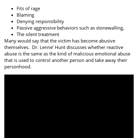
Fits of rage
Blaming
Denying responsibility
Passive aggressive behaviors such as stonewalling,
The silent treatment
Many would say that the victim has become abusive
themselves. Dr. Lenne’ Hunt discusses whether reactive
abuse is the same as the kind of malicious emotional abuse
that is used to control another person and take away their
personhood.