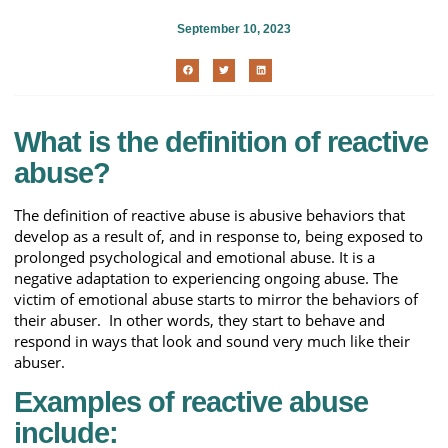
September 10, 2023
What is the definition of reactive
abuse?
The definition of reactive abuse is abusive behaviors that
develop as a result of, and in response to, being exposed to
prolonged psychological and emotional abuse. It is a
negative adaptation to experiencing ongoing abuse. The
victim of emotional abuse starts to mirror the behaviors of
their abuser. In other words, they start to behave and
respond in ways that look and sound very much like their
abuser.
Examples of reactive abuse
include: