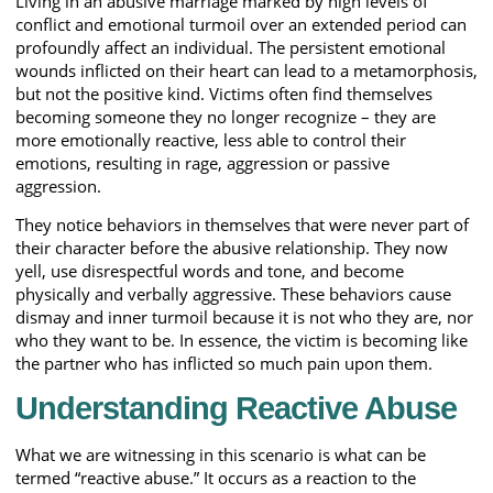
Living in an abusive marriage marked by high levels of
conflict and emotional turmoil over an extended period can
profoundly affect an individual. The persistent emotional
wounds inflicted on their heart can lead to a metamorphosis,
but not the positive kind. Victims often find themselves
becoming someone they no longer recognize – they are
more emotionally reactive, less able to control their
emotions, resulting in rage, aggression or passive
aggression.
They notice behaviors in themselves that were never part of
their character before the abusive relationship. They now
yell, use disrespectful words and tone, and become
physically and verbally aggressive. These behaviors cause
dismay and inner turmoil because it is not who they are, nor
who they want to be. In essence, the victim is becoming like
the partner who has inflicted so much pain upon them.
Understanding Reactive Abuse
What we are witnessing in this scenario is what can be
termed “reactive abuse.” It occurs as a reaction to the