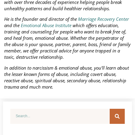
with over three decades of experience helping people break
unhealthy patterns and build healthier relationships.
He is the founder and director of the
Marriage Recovery Center
and the
Emotional Abuse Institute
which offers education,
training and counseling for people who want to break free of,
and heal from, emotional abuse. Whether the perpetrator of
the abuse is your spouse, partner, parent, boss, friend or family
member, we offer practical advice for anyone trapped in a
toxic, destructive relationship.
In addition to narcissism & emotional abuse, you’ll learn about
the lesser known forms of abuse, including covert abuse,
reactive abuse, spiritual abuse, secondary abuse, relationship
trauma and much more.