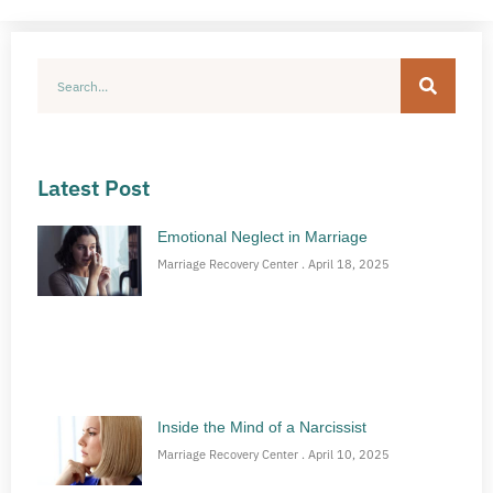
Latest Post
Emotional Neglect in Marriage
Marriage Recovery Center
April 18, 2025
Inside the Mind of a Narcissist
Marriage Recovery Center
April 10, 2025