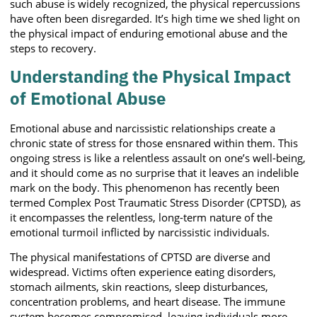
such abuse is widely recognized, the physical repercussions
have often been disregarded. It’s high time we shed light on
the physical impact of enduring emotional abuse and the
steps to recovery.
Understanding the Physical Impact
of Emotional Abuse
Emotional abuse and narcissistic relationships create a
chronic state of stress for those ensnared within them. This
ongoing stress is like a relentless assault on one’s well-being,
and it should come as no surprise that it leaves an indelible
mark on the body. This phenomenon has recently been
termed Complex Post Traumatic Stress Disorder (CPTSD), as
it encompasses the relentless, long-term nature of the
emotional turmoil inflicted by narcissistic individuals.
The physical manifestations of CPTSD are diverse and
widespread. Victims often experience eating disorders,
stomach ailments, skin reactions, sleep disturbances,
concentration problems, and heart disease. The immune
system becomes compromised, leaving individuals more