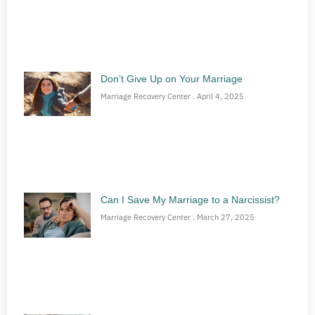
Don’t Give Up on Your Marriage
Marriage Recovery Center
April 4, 2025
Can I Save My Marriage to a Narcissist?
Marriage Recovery Center
March 27, 2025