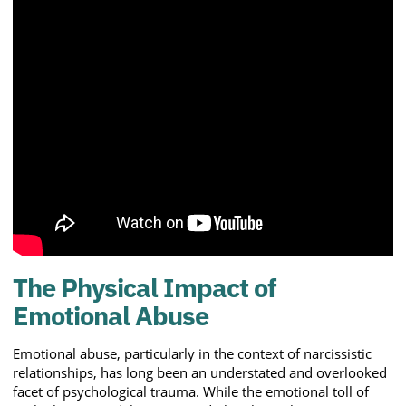
The Physical Impact of
Emotional Abuse
Emotional abuse, particularly in the context of narcissistic
relationships, has long been an understated and overlooked
facet of psychological trauma. While the emotional toll of