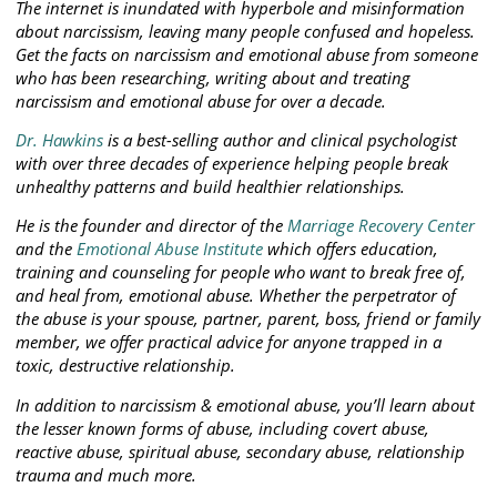
The internet is inundated with hyperbole and misinformation
about narcissism, leaving many people confused and hopeless.
Get the facts on narcissism and emotional abuse from someone
who has been researching, writing about and treating
narcissism and emotional abuse for over a decade.
Dr. Hawkins
is a best-selling author and clinical psychologist
with over three decades of experience helping people break
unhealthy patterns and build healthier relationships.
He is the founder and director of the
Marriage Recovery Center
and the
Emotional Abuse Institute
which offers education,
training and counseling for people who want to break free of,
and heal from, emotional abuse. Whether the perpetrator of
the abuse is your spouse, partner, parent, boss, friend or family
member, we offer practical advice for anyone trapped in a
toxic, destructive relationship.
In addition to narcissism & emotional abuse, you’ll learn about
the lesser known forms of abuse, including covert abuse,
reactive abuse, spiritual abuse, secondary abuse, relationship
trauma and much more.