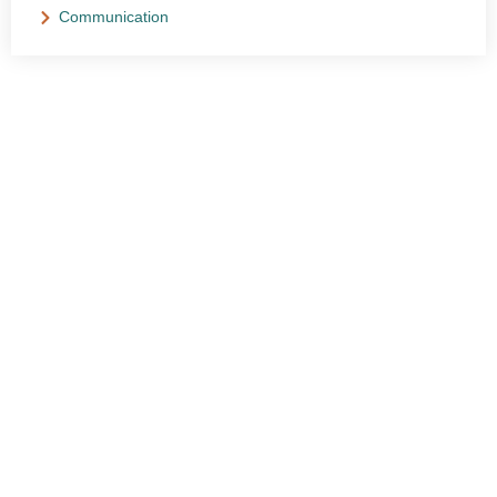
Communication
NEED HELP?
Get The Support You Need From One Of Our
Therapists
Contact Us