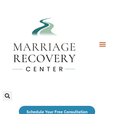
Coaching Services
Coaches & Rates
Contact Us
Client Forms
Schedule Your Free Consultation