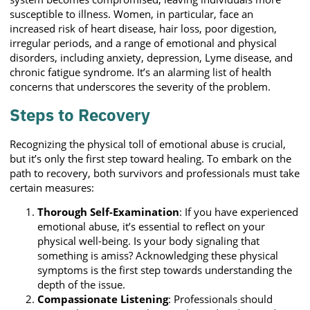
susceptible to illness. Women, in particular, face an
increased risk of heart disease, hair loss, poor digestion,
irregular periods, and a range of emotional and physical
disorders, including anxiety, depression, Lyme disease, and
chronic fatigue syndrome. It’s an alarming list of health
concerns that underscores the severity of the problem.
Steps to Recovery
Recognizing the physical toll of emotional abuse is crucial,
but it’s only the first step toward healing. To embark on the
path to recovery, both survivors and professionals must take
certain measures:
Thorough Self-Examination
: If you have experienced
emotional abuse, it’s essential to reflect on your
physical well-being. Is your body signaling that
something is amiss? Acknowledging these physical
symptoms is the first step towards understanding the
depth of the issue.
Compassionate Listening
: Professionals should