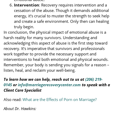
Intervention
: Recovery requires intervention and a
cessation of the abuse. Though it demands additional
energy, it’s crucial to muster the strength to seek help
and create a safe environment. Only then can healing
truly begin.
In conclusion, the physical impact of emotional abuse is a
harsh reality for many survivors. Understanding and
acknowledging this aspect of abuse is the first step toward
recovery. It’s imperative that survivors and professionals
work together to provide the necessary support and
interventions to heal both emotional and physical wounds.
Remember, your body is sending you signals for a reason –
listen, heal, and reclaim your well-being.
To learn how we can help, reach out to us at
(206) 219-
0145
or
info@marriagerecoverycenter.com
to speak with a
Client Care Specialist
Also read:
What are the Effects of Porn on Marriage?
About Dr. Hawkins: