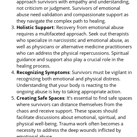
approach survivors with empathy and understanding,
not criticism or judgment. Survivors of emotional
abuse need validation and compassionate support as
they navigate the complex path to healing.
Holistic Support
: Recovery from emotional abuse
requires a multifaceted approach. Seek out therapists
who specialize in narcissistic and emotional abuse, as
well as physicians or alternative medicine practitioners
who can address the physical repercussions. Spiritual
guidance and support also play a crucial role in the
healing process.
Recognizing Symptoms
: Survivors must be vigilant in
recognizing both emotional and physical distress.
Understanding that your body is reacting to the
ongoing abuse is key to taking appropriate action.
Creating Safe Spaces
: It’s essential to find safe spaces
where survivors can distance themselves from the
chaos and receive support. These spaces should
facilitate discussions about emotional, spiritual, and
physical well-being. Trauma work often becomes a
necessity to address the deep wounds inflicted by
emotional abuse.