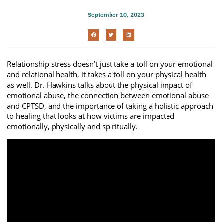
September 10, 2023
Relationship stress doesn’t just take a toll on your emotional
and relational health, it takes a toll on your physical health
as well. Dr. Hawkins talks about the physical impact of
emotional abuse, the connection between emotional abuse
and CPTSD, and the importance of taking a holistic approach
to healing that looks at how victims are impacted
emotionally, physically and spiritually.