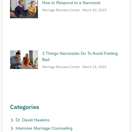
How to Respond to a Narcissist
Marriage Recovery Center
March 20, 2025
3 Things Narcissists Do To Avoid Feeling
Bad
Marriage Recovery Center
March 14, 2025
Categories
Dr. David Hawkins
Intensive Marriage Counseling