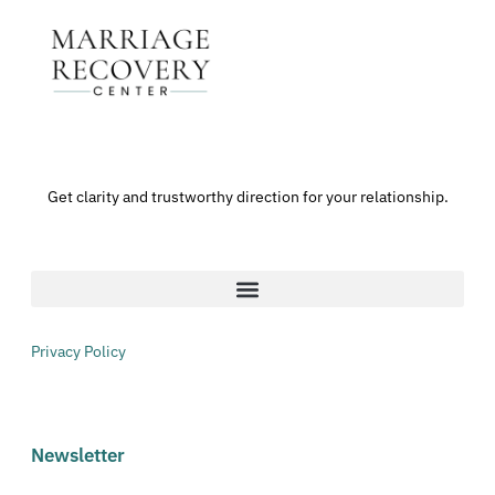
Get clarity and trustworthy direction for your relationship.
Privacy Policy
Newsletter