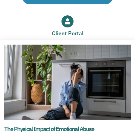
Client Portal
The Physical Impact of Emotional Abuse