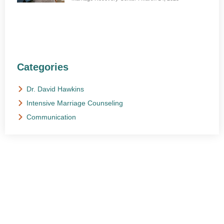
Categories
Dr. David Hawkins
Intensive Marriage Counseling
Communication
NEED HELP?
Get The Support You Need From One Of Our