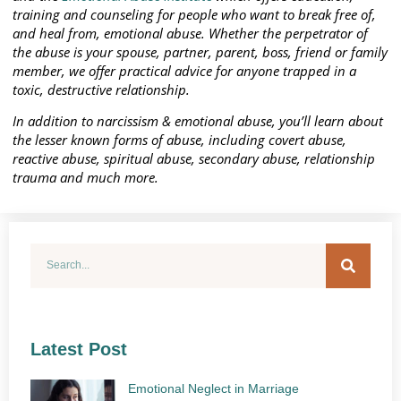
training and counseling for people who want to break free of,
and heal from, emotional abuse. Whether the perpetrator of
the abuse is your spouse, partner, parent, boss, friend or family
member, we offer practical advice for anyone trapped in a
toxic, destructive relationship.
In addition to narcissism & emotional abuse, you’ll learn about
the lesser known forms of abuse, including covert abuse,
reactive abuse, spiritual abuse, secondary abuse, relationship
trauma and much more.
Latest Post
Emotional Neglect in Marriage