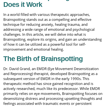
Does it Work
In a world filled with various therapeutic approaches,
Brainspotting stands out as a compelling and effective
technique for reducing anxiety, healing trauma, and
addressing a wide range of emotional and psychological
challenges. In this article, we will delve into what is
Brainspotting, explore its origins, and gain an understanding
of how it can be utilized as a powerful tool for self-
improvement and emotional healing.
The Birth of Brainspotting
Dr. David Grand, an EMDR (Eye Movement Desensitization
and Reprocessing) therapist, developed Brainspotting as a
subsequent version of EMDR in the early 1990s. This
therapeutic method has since gained recognition and is
actively researched, much like its predecessor. While EMDR
primarily relies on eye movements, Brainspotting focuses on
desensitizing distress and processing upsetting thoughts and
feelings associated with traumatic events or persistent