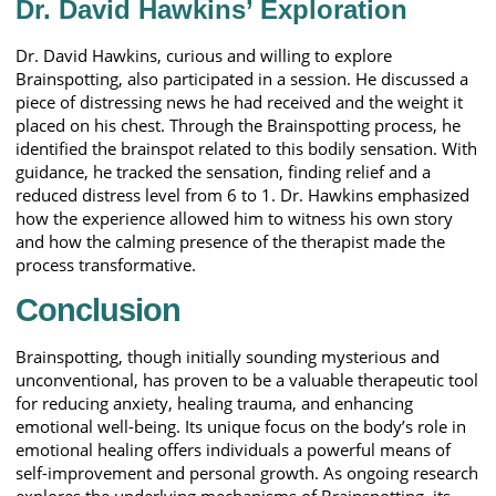
Dr. David Hawkins’ Exploration
Dr. David Hawkins, curious and willing to explore
Brainspotting, also participated in a session. He discussed a
piece of distressing news he had received and the weight it
placed on his chest. Through the Brainspotting process, he
identified the brainspot related to this bodily sensation. With
guidance, he tracked the sensation, finding relief and a
reduced distress level from 6 to 1. Dr. Hawkins emphasized
how the experience allowed him to witness his own story
and how the calming presence of the therapist made the
process transformative.
Conclusion
Brainspotting, though initially sounding mysterious and
unconventional, has proven to be a valuable therapeutic tool
for reducing anxiety, healing trauma, and enhancing
emotional well-being. Its unique focus on the body’s role in
emotional healing offers individuals a powerful means of
self-improvement and personal growth. As ongoing research
explores the underlying mechanisms of Brainspotting, its