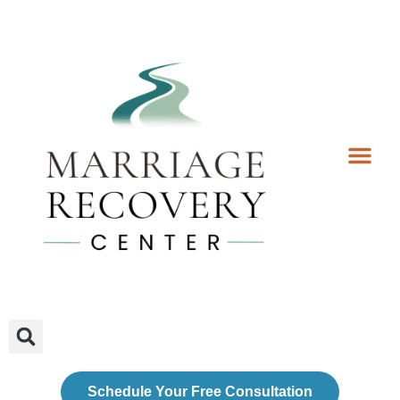
Coaching Services
Coaches & Rates
Contact Us
Client Forms
Schedule Your Free Consultation