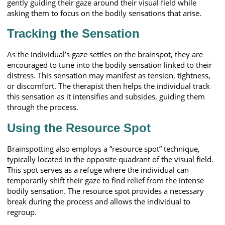
gently guiding their gaze around their visual field while
asking them to focus on the bodily sensations that arise.
Tracking the Sensation
As the individual’s gaze settles on the brainspot, they are
encouraged to tune into the bodily sensation linked to their
distress. This sensation may manifest as tension, tightness,
or discomfort. The therapist then helps the individual track
this sensation as it intensifies and subsides, guiding them
through the process.
Using the Resource Spot
Brainspotting also employs a “resource spot” technique,
typically located in the opposite quadrant of the visual field.
This spot serves as a refuge where the individual can
temporarily shift their gaze to find relief from the intense
bodily sensation. The resource spot provides a necessary
break during the process and allows the individual to
regroup.