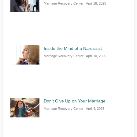
Marriage Recovery Center
April 18, 2025
Inside the Mind of a Narcissist
Marriage Recovery Center
April 10, 2025
Don’t Give Up on Your Marriage
Marriage Recovery Center
April 4, 2025