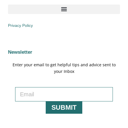
Privacy Policy
Newsletter
Enter your email to get helpful tips and advice sent to
your Inbox
SUBMIT