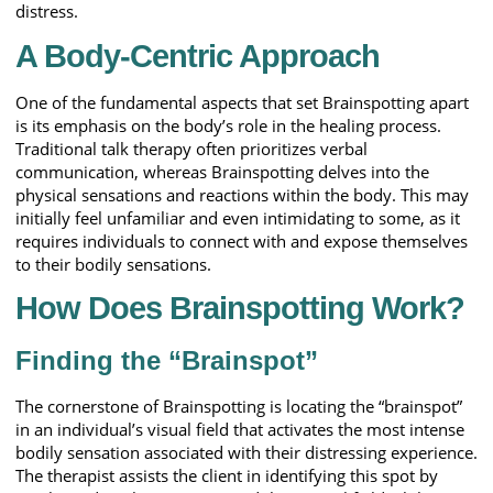
distress.
A Body-Centric Approach
One of the fundamental aspects that set Brainspotting apart
is its emphasis on the body’s role in the healing process.
Traditional talk therapy often prioritizes verbal
communication, whereas Brainspotting delves into the
physical sensations and reactions within the body. This may
initially feel unfamiliar and even intimidating to some, as it
requires individuals to connect with and expose themselves
to their bodily sensations.
How Does Brainspotting Work?
Finding the “Brainspot”
The cornerstone of Brainspotting is locating the “brainspot”
in an individual’s visual field that activates the most intense
bodily sensation associated with their distressing experience.
The therapist assists the client in identifying this spot by