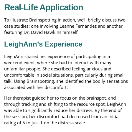
Real-Life Application
To illustrate Brainspotting in action, we’ll briefly discuss two
case studies: one involving Leanne Fernandez and another
featuring Dr. David Hawkins himself.
LeighAnn’s Experience
LeighAnn shared her experience of participating in a
weekend event, where she had to interact with many
unfamiliar people. She described feeling anxious and
uncomfortable in social situations, particularly during small
talk. Using Brainspotting, she identified the bodily sensations
associated with her discomfort.
Her therapist guided her to focus on the brainspot, and
through tracking and shifting to the resource spot, LeighAnn
was able to significantly reduce her distress. By the end of
the session, her discomfort had decreased from an initial
rating of 5 to just 1 on the distress scale.