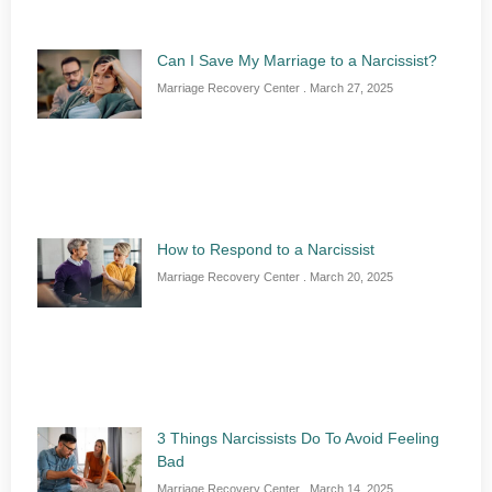
Can I Save My Marriage to a Narcissist?
Marriage Recovery Center
March 27, 2025
How to Respond to a Narcissist
Marriage Recovery Center
March 20, 2025
3 Things Narcissists Do To Avoid Feeling
Bad
Marriage Recovery Center
March 14, 2025