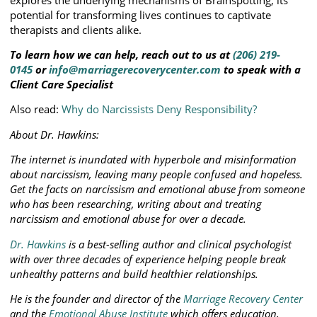
potential for transforming lives continues to captivate
therapists and clients alike.
To learn how we can help, reach out to us at
(206) 219-
0145
or
info@marriagerecoverycenter.com
to speak with a
Client Care Specialist
Also read:
Why do Narcissists Deny Responsibility?
About Dr. Hawkins:
The internet is inundated with hyperbole and misinformation
about narcissism, leaving many people confused and hopeless.
Get the facts on narcissism and emotional abuse from someone
who has been researching, writing about and treating
narcissism and emotional abuse for over a decade.
Dr. Hawkins
is a best-selling author and clinical psychologist
with over three decades of experience helping people break
unhealthy patterns and build healthier relationships.
He is the founder and director of the
Marriage Recovery Center
and the
Emotional Abuse Institute
which offers education,