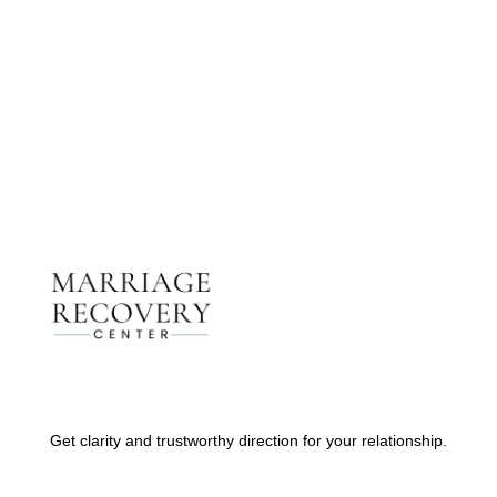
Therapists
Contact Us
Get clarity and trustworthy direction for your relationship.