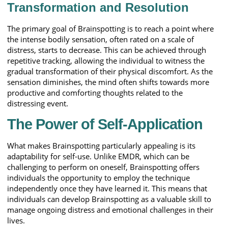
Transformation and Resolution
The primary goal of Brainspotting is to reach a point where
the intense bodily sensation, often rated on a scale of
distress, starts to decrease. This can be achieved through
repetitive tracking, allowing the individual to witness the
gradual transformation of their physical discomfort. As the
sensation diminishes, the mind often shifts towards more
productive and comforting thoughts related to the
distressing event.
The Power of Self-Application
What makes Brainspotting particularly appealing is its
adaptability for self-use. Unlike EMDR, which can be
challenging to perform on oneself, Brainspotting offers
individuals the opportunity to employ the technique
independently once they have learned it. This means that
individuals can develop Brainspotting as a valuable skill to
manage ongoing distress and emotional challenges in their
lives.