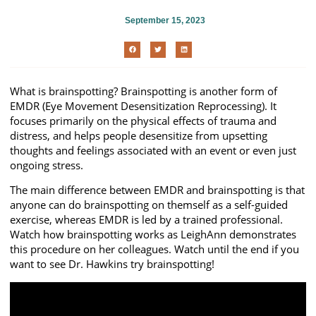
September 15, 2023
What is brainspotting? Brainspotting is another form of
EMDR (Eye Movement Desensitization Reprocessing). It
focuses primarily on the physical effects of trauma and
distress, and helps people desensitize from upsetting
thoughts and feelings associated with an event or even just
ongoing stress.
The main difference between EMDR and brainspotting is that
anyone can do brainspotting on themself as a self-guided
exercise, whereas EMDR is led by a trained professional.
Watch how brainspotting works as LeighAnn demonstrates
this procedure on her colleagues. Watch until the end if you
want to see Dr. Hawkins try brainspotting!