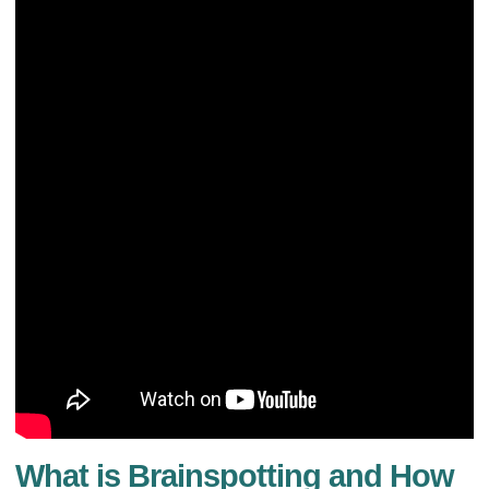
What is Brainspotting and How