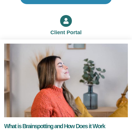
Client Portal
What is Brainspotting and How Does it Work