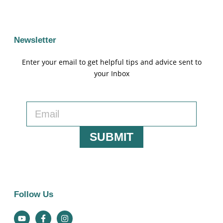
Newsletter
Enter your email to get helpful tips and advice sent to
your Inbox
SUBMIT
Follow Us