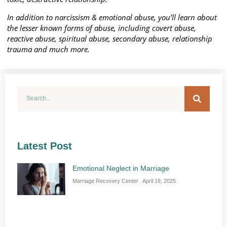
In addition to narcissism & emotional abuse, you’ll learn about
the lesser known forms of abuse, including covert abuse,
reactive abuse, spiritual abuse, secondary abuse, relationship
trauma and much more.
Latest Post
Emotional Neglect in Marriage
Marriage Recovery Center
April 18, 2025