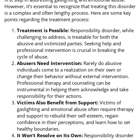
However, it’s essential to recognize that treating this disorder
is a complex and often lengthy process. Here are some key
points regarding the treatment process:
Treatment is Possible:
Responsibility disorder, while
challenging to address, is treatable for both the
abusive and victimized parties. Seeking help and
professional intervention is crucial in breaking the
cycle of abuse.
Abusers Need Intervention:
Rarely do abusive
individuals come to a realization on their own or
change their behavior without external intervention.
Professional therapy and counseling can be
instrumental in helping them acknowledge and take
responsibility for their actions.
Victims Also Benefit from Support:
Victims of
gaslighting and emotional abuse often require therapy
and support to rebuild their self-esteem, regain
confidence in their perceptions, and learn how to set
healthy boundaries.
It Won’t Resolve on Its Own:
Responsibility disorder