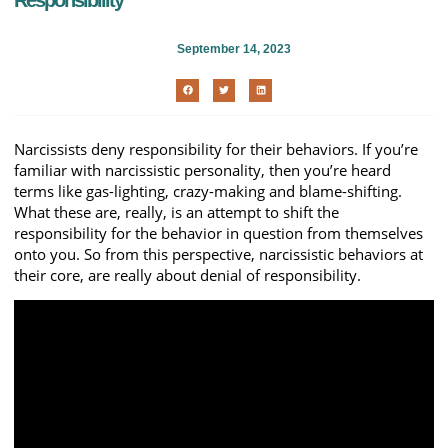
Responsibility
September 14, 2023
Narcissists deny responsibility for their behaviors. If you’re
familiar with narcissistic personality, then you’re heard
terms like gas-lighting, crazy-making and blame-shifting.
What these are, really, is an attempt to shift the
responsibility for the behavior in question from themselves
onto you. So from this perspective, narcissistic behaviors at
their core, are really about denial of responsibility.