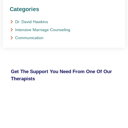
Categories
Dr. David Hawkins
Intensive Marriage Counseling
Communication
NEED HELP?
Get The Support You Need From One Of Our
Therapists
Contact Us