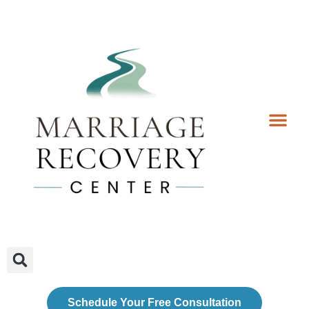
Coaching Services
Coaches & Rates
Contact Us
Client Forms
Schedule Your Free Consultation