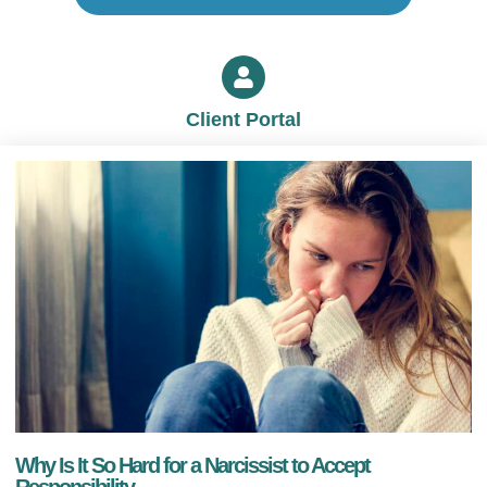
Client Portal
Why Is It So Hard for a Narcissist to Accept