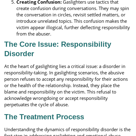
Creating Confusion:
Gaslighters use tactics that
create confusion during conversations. They may spin
the conversation in circles, revisit settled matters, or
introduce unrelated topics. This confusion makes the
victim appear illogical, further deflecting responsibility
from the abuser.
The Core Issue: Responsibility
Disorder
At the heart of gaslighting lies a critical issue: a disorder in
responsibility-taking. In gaslighting scenarios, the abusive
person refuses to accept any responsibility for their actions
or the health of the relationship. Instead, they place the
blame and responsibility on the victim. This refusal to
acknowledge wrongdoing or accept responsibility
perpetuates the cycle of abuse.
The Treatment Process
Understanding the dynamics of responsibility disorder is the
first step in addressing gaslighting and emotional abuse.