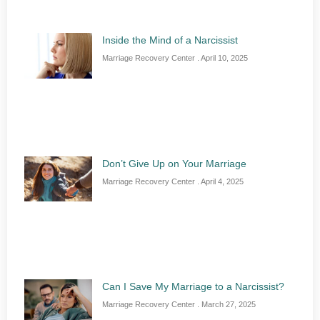
Inside the Mind of a Narcissist
Marriage Recovery Center
April 10, 2025
Don’t Give Up on Your Marriage
Marriage Recovery Center
April 4, 2025
Can I Save My Marriage to a Narcissist?
Marriage Recovery Center
March 27, 2025