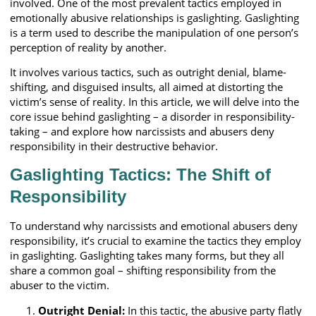
involved. One of the most prevalent tactics employed in
emotionally abusive relationships is gaslighting. Gaslighting
is a term used to describe the manipulation of one person’s
perception of reality by another.
It involves various tactics, such as outright denial, blame-
shifting, and disguised insults, all aimed at distorting the
victim’s sense of reality. In this article, we will delve into the
core issue behind gaslighting – a disorder in responsibility-
taking – and explore how narcissists and abusers deny
responsibility in their destructive behavior.
Gaslighting Tactics: The Shift of
Responsibility
To understand why narcissists and emotional abusers deny
responsibility, it’s crucial to examine the tactics they employ
in gaslighting. Gaslighting takes many forms, but they all
share a common goal – shifting responsibility from the
abuser to the victim.
Outright Denial:
In this tactic, the abusive party flatly