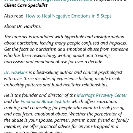
Client Care Specialist
Also read:
How to Heal Negative Emotions in 5 Steps
About Dr. Hawkins:
The internet is inundated with hyperbole and misinformation
about narcissism, leaving many people confused and hopeless.
Get the facts on narcissism and emotional abuse from someone
who has been researching, writing about and treating
narcissism and emotional abuse for over a decade.
Dr. Hawkins
is a best-selling author and clinical psychologist
with over three decades of experience helping people break
unhealthy patterns and build healthier relationships.
He is the founder and director of the
Marriage Recovery Center
and the
Emotional Abuse Institute
which offers education,
training and counseling for people who want to break free of,
and heal from, emotional abuse. Whether the perpetrator of
the abuse is your spouse, partner, parent, boss, friend or family
member, we offer practical advice for anyone trapped in a
toxic, destructive relationship.