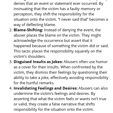
denies that an event or statement ever occurred. By
insinuating that the victim has a faulty memory or
perception, they shift the responsibility for the
situation onto the victim. “I never said that” becomes a
way of deflecting blame.
Blame-Shifting:
Instead of denying the event, the
abuser places the blame on the victim. They might
acknowledge the occurrence but assert that it
happened because of something the victim did or said.
This tactic places the responsibility squarely on the
victim’s shoulders.
Disguised Insults as Jokes:
Abusers often use humor
as a cover for their insults. When confronted by the
victim, they dismiss their feelings by questioning their
ability to take a joke, effectively avoiding responsibility
for the hurtful remarks.
Invalidating Feelings and Desires:
Abusers can also
undermine the victim’s feelings and desires. By
asserting that what the victim feels or wants isn’t true
or valid, they create a false narrative that shifts
responsibility for the situation onto the victim.