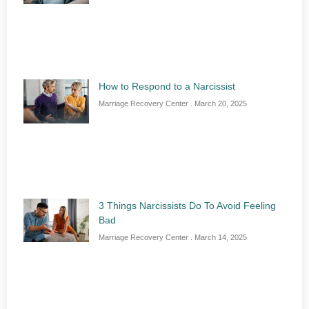
How to Respond to a Narcissist
Marriage Recovery Center
March 20, 2025
3 Things Narcissists Do To Avoid Feeling
Bad
Marriage Recovery Center
March 14, 2025