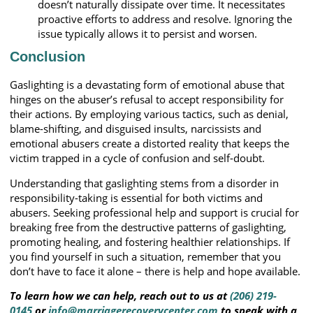
doesn’t naturally dissipate over time. It necessitates
proactive efforts to address and resolve. Ignoring the
issue typically allows it to persist and worsen.
Conclusion
Gaslighting is a devastating form of emotional abuse that
hinges on the abuser’s refusal to accept responsibility for
their actions. By employing various tactics, such as denial,
blame-shifting, and disguised insults, narcissists and
emotional abusers create a distorted reality that keeps the
victim trapped in a cycle of confusion and self-doubt.
Understanding that gaslighting stems from a disorder in
responsibility-taking is essential for both victims and
abusers. Seeking professional help and support is crucial for
breaking free from the destructive patterns of gaslighting,
promoting healing, and fostering healthier relationships. If
you find yourself in such a situation, remember that you
don’t have to face it alone – there is help and hope available.
To learn how we can help, reach out to us at
(206) 219-
0145
or
info@marriagerecoverycenter.com
to speak with a