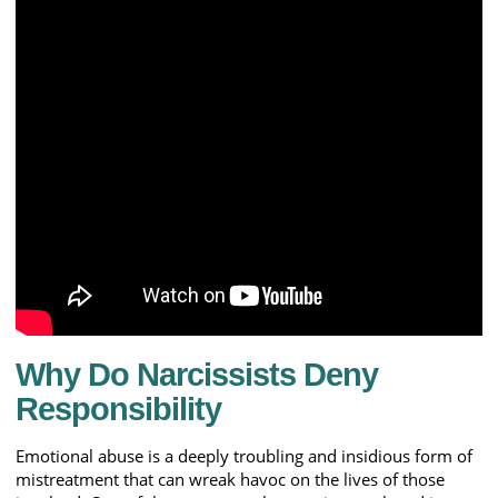
Why Do Narcissists Deny
Responsibility
Emotional abuse is a deeply troubling and insidious form of
mistreatment that can wreak havoc on the lives of those