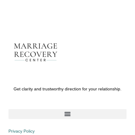
Get clarity and trustworthy direction for your relationship.
Privacy Policy