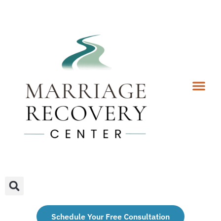
Coaching Services
Coaches & Rates
Contact Us
Client Forms
Schedule Your Free Consultation