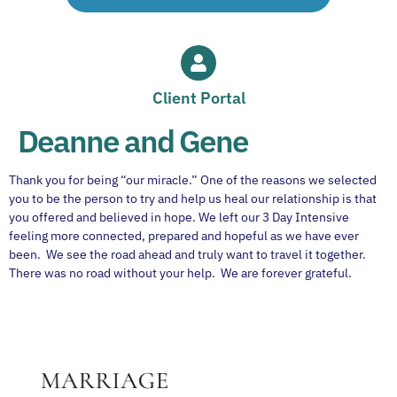
Client Portal
Deanne and Gene
Thank you for being “our miracle.” One of the reasons we selected
you to be the person to try and help us heal our relationship is that
you offered and believed in hope. We left our 3 Day Intensive
feeling more connected, prepared and hopeful as we have ever
been. We see the road ahead and truly want to travel it together.
There was no road without your help. We are forever grateful.