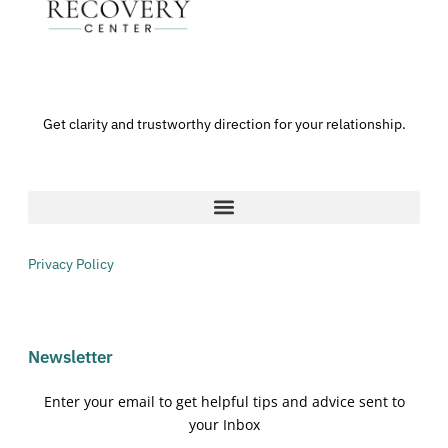
Get clarity and trustworthy direction for your relationship.
Privacy Policy
Newsletter
Enter your email to get helpful tips and advice sent to
your Inbox