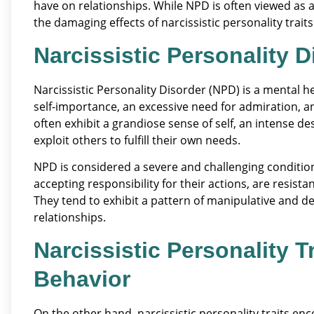
have on relationships. While NPD is often viewed as a
the damaging effects of narcissistic personality traits
Narcissistic Personality 
Narcissistic Personality Disorder (NPD) is a mental h
self-importance, an excessive need for admiration, a
often exhibit a grandiose sense of self, an intense de
exploit others to fulfill their own needs.
NPD is considered a severe and challenging condition 
accepting responsibility for their actions, are resista
They tend to exhibit a pattern of manipulative and de
relationships.
Narcissistic Personality T
Behavior
On the other hand, narcissistic personality traits e