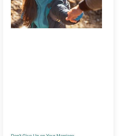
Don’t Give Up on Your Marriage