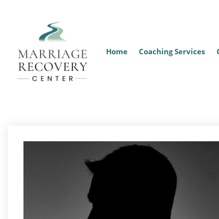
Home
Coaching Services