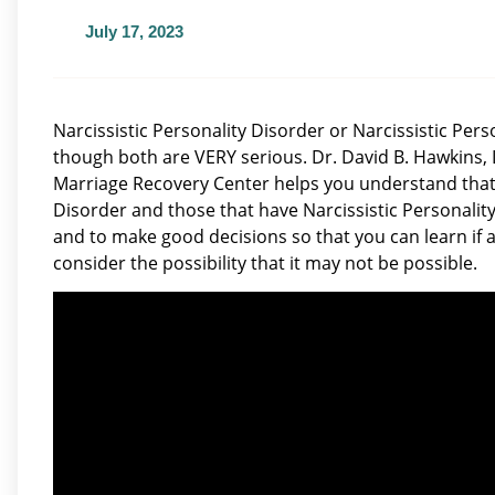
July 17, 2023
Narcissistic Personality Disorder or Narcissistic Per
though both are VERY serious. Dr. David B. Hawkins, 
Marriage Recovery Center helps you understand that 
Disorder and those that have Narcissistic Personality
and to make good decisions so that you can learn if a
consider the possibility that it may not be possible.