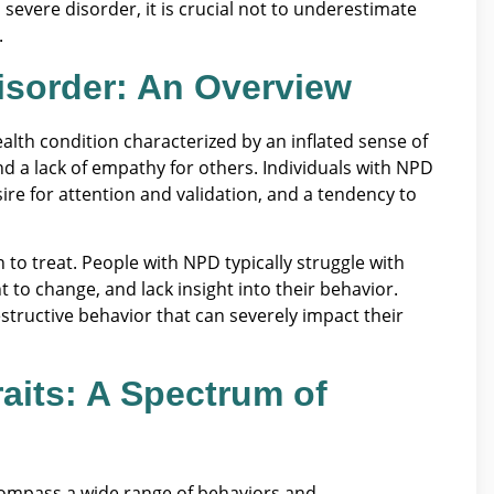
 severe disorder, it is crucial not to underestimate
.
Disorder: An Overview
ealth condition characterized by an inflated sense of
nd a lack of empathy for others. Individuals with NPD
sire for attention and validation, and a tendency to
to treat. People with NPD typically struggle with
nt to change, and lack insight into their behavior.
structive behavior that can severely impact their
raits: A Spectrum of
ncompass a wide range of behaviors and