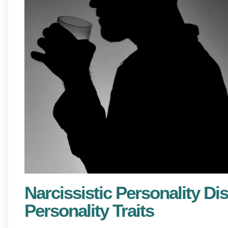
Narcissistic Personality Dis
Personality Traits