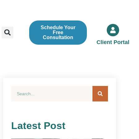
Schedule Your
Free
Consultation
Client Portal
Latest Post