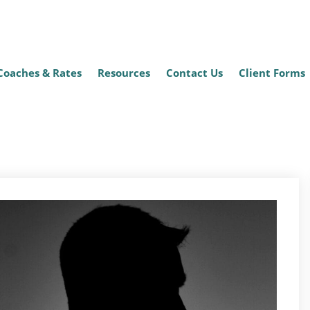
Coaches & Rates
Resources
Contact Us
Client Forms