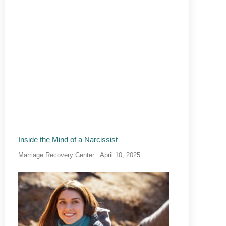
Inside the Mind of a Narcissist
Marriage Recovery Center
April 10, 2025