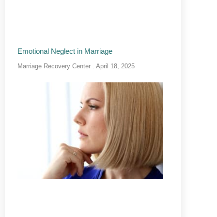
Emotional Neglect in Marriage
Marriage Recovery Center
April 18, 2025