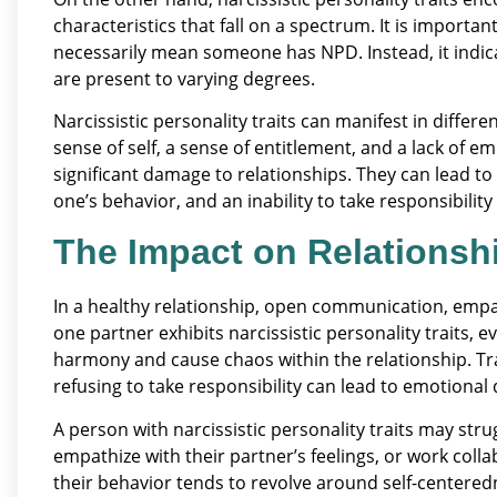
characteristics that fall on a spectrum. It is importan
necessarily mean someone has NPD. Instead, it indica
are present to varying degrees.
Narcissistic personality traits can manifest in differ
sense of self, a sense of entitlement, and a lack of e
significant damage to relationships. They can lead to
one’s behavior, and an inability to take responsibility
The Impact on Relationsh
In a healthy relationship, open communication, empa
one partner exhibits narcissistic personality traits, 
harmony and cause chaos within the relationship. Trai
refusing to take responsibility can lead to emotional 
A person with narcissistic personality traits may stru
empathize with their partner’s feelings, or work colla
their behavior tends to revolve around self-centere