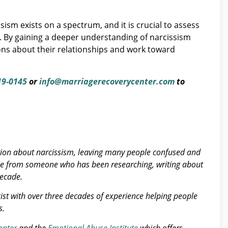
ism exists on a spectrum, and it is crucial to assess
ge. By gaining a deeper understanding of narcissism
ions about their relationships and work toward
19-0145
or
info@marriagerecoverycenter.com
to
tion about narcissism, leaving many people confused and
se from someone who has been researching, writing about
decade.
gist with over three decades of experience helping people
s.
enter
and the
Emotional Abuse Institute
which offers