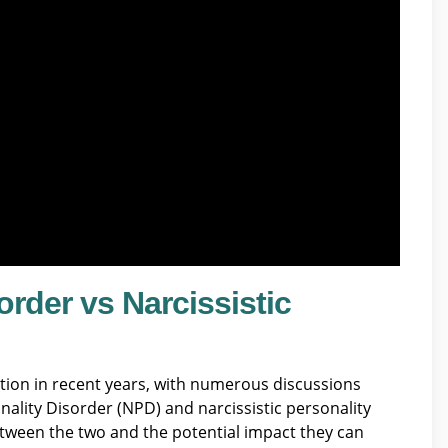
order vs Narcissistic
ention in recent years, with numerous discussions
nality Disorder (NPD) and narcissistic personality
 between the two and the potential impact they can