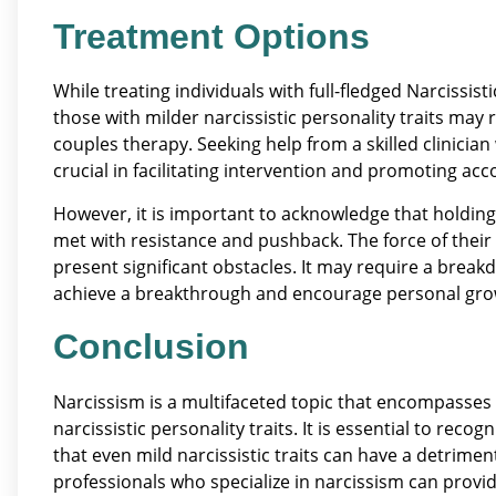
Treatment Options
While treating individuals with full-fledged Narcissis
those with milder narcissistic personality traits may
couples therapy. Seeking help from a skilled clinicia
crucial in facilitating intervention and promoting acco
However, it is important to acknowledge that holding
met with resistance and pushback. The force of their
present significant obstacles. It may require a breakd
achieve a breakthrough and encourage personal gro
Conclusion
Narcissism is a multifaceted topic that encompasses 
narcissistic personality traits. It is essential to re
that even mild narcissistic traits can have a detrime
professionals who specialize in narcissism can provi