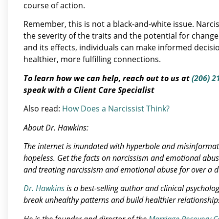
course of action.
Remember, this is not a black-and-white issue. Narciss
the severity of the traits and the potential for chan
and its effects, individuals can make informed decis
healthier, more fulfilling connections.
To learn how we can help, reach out to us at
(206) 2
speak with a Client Care Specialist
Also read:
How Does a Narcissist Think?
About Dr. Hawkins:
The internet is inundated with hyperbole and misinforma
hopeless.
Get the facts on narcissism and emotional abu
and treating narcissism and emotional abuse for over a 
Dr. Hawkins
is a best-selling author and clinical psycholo
break unhealthy patterns and build healthier relationship
He is the founder and director of the
Marriage Recovery C