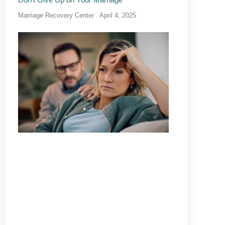
Marriage Recovery Center
April 4, 2025