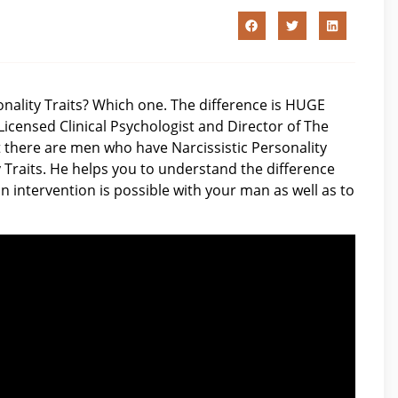
sonality Traits? Which one. The difference is HUGE
Licensed Clinical Psychologist and Director of The
there are men who have Narcissistic Personality
 Traits. He helps you to understand the difference
n intervention is possible with your man as well as to