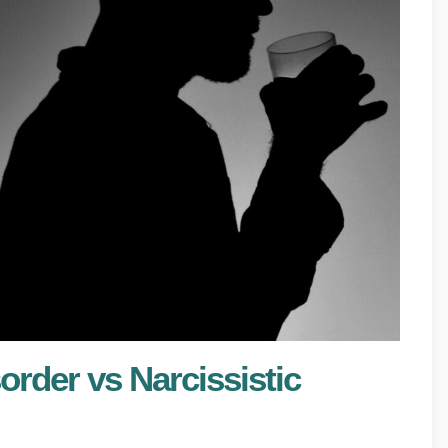
order vs Narcissistic