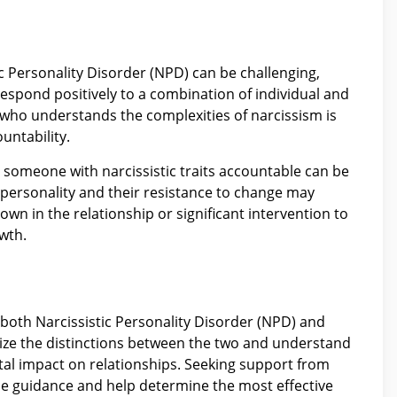
tic Personality Disorder (NPD) can be challenging,
 respond positively to a combination of individual and
n who understands the complexities of narcissism is
untability.
 someone with narcissistic traits accountable can be
 personality and their resistance to change may
own in the relationship or significant intervention to
wth.
both Narcissistic Personality Disorder (NPD) and
cognize the distinctions between the two and understand
ntal impact on relationships. Seeking support from
de guidance and help determine the most effective