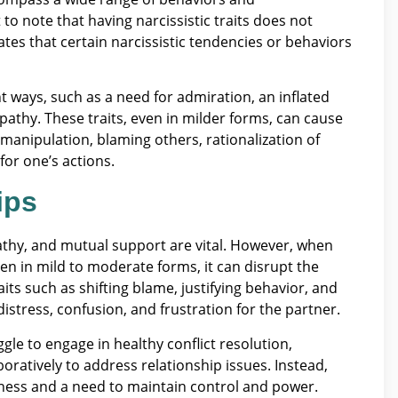
t to note that having narcissistic traits does not
tes that certain narcissistic tendencies or behaviors
ent ways, such as a need for admiration, an inflated
mpathy. These traits, even in milder forms, can cause
 manipulation, blaming others, rationalization of
 for one’s actions.
ips
thy, and mutual support are vital. However, when
even in mild to moderate forms, it can disrupt the
ts such as shifting blame, justifying behavior, and
distress, confusion, and frustration for the partner.
ggle to engage in healthy conflict resolution,
boratively to address relationship issues. Instead,
dness and a need to maintain control and power.