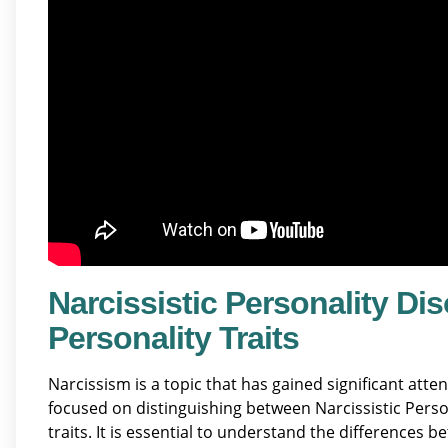
Narcissistic Personality Dis
Personality Traits
Narcissism is a topic that has gained significant att
focused on distinguishing between Narcissistic Perso
traits. It is essential to understand the differences