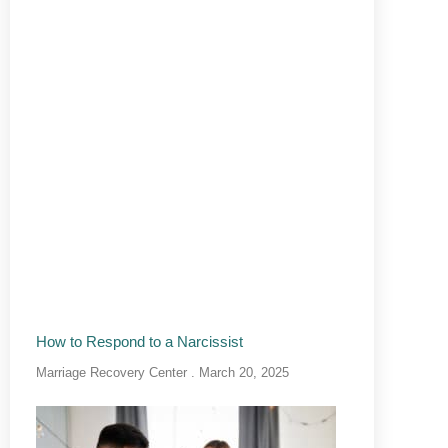
How to Respond to a Narcissist
Marriage Recovery Center
March 20, 2025