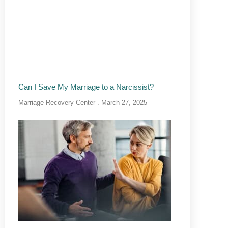
Can I Save My Marriage to a Narcissist?
Marriage Recovery Center
March 27, 2025