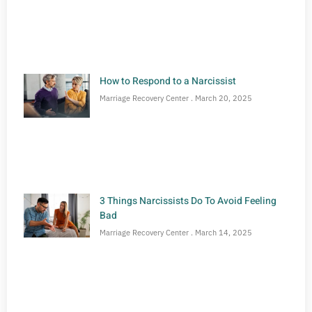
How to Respond to a Narcissist
Marriage Recovery Center
March 20, 2025
3 Things Narcissists Do To Avoid Feeling
Bad
Marriage Recovery Center
March 14, 2025