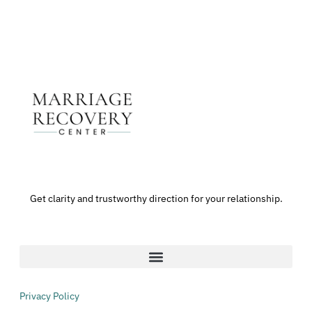
Get clarity and trustworthy direction for your relationship.
Privacy Policy