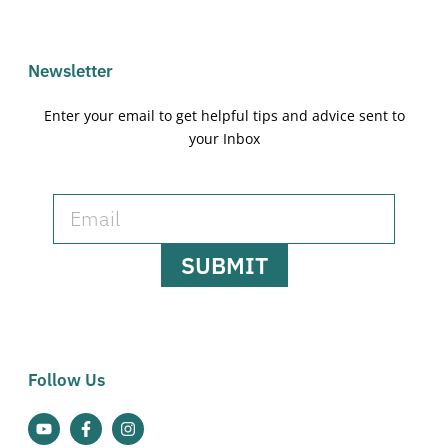
Newsletter
Enter your email to get helpful tips and advice sent to
your Inbox
SUBMIT
Follow Us