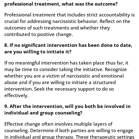
professional treatment, what was the outcome?
Professional treatment that includes strict accountability is
crucial for addressing narcissistic behavior. Reflect on the
outcomes of such treatments and whether they
contributed to positive change.
8. If no significant intervention has been done to date,
are you willing to initiate it?
If no meaningful intervention has taken place thus far, it
may be time to consider taking the initiative. Recognize
whether you are a victim of narcissistic and emotional
abuse and if you are willing to initiate a structured
intervention. Seek the necessary support to do so
effectively.
9. After the intervention, will you both be involved in
individual and group counseling?
Effective change often involves multiple layers of
counseling. Determine if both parties are willing to engage
in individual and group therapy. These therapeutic settings