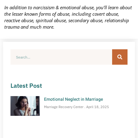
In addition to narcissism & emotional abuse, you’ll learn about
the lesser known forms of abuse, including covert abuse,
reactive abuse, spiritual abuse, secondary abuse, relationship
trauma and much more.
Latest Post
Emotional Neglect in Marriage
Marriage Recovery Center
April 18, 2025