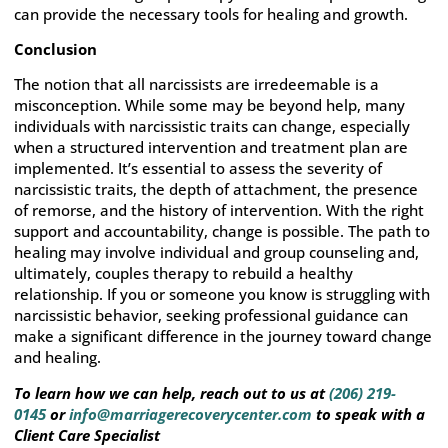
can provide the necessary tools for healing and growth.
Conclusion
The notion that all narcissists are irredeemable is a
misconception. While some may be beyond help, many
individuals with narcissistic traits can change, especially
when a structured intervention and treatment plan are
implemented. It’s essential to assess the severity of
narcissistic traits, the depth of attachment, the presence
of remorse, and the history of intervention. With the right
support and accountability, change is possible. The path to
healing may involve individual and group counseling and,
ultimately, couples therapy to rebuild a healthy
relationship. If you or someone you know is struggling with
narcissistic behavior, seeking professional guidance can
make a significant difference in the journey toward change
and healing.
To learn how we can help, reach out to us at
(206) 219-
0145
or
info@marriagerecoverycenter.com
to speak with a
Client Care Specialist