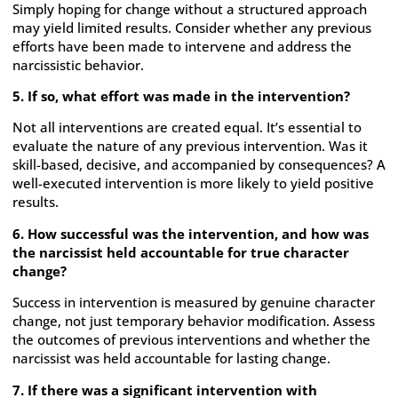
Simply hoping for change without a structured approach
may yield limited results. Consider whether any previous
efforts have been made to intervene and address the
narcissistic behavior.
5. If so, what effort was made in the intervention?
Not all interventions are created equal. It’s essential to
evaluate the nature of any previous intervention. Was it
skill-based, decisive, and accompanied by consequences? A
well-executed intervention is more likely to yield positive
results.
6. How successful was the intervention, and how was
the narcissist held accountable for true character
change?
Success in intervention is measured by genuine character
change, not just temporary behavior modification. Assess
the outcomes of previous interventions and whether the
narcissist was held accountable for lasting change.
7. If there was a significant intervention with