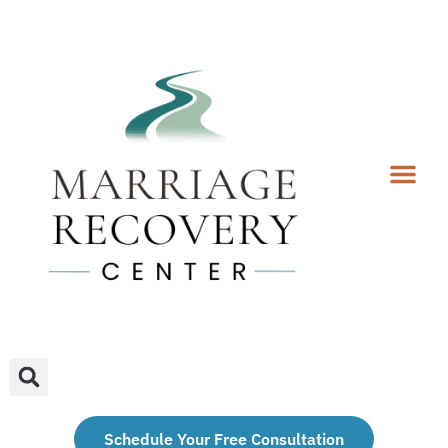
Coaching Services
Coaches & Rates
Contact Us
Client Forms
Schedule Your Free Consultation