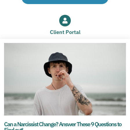
Client Portal
Can a Narcissist Change? Answer These 9 Questions to
Find out!