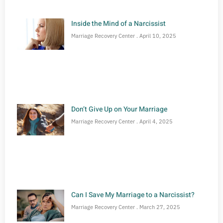
Inside the Mind of a Narcissist
Marriage Recovery Center
April 10, 2025
Don’t Give Up on Your Marriage
Marriage Recovery Center
April 4, 2025
Can I Save My Marriage to a Narcissist?
Marriage Recovery Center
March 27, 2025