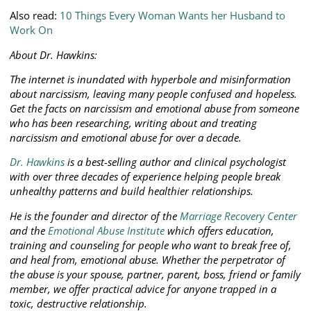
Also read:
10 Things Every Woman Wants her Husband to
Work On
About Dr. Hawkins:
The internet is inundated with hyperbole and misinformation
about narcissism, leaving many people confused and hopeless.
Get the facts on narcissism and emotional abuse from someone
who has been researching, writing about and treating
narcissism and emotional abuse for over a decade.
Dr. Hawkins
is a best-selling author and clinical psychologist
with over three decades of experience helping people break
unhealthy patterns and build healthier relationships.
He is the founder and director of the
Marriage Recovery Center
and the
Emotional Abuse Institute
which offers education,
training and counseling for people who want to break free of,
and heal from, emotional abuse. Whether the perpetrator of
the abuse is your spouse, partner, parent, boss, friend or family
member, we offer practical advice for anyone trapped in a
toxic, destructive relationship.