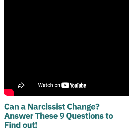
Can a Narcissist Change?
Answer These 9 Questions to
Find out!