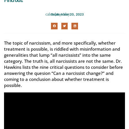
September 20, 2023
The topic of narcissism, and more specifically, whether
treatment is possible, is riddled with misinformation and
generalities that lump “all narcissists” into the same
category. The truth is, all narcissists are not the same. Dr.
Hawkins lists the nine critical questions to consider before
answering the quesion “Can a narcissist change?” and
coming to a conclusion about whether treatment is
possible.