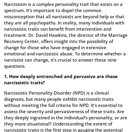
Narcissism is a complex personality trait that exists on a
spectrum. It’s important to dispel the common
misconception that all narcissists are beyond help or that
they are all psychopaths. In reality, many individuals with
narcissistic traits can benefit from intervention and
treatment. Dr. David Hawkins, the director of the Marriage
Recovery Center, offers insight into the possibility of
change for those who have engaged in extensive
emotional and narcissistic abuse. To determine whether a
narcissist can change, it’s crucial to answer these nine
questions.
1. How deeply entrenched and pervasive are these
narcissistic traits?
Narcissistic Personality Disorder (NPD) is a clinical
diagnosis, but many people exhibit narcissistic traits
without meeting the full criteria for NPD. It’s essential to
assess the severity and pervasiveness of these traits. Are
they deeply ingrained in the individual’s personality, or are
they more situational? Understanding the extent of
narcissistic traits is the first step in gauging the potential