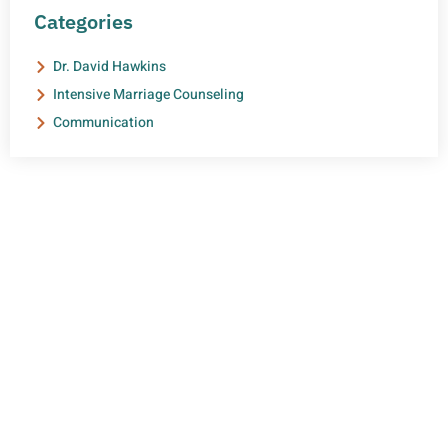
Categories
Dr. David Hawkins
Intensive Marriage Counseling
Communication
NEED HELP?
Get The Support You Need From One Of Our
Therapists
Contact Us