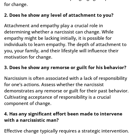
for change.
2. Does he show any level of attachment to you?
Attachment and empathy play a crucial role in
determining whether a narcissist can change. While
empathy might be lacking initially, it is possible for
individuals to learn empathy. The depth of attachment to
you, your family, and their lifestyle will influence their
motivation for change.
3. Does he show any remorse or guilt for his behavior?
Narcissism is often associated with a lack of responsibility
for one’s actions. Assess whether the narcissist
demonstrates any remorse or guilt for their past behavior.
Cultivating acceptance of responsibility is a crucial
component of change.
4. Has any significant effort been made to intervene
with a narcissistic man?
Effective change typically requires a strategic intervention.