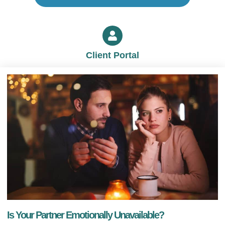
Client Portal
Is Your Partner Emotionally Unavailable?