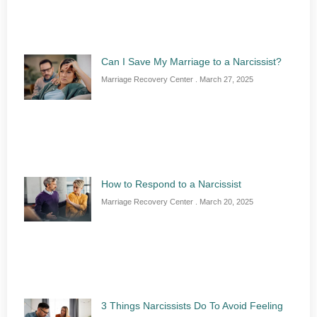
Can I Save My Marriage to a Narcissist?
Marriage Recovery Center
March 27, 2025
How to Respond to a Narcissist
Marriage Recovery Center
March 20, 2025
3 Things Narcissists Do To Avoid Feeling