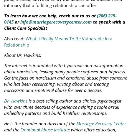
intimacy that a fulfilling relationship can offer.
To learn how we can help, reach out to us at
(206) 219-
0145
or
info@marriagerecoverycenter.com
to speak with a
Client Care Specialist
Also read:
What it Really Means To Be Vulnerable In a
Relationship
About Dr. Hawkins:
The internet is inundated with hyperbole and misinformation
about narcissism, leaving many people confused and hopeless.
Get the facts on narcissism and emotional abuse from someone
who has been researching, writing about and treating
narcissism and emotional abuse for over a decade.
Dr. Hawkins
is a best-selling author and clinical psychologist
with over three decades of experience helping people break
unhealthy patterns and build healthier relationships.
He is the founder and director of the
Marriage Recovery Center
and the
Emotional Abuse Institute
which offers education,