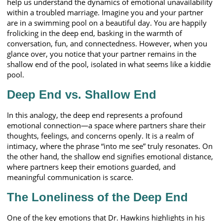
help us understand the dynamics of emotional unavailability
within a troubled marriage. Imagine you and your partner
are in a swimming pool on a beautiful day. You are happily
frolicking in the deep end, basking in the warmth of
conversation, fun, and connectedness. However, when you
glance over, you notice that your partner remains in the
shallow end of the pool, isolated in what seems like a kiddie
pool.
Deep End vs. Shallow End
In this analogy, the deep end represents a profound
emotional connection—a space where partners share their
thoughts, feelings, and concerns openly. It is a realm of
intimacy, where the phrase “into me see” truly resonates. On
the other hand, the shallow end signifies emotional distance,
where partners keep their emotions guarded, and
meaningful communication is scarce.
The Loneliness of the Deep End
One of the key emotions that Dr. Hawkins highlights in his