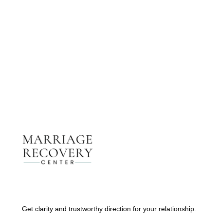
Get The Support You Need From One Of Our
Therapists
Contact Us
Get clarity and trustworthy direction for your relationship.