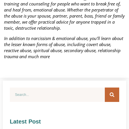
training and counseling for people who want to break free of,
and heal from, emotional abuse. Whether the perpetrator of
the abuse is your spouse, partner, parent, boss, friend or family
member, we offer practical advice for anyone trapped in a
toxic, destructive relationship.
In addition to narcissism & emotional abuse, you’ll learn about
the lesser known forms of abuse, including covert abuse,
reactive abuse, spiritual abuse, secondary abuse, relationship
trauma and much more
Latest Post