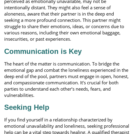
perceived as emotionally unavailable, may not be
intentionally distant. They might also feel a sense of
aloneness, aware that their partner is in the deep end
seeking a more profound connection. This partner might
struggle to share their emotions, ideas, or concerns due to
various reasons, including their own emotional baggage,
insecurities, or past experiences.
Communication is Key
The heart of the matter is communication. To bridge the
emotional gap and combat the loneliness experienced in the
deep end of the pool, partners must engage in open, honest,
and compassionate communication. It’s crucial for both
parties to understand each other’s needs, fears, and
vulnerabilities.
Seeking Help
If you find yourself in a relationship characterized by
emotional unavailability and loneliness, seeking professional
help can be a vital step towards healing. A qualified therapist