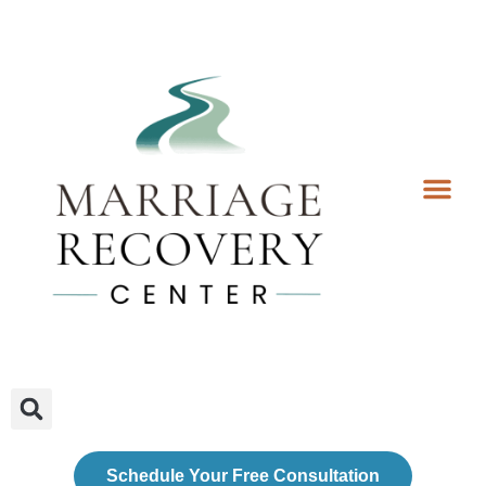
Coaching Services
Coaches & Rates
Contact Us
Client Forms
Schedule Your Free Consultation