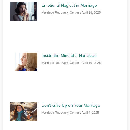
Emotional Neglect in Marriage
Marriage Recovery Center
April 18, 2025
Inside the Mind of a Narcissist
Marriage Recovery Center
April 10, 2025
Don’t Give Up on Your Marriage
Marriage Recovery Center
April 4, 2025