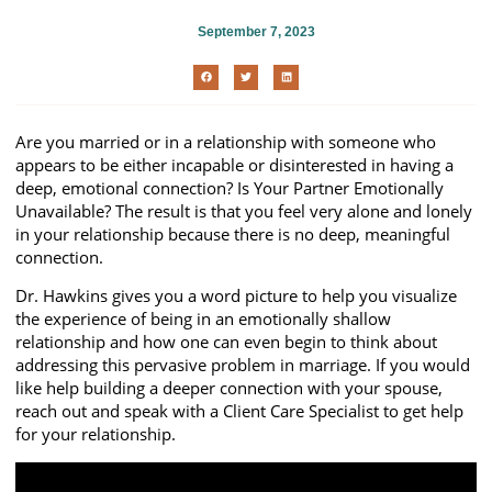
September 7, 2023
Are you married or in a relationship with someone who
appears to be either incapable or disinterested in having a
deep, emotional connection? Is Your Partner Emotionally
Unavailable? The result is that you feel very alone and lonely
in your relationship because there is no deep, meaningful
connection.
Dr. Hawkins gives you a word picture to help you visualize
the experience of being in an emotionally shallow
relationship and how one can even begin to think about
addressing this pervasive problem in marriage. If you would
like help building a deeper connection with your spouse,
reach out and speak with a Client Care Specialist to get help
for your relationship.