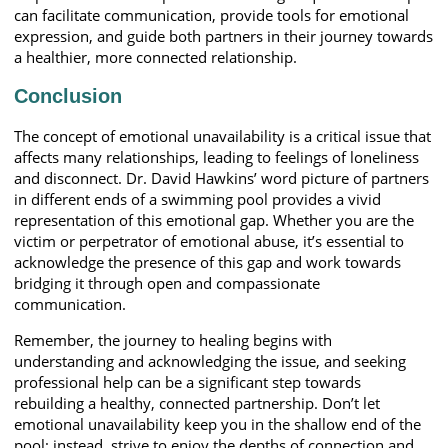
can facilitate communication, provide tools for emotional
expression, and guide both partners in their journey towards
a healthier, more connected relationship.
Conclusion
The concept of emotional unavailability is a critical issue that
affects many relationships, leading to feelings of loneliness
and disconnect. Dr. David Hawkins’ word picture of partners
in different ends of a swimming pool provides a vivid
representation of this emotional gap. Whether you are the
victim or perpetrator of emotional abuse, it’s essential to
acknowledge the presence of this gap and work towards
bridging it through open and compassionate
communication.
Remember, the journey to healing begins with
understanding and acknowledging the issue, and seeking
professional help can be a significant step towards
rebuilding a healthy, connected partnership. Don’t let
emotional unavailability keep you in the shallow end of the
pool; instead, strive to enjoy the depths of connection and