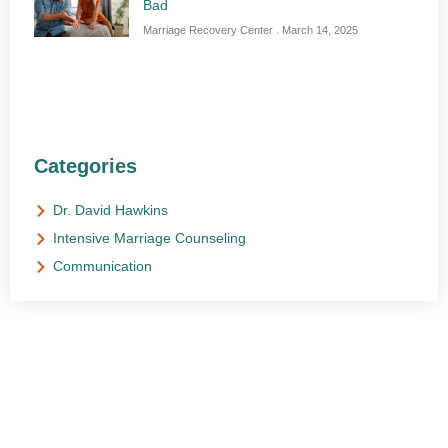
Bad
Marriage Recovery Center
March 14, 2025
Categories
Dr. David Hawkins
Intensive Marriage Counseling
Communication
NEED HELP?