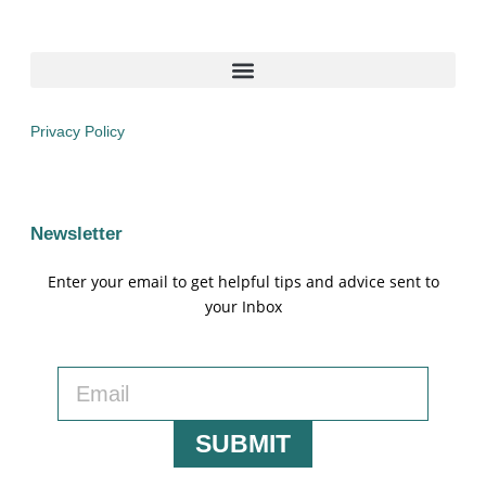
Privacy Policy
Newsletter
Enter your email to get helpful tips and advice sent to
your Inbox
SUBMIT