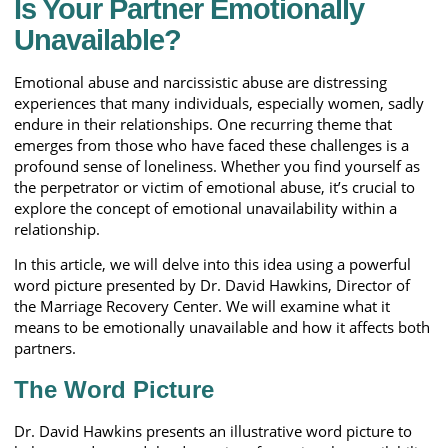
Is Your Partner Emotionally
Unavailable?
Emotional abuse and narcissistic abuse are distressing
experiences that many individuals, especially women, sadly
endure in their relationships. One recurring theme that
emerges from those who have faced these challenges is a
profound sense of loneliness. Whether you find yourself as
the perpetrator or victim of emotional abuse, it’s crucial to
explore the concept of emotional unavailability within a
relationship.
In this article, we will delve into this idea using a powerful
word picture presented by Dr. David Hawkins, Director of
the Marriage Recovery Center. We will examine what it
means to be emotionally unavailable and how it affects both
partners.
The Word Picture
Dr. David Hawkins presents an illustrative word picture to