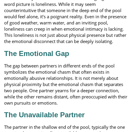
word picture is loneliness. While it may seem
counterintuitive that someone in the deep end of the pool
would feel alone, it’s a poignant reality. Even in the presence
of good weather, warm water, and an inviting pool,
loneliness can creep in when emotional intimacy is lacking.
This loneliness is not just about physical presence but rather
the emotional disconnect that can be deeply isolating.
The Emotional Gap
The gap between partners in different ends of the pool
symbolizes the emotional chasm that often exists in
emotionally abusive relationships. It is not merely about
physical proximity but the emotional chasm that separates
two people. One partner yearns for a deeper connection,
while the other remains distant, often preoccupied with their
own pursuits or emotions.
The Unavailable Partner
The partner in the shallow end of the pool, typically the one