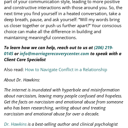
part of your communication style, leading to more positive
and constructive interactions with those around you. So, the
next time you find yourself in a heated conversation, take a
deep breath, pause, and ask yourself: “Will my words bring
us closer together or push us further apart?” Your conscious
choice can make all the difference in building and
maintaining meaningful connections.
To learn how we can help, reach out to us at
(206) 219-
0145
or
info@marriagerecoverycenter.com
to speak with a
Client Care Specialist
Also read:
How to Navigate Conflict in a Relationship
About Dr. Hawkins:
The internet is inundated with hyperbole and misinformation
about narcissism, leaving many people confused and hopeless.
Get the facts on narcissism and emotional abuse from someone
who has been researching, writing about and treating
narcissism and emotional abuse for over a decade.
Dr. Hawkins
is a best-selling author and clinical psychologist