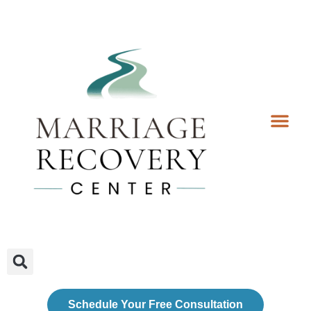
Coaching Services
Coaches & Rates
Contact Us
Client Forms
Schedule Your Free Consultation