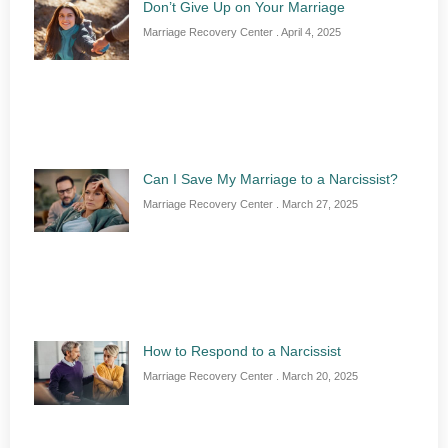
Don’t Give Up on Your Marriage
Marriage Recovery Center
April 4, 2025
Can I Save My Marriage to a Narcissist?
Marriage Recovery Center
March 27, 2025
How to Respond to a Narcissist
Marriage Recovery Center
March 20, 2025