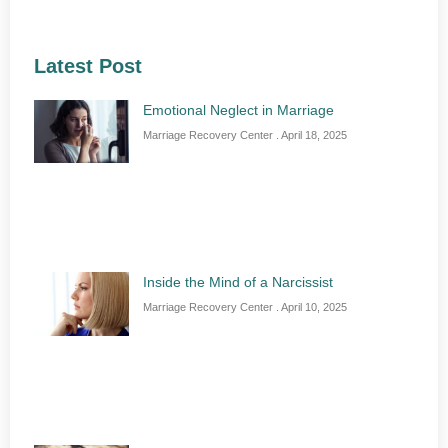
Latest Post
Emotional Neglect in Marriage
Marriage Recovery Center
April 18, 2025
Inside the Mind of a Narcissist
Marriage Recovery Center
April 10, 2025