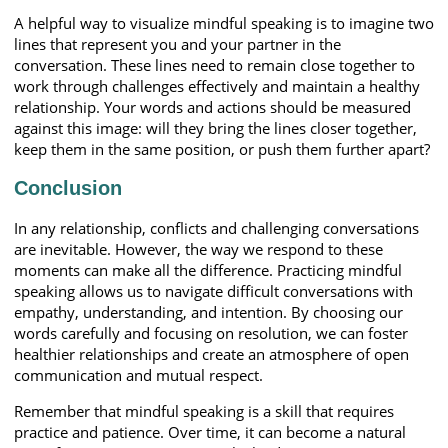
A helpful way to visualize mindful speaking is to imagine two
lines that represent you and your partner in the
conversation. These lines need to remain close together to
work through challenges effectively and maintain a healthy
relationship. Your words and actions should be measured
against this image: will they bring the lines closer together,
keep them in the same position, or push them further apart?
Conclusion
In any relationship, conflicts and challenging conversations
are inevitable. However, the way we respond to these
moments can make all the difference. Practicing mindful
speaking allows us to navigate difficult conversations with
empathy, understanding, and intention. By choosing our
words carefully and focusing on resolution, we can foster
healthier relationships and create an atmosphere of open
communication and mutual respect.
Remember that mindful speaking is a skill that requires
practice and patience. Over time, it can become a natural