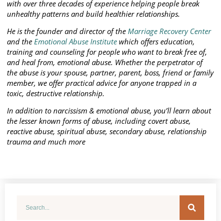
with over three decades of experience helping people break
unhealthy patterns and build healthier relationships.
He is the founder and director of the
Marriage Recovery Center
and the
Emotional Abuse Institute
which offers education,
training and counseling for people who want to break free of,
and heal from, emotional abuse. Whether the perpetrator of
the abuse is your spouse, partner, parent, boss, friend or family
member, we offer practical advice for anyone trapped in a
toxic, destructive relationship.
In addition to narcissism & emotional abuse, you’ll learn about
the lesser known forms of abuse, including covert abuse,
reactive abuse, spiritual abuse, secondary abuse, relationship
trauma and much more