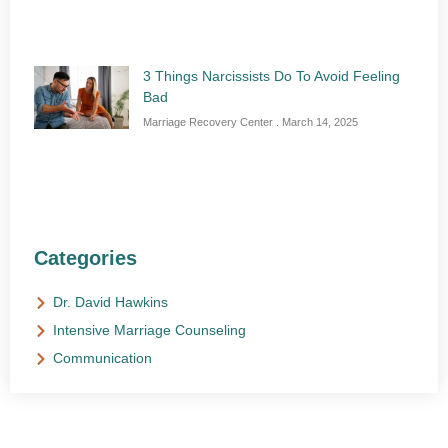
3 Things Narcissists Do To Avoid Feeling
Bad
Marriage Recovery Center
March 14, 2025
Categories
Dr. David Hawkins
Intensive Marriage Counseling
Communication