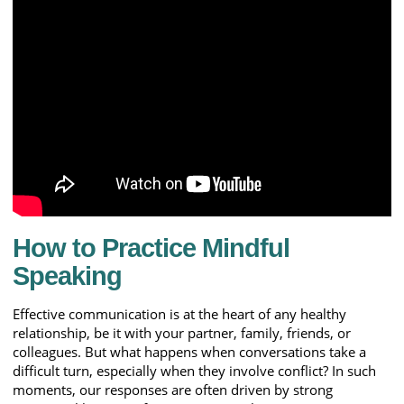
How to Practice Mindful
Speaking
Effective communication is at the heart of any healthy
relationship, be it with your partner, family, friends, or
colleagues. But what happens when conversations take a
difficult turn, especially when they involve conflict? In such
moments, our responses are often driven by strong