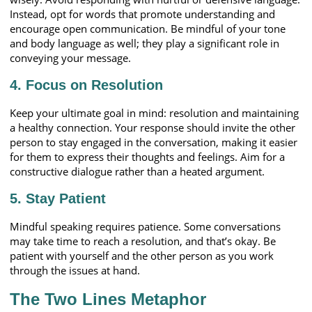
Instead, opt for words that promote understanding and
encourage open communication. Be mindful of your tone
and body language as well; they play a significant role in
conveying your message.
4. Focus on Resolution
Keep your ultimate goal in mind: resolution and maintaining
a healthy connection. Your response should invite the other
person to stay engaged in the conversation, making it easier
for them to express their thoughts and feelings. Aim for a
constructive dialogue rather than a heated argument.
5. Stay Patient
Mindful speaking requires patience. Some conversations
may take time to reach a resolution, and that’s okay. Be
patient with yourself and the other person as you work
through the issues at hand.
The Two Lines Metaphor