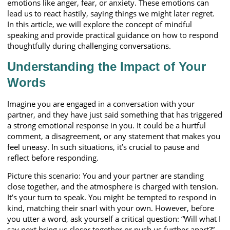
emotions like anger, fear, or anxiety. These emotions can
lead us to react hastily, saying things we might later regret.
In this article, we will explore the concept of mindful
speaking and provide practical guidance on how to respond
thoughtfully during challenging conversations.
Understanding the Impact of Your
Words
Imagine you are engaged in a conversation with your
partner, and they have just said something that has triggered
a strong emotional response in you. It could be a hurtful
comment, a disagreement, or any statement that makes you
feel uneasy. In such situations, it’s crucial to pause and
reflect before responding.
Picture this scenario: You and your partner are standing
close together, and the atmosphere is charged with tension.
It’s your turn to speak. You might be tempted to respond in
kind, matching their snarl with your own. However, before
you utter a word, ask yourself a critical question: “Will what I
say next bring us closer together or push us further apart?”