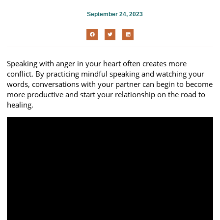
September 24, 2023
Speaking with anger in your heart often creates more
conflict. By practicing mindful speaking and watching your
words, conversations with your partner can begin to become
more productive and start your relationship on the road to
healing.