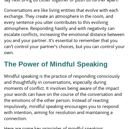
Conversations are like living entities that evolve with each
exchange. They create an atmosphere in the room, and
every sentence you utter contributes to this evolving
atmosphere. Responding hastily and with negativity can
escalate conflicts, increasing the emotional distance between
you and your partner. It’s essential to remember that you
can’t control your partner’s choices, but you can control your
own.
The Power of Mindful Speaking
Mindful speaking is the practice of responding consciously
and thoughtfully in conversations, especially during
moments of conflict. It involves being aware of the impact
your words can have on the course of the conversation and
the emotions of the other person. Instead of reacting
impulsively, mindful speaking encourages you to respond
with intention, aiming for resolution and maintaining a
connection.
Here are some key principles of mindful speaking: