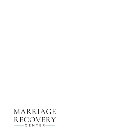
NEED HELP?
Get The Support You Need From One Of Our
Therapists
Contact Us