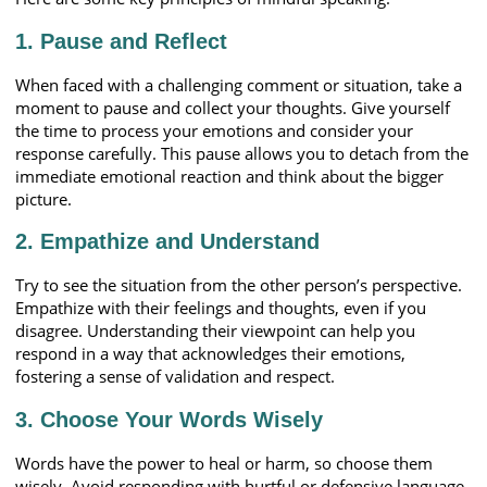
1. Pause and Reflect
When faced with a challenging comment or situation, take a
moment to pause and collect your thoughts. Give yourself
the time to process your emotions and consider your
response carefully. This pause allows you to detach from the
immediate emotional reaction and think about the bigger
picture.
2. Empathize and Understand
Try to see the situation from the other person’s perspective.
Empathize with their feelings and thoughts, even if you
disagree. Understanding their viewpoint can help you
respond in a way that acknowledges their emotions,
fostering a sense of validation and respect.
3. Choose Your Words Wisely
Words have the power to heal or harm, so choose them
wisely. Avoid responding with hurtful or defensive language.