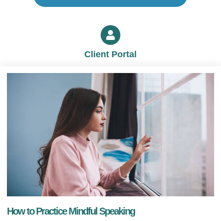
Client Portal
How to Practice Mindful Speaking