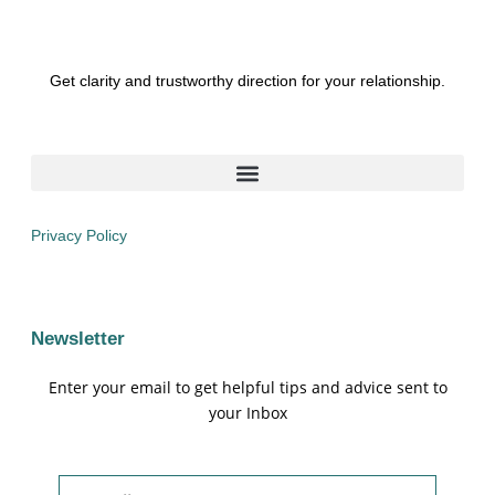
Get clarity and trustworthy direction for your relationship.
Privacy Policy
Newsletter
Enter your email to get helpful tips and advice sent to
your Inbox