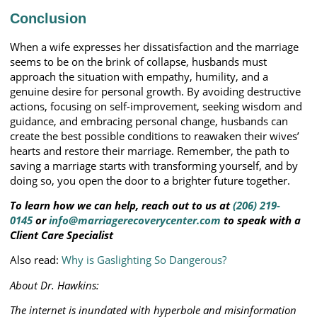
Conclusion
When a wife expresses her dissatisfaction and the marriage
seems to be on the brink of collapse, husbands must
approach the situation with empathy, humility, and a
genuine desire for personal growth. By avoiding destructive
actions, focusing on self-improvement, seeking wisdom and
guidance, and embracing personal change, husbands can
create the best possible conditions to reawaken their wives’
hearts and restore their marriage. Remember, the path to
saving a marriage starts with transforming yourself, and by
doing so, you open the door to a brighter future together.
To learn how we can help, reach out to us at
(206) 219-
0145
or
info@marriagerecoverycenter.com
to speak with a
Client Care Specialist
Also read:
Why is Gaslighting So Dangerous?
About Dr. Hawkins:
The internet is inundated with hyperbole and misinformation