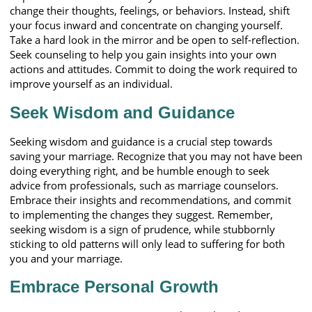
change their thoughts, feelings, or behaviors. Instead, shift
your focus inward and concentrate on changing yourself.
Take a hard look in the mirror and be open to self-reflection.
Seek counseling to help you gain insights into your own
actions and attitudes. Commit to doing the work required to
improve yourself as an individual.
Seek Wisdom and Guidance
Seeking wisdom and guidance is a crucial step towards
saving your marriage. Recognize that you may not have been
doing everything right, and be humble enough to seek
advice from professionals, such as marriage counselors.
Embrace their insights and recommendations, and commit
to implementing the changes they suggest. Remember,
seeking wisdom is a sign of prudence, while stubbornly
sticking to old patterns will only lead to suffering for both
you and your marriage.
Embrace Personal Growth