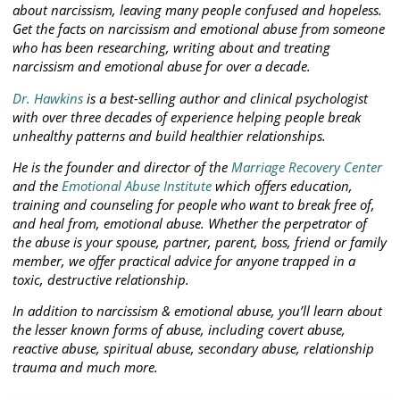
about narcissism, leaving many people confused and hopeless.
Get the facts on narcissism and emotional abuse from someone
who has been researching, writing about and treating
narcissism and emotional abuse for over a decade.
Dr. Hawkins
is a best-selling author and clinical psychologist
with over three decades of experience helping people break
unhealthy patterns and build healthier relationships.
He is the founder and director of the
Marriage Recovery Center
and the
Emotional Abuse Institute
which offers education,
training and counseling for people who want to break free of,
and heal from, emotional abuse. Whether the perpetrator of
the abuse is your spouse, partner, parent, boss, friend or family
member, we offer practical advice for anyone trapped in a
toxic, destructive relationship.
In addition to narcissism & emotional abuse, you’ll learn about
the lesser known forms of abuse, including covert abuse,
reactive abuse, spiritual abuse, secondary abuse, relationship
trauma and much more.