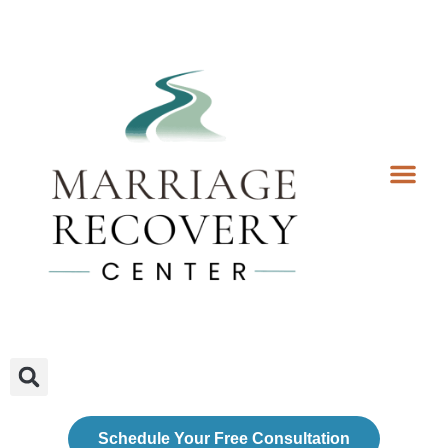
Coaching Services
Coaches & Rates
Contact Us
Client Forms
Schedule Your Free Consultation