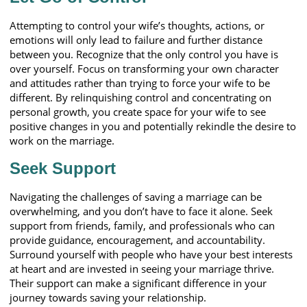
Attempting to control your wife’s thoughts, actions, or
emotions will only lead to failure and further distance
between you. Recognize that the only control you have is
over yourself. Focus on transforming your own character
and attitudes rather than trying to force your wife to be
different. By relinquishing control and concentrating on
personal growth, you create space for your wife to see
positive changes in you and potentially rekindle the desire to
work on the marriage.
Seek Support
Navigating the challenges of saving a marriage can be
overwhelming, and you don’t have to face it alone. Seek
support from friends, family, and professionals who can
provide guidance, encouragement, and accountability.
Surround yourself with people who have your best interests
at heart and are invested in seeing your marriage thrive.
Their support can make a significant difference in your
journey towards saving your relationship.