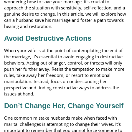
wondering how to save your marriage, it’s crucial to
approach the situation with sensitivity, self-reflection, and a
genuine desire to change. In this article, we will explore how
can a husband save his marriage and foster a path towards
healing and restoration.
Avoid Destructive Actions
When your wife is at the point of contemplating the end of
the marriage, it’s essential to avoid engaging in destructive
behaviors. Acting out of anger, control, or threats will only
push her further away. Resist the temptation to make more
rules, take away her freedom, or resort to emotional
manipulation. Instead, focus on understanding her
perspective and finding constructive ways to address the
issues at hand.
Don’t Change Her, Change Yourself
One common mistake husbands make when faced with
marital challenges is attempting to change their wives. It’s
important to remember that you cannot force someone to