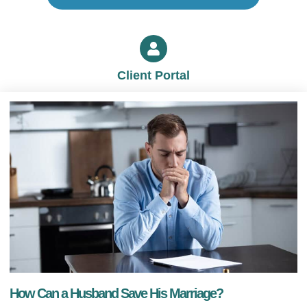
Client Portal
How Can a Husband Save His Marriage?