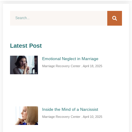
Latest Post
Emotional Neglect in Marriage
Marriage Recovery Center
April 18, 2025
Inside the Mind of a Narcissist
Marriage Recovery Center
April 10, 2025