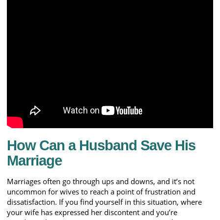
How Can a Husband Save His
Marriage
Marriages often go through ups and downs, and it’s not
uncommon for wives to reach a point of frustration and
dissatisfaction. If you find yourself in this situation, where
your wife has expressed her discontent and you’re