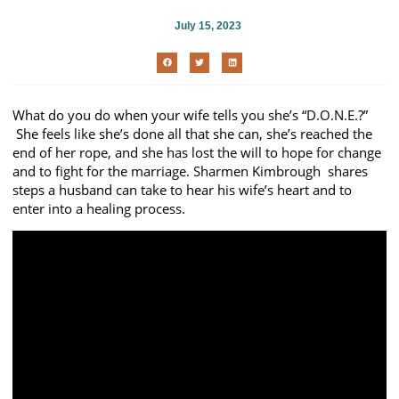
July 15, 2023
What do you do when your wife tells you she’s “D.O.N.E.?”
She feels like she’s done all that she can, she’s reached the
end of her rope, and she has lost the will to hope for change
and to fight for the marriage. Sharmen Kimbrough shares
steps a husband can take to hear his wife’s heart and to
enter into a healing process.