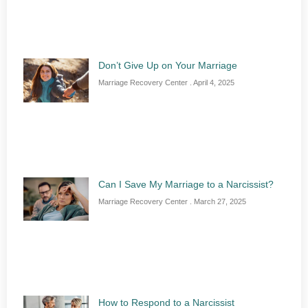
Don’t Give Up on Your Marriage
Marriage Recovery Center
April 4, 2025
Can I Save My Marriage to a Narcissist?
Marriage Recovery Center
March 27, 2025
How to Respond to a Narcissist