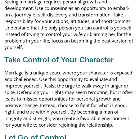
Saving a marriage requires personal growth and
development. Use counseling as an opportunity to embark
on a journey of self-discovery and transformation. Take
responsibility for your actions, attitudes, and shortcomings.
Understand that the only person you can control is yourself.
Instead of trying to control your wife or blaming her for the
problems in your life, focus on becoming the best version of
yourself.
Take Control of Your Character
Marriage is a unique space where your character is exposed
and challenged. Use this opportunity to evaluate and
improve yourself. Resist the urge to walk away in anger or
spite. Defending your rights may seem tempting, but it often
leads to missed opportunities for personal growth and
positive change. Instead, choose to fight for what is good,
right, and true within yourself. By becoming a man of
integrity and strength, you create a favorable environment
for your wife to consider rejoining the relationship.
Let Go of Control