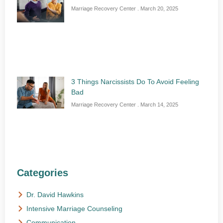
Marriage Recovery Center
March 20, 2025
3 Things Narcissists Do To Avoid Feeling
Bad
Marriage Recovery Center
March 14, 2025
Categories
Dr. David Hawkins
Intensive Marriage Counseling
Communication