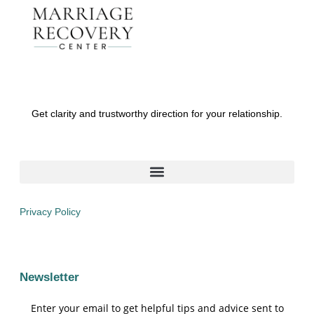
Get clarity and trustworthy direction for your relationship.
Privacy Policy
Newsletter
Enter your email to get helpful tips and advice sent to