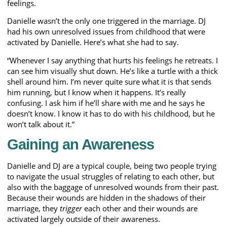
feelings.
Danielle wasn’t the only one triggered in the marriage. DJ
had his own unresolved issues from childhood that were
activated by Danielle. Here’s what she had to say.
“Whenever I say anything that hurts his feelings he retreats. I
can see him visually shut down. He’s like a turtle with a thick
shell around him. I’m never quite sure what it is that sends
him running, but I know when it happens. It’s really
confusing. I ask him if he’ll share with me and he says he
doesn’t know. I know it has to do with his childhood, but he
won’t talk about it.”
Gaining an Awareness
Danielle and DJ are a typical couple, being two people trying
to navigate the usual struggles of relating to each other, but
also with the baggage of unresolved wounds from their past.
Because their wounds are hidden in the shadows of their
marriage, they
trigger
each other and their wounds are
activated largely outside of their awareness.