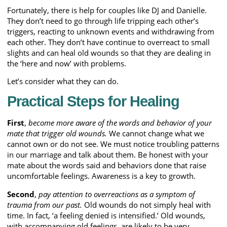
Fortunately, there is help for couples like DJ and Danielle.
They don’t need to go through life tripping each other’s
triggers, reacting to unknown events and withdrawing from
each other. They don’t have continue to overreact to small
slights and can heal old wounds so that they are dealing in
the ‘here and now’ with problems.
Let’s consider what they can do.
Practical Steps for Healing
First
,
become more aware of the words and behavior of your
mate that trigger old wounds.
We cannot change what we
cannot own or do not see. We must notice troubling patterns
in our marriage and talk about them. Be honest with your
mate about the words said and behaviors done that raise
uncomfortable feelings. Awareness is a key to growth.
Second
,
pay attention to overreactions as a symptom of
trauma from our past.
Old wounds do not simply heal with
time. In fact, ‘a feeling denied is intensified.’ Old wounds,
with accompanying old feelings, are likely to be very