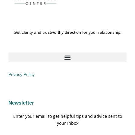
Get clarity and trustworthy direction for your relationship.
Privacy Policy
Newsletter
Enter your email to get helpful tips and advice sent to
your Inbox