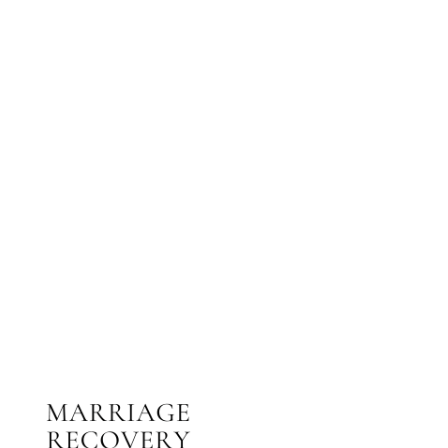
NEED HELP?
Get The Support You Need From One Of Our
Therapists
Contact Us