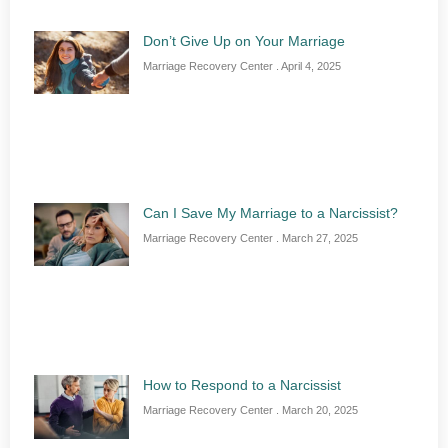
Don’t Give Up on Your Marriage
Marriage Recovery Center
April 4, 2025
Can I Save My Marriage to a Narcissist?
Marriage Recovery Center
March 27, 2025
How to Respond to a Narcissist
Marriage Recovery Center
March 20, 2025