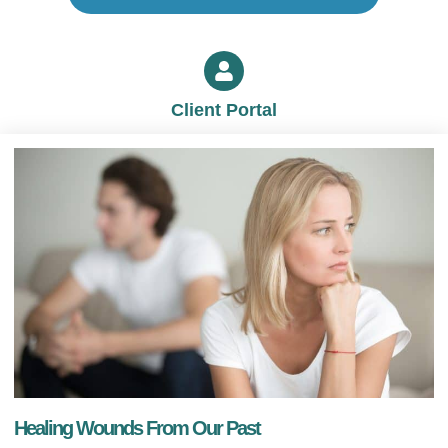
Client Portal
Healing Wounds From Our Past