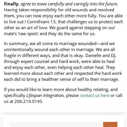
Finally
,
agree to move carefully and caringly into the future.
Having taken responsibility for old wounds and resolved
them, you can now enjoy each other more fully. You are able
to live out I Corinthians 13, that challenges us to protect each
other as an act of love. We guard against stepping on our
mate’s ‘raw spots’ and they do the same for us.
In summary, we all come to marriage wounded—and we
unintentionally wound each other in marriage. We are all
fragile in different ways, and that is okay. Danielle and DJ,
through expert counsel and hard work, were able to heal
and enjoy each other, even helping each other heal. They
learned more about each other and respected the hard work
each did to bring a healthier sense of self to their marriage.
If you would like to learn more about healthy relating, and
specifically
Lifespan Integration,
please
contact us here
or call
us at 206.219.0145.