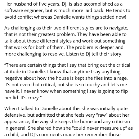
Her husband of five years, DJ, is also accomplished as a
software engineer, but is much more laid back. He tends to
avoid conflict whereas Danielle wants things settled now!
As challenging as their two different styles are to navigate,
that is not their greatest problem. They have been able to
talk about those different styles and work out something
that works for both of them. The problem is deeper and
more challenging to resolve. Listen to DJ tell their story.
“There are certain things that I say that bring out the critical
attitude in Danielle. I know that anytime I say anything
negative about how the house is kept she flies into a rage.
It’s not even that critical, but she is so touchy and let’s me
have it. I never know when something I say is going to flip
her lid. It’s crazy.”
When I talked to Danielle about this she was initially quite
defensive, but admitted that she feels very “raw” about her
appearance, the way she keeps the home and any criticism
in general. She shared how she “could never measure up” as
a child, and DJ’s comments made her remember those