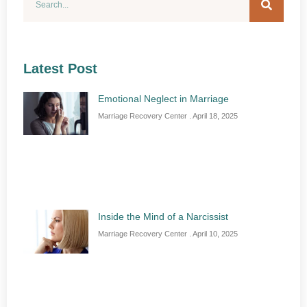
Latest Post
Emotional Neglect in Marriage
Marriage Recovery Center
April 18, 2025
Inside the Mind of a Narcissist
Marriage Recovery Center
April 10, 2025