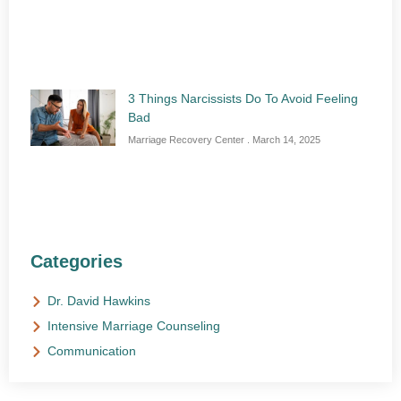
3 Things Narcissists Do To Avoid Feeling
Bad
Marriage Recovery Center
March 14, 2025
Categories
Dr. David Hawkins
Intensive Marriage Counseling
Communication