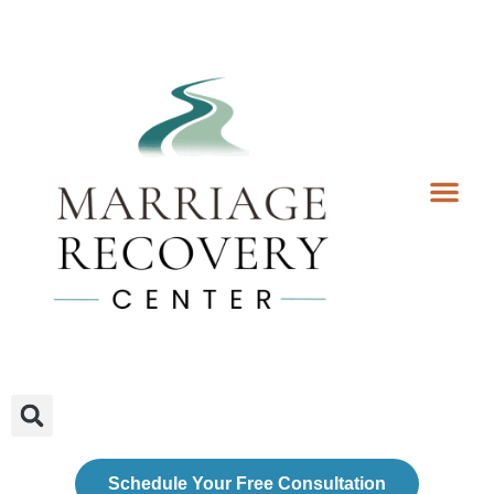
Coaching Services
Coaches & Rates
Contact Us
Client Forms
Schedule Your Free Consultation