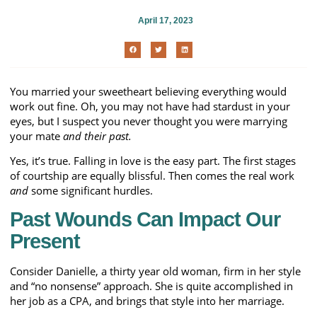
April 17, 2023
You married your sweetheart believing everything would
work out fine. Oh, you may not have had stardust in your
eyes, but I suspect you never thought you were marrying
your mate
and their past.
Yes, it’s true. Falling in love is the easy part. The first stages
of courtship are equally blissful. Then comes the real work
and
some significant hurdles.
Past Wounds Can Impact Our
Present
Consider Danielle, a thirty year old woman, firm in her style
and “no nonsense” approach. She is quite accomplished in
her job as a CPA, and brings that style into her marriage.