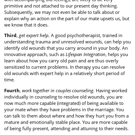
primitive and not attached to our present day thinking.
Subsequently, we may not even be able to talk about or
explain why an action on the part of our mate upsets us, but
we know that it does.
Third
,
get expert help.
A good psychotherapist, trained in
understanding trauma and unresolved wounds, can help you
identify old wounds that you carry around in your body. An
innovative approach, such as
Lifespan
Integration
, helps you
learn about how you carry old pain and are thus overly
sensitized to current problems. In therapy you can resolve
old wounds with expert help in a relatively short period of
time.
Fourth
,
work together in couples counseling.
Having worked
individually in counseling to resolve old wounds, you are
now much more capable (integrated) of being available to
your mate when they have problems in the marriage. You
can talk to them about where and how they hurt you from a
mature and emotionally stable place. You are more capable
of being fully present, attending and attuning to their needs.