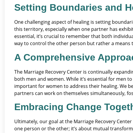
Setting Boundaries and H
One challenging aspect of healing is setting boundarie
this territory, especially when one partner has exhibi
essential, it’s crucial to remember that both indivi
way to control the other person but rather a means to
A Comprehensive Approa
The Marriage Recovery Center is continually expandi
both men and women. While it’s essential for men to w
important for women to address their healing. We be
partners can work on themselves simultaneously, fo
Embracing Change Toget
Ultimately, our goal at the Marriage Recovery Center i
one person or the other; it’s about mutual transfor