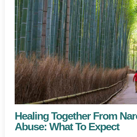
Healing Together From Nar
Abuse: What To Expect