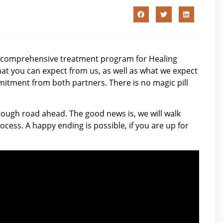
 comprehensive treatment program for Healing
t you can expect from us, as well as what we expect
mitment from both partners. There is no magic pill
ough road ahead. The good news is, we will walk
cess. A happy ending is possible, if you are up for