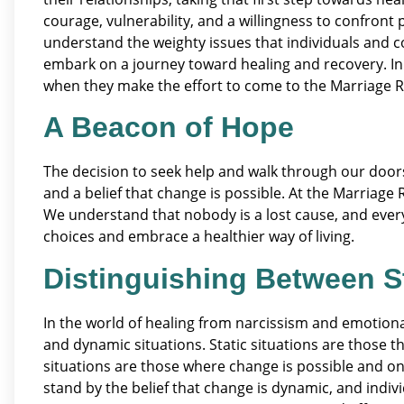
courage, vulnerability, and a willingness to confront
understand the weighty issues that individuals and c
embark on a journey toward healing and recovery. In t
when they make the effort to come to the Marriage R
A Beacon of Hope
The decision to seek help and walk through our doors i
and a belief that change is possible. At the Marriage
We understand that nobody is a lost cause, and every
choices and embrace a healthier way of living.
Distinguishing Between S
In the world of healing from narcissism and emotional 
and dynamic situations. Static situations are those 
situations are those where change is possible and on
stand by the belief that change is dynamic, and indiv