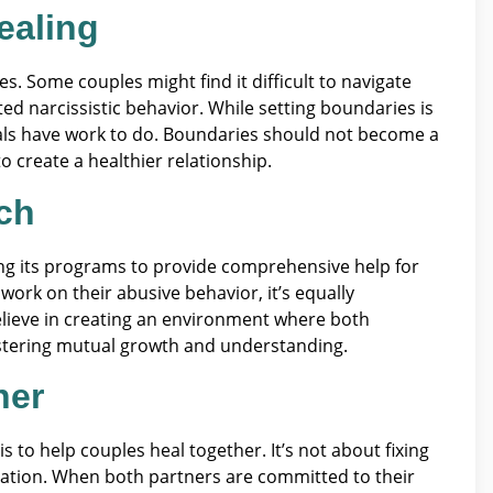
ealing
s. Some couples might find it difficult to navigate
ted narcissistic behavior. While setting boundaries is
duals have work to do. Boundaries should not become a
 create a healthier relationship.
ch
ng its programs to provide comprehensive help for
ork on their abusive behavior, it’s equally
lieve in creating an environment where both
stering mutual growth and understanding.
her
s to help couples heal together. It’s not about fixing
mation. When both partners are committed to their