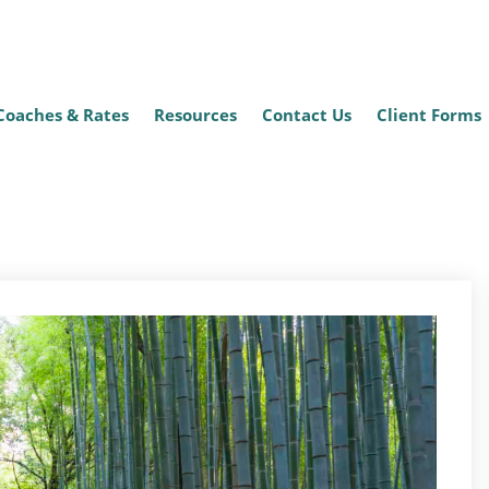
Coaches & Rates
Resources
Contact Us
Client Forms