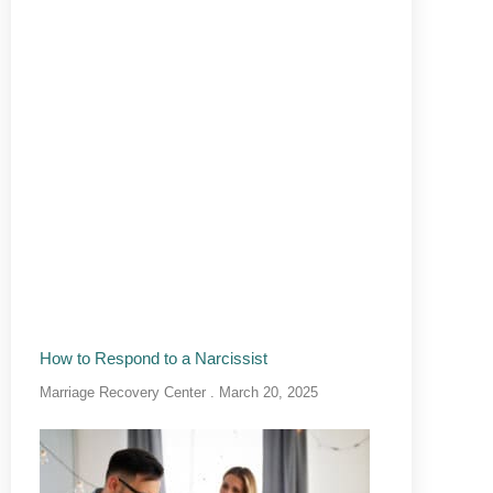
How to Respond to a Narcissist
Marriage Recovery Center
March 20, 2025