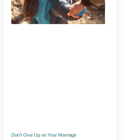
Don’t Give Up on Your Marriage