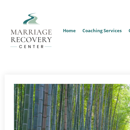
Home
Coaching Services