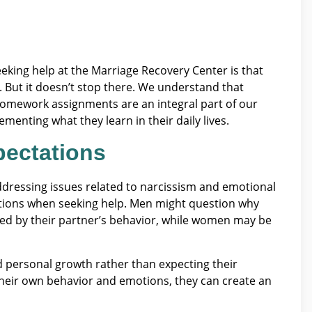
eking help at the Marriage Recovery Center is that
. But it doesn’t stop there. We understand that
Homework assignments are an integral part of our
menting what they learn in their daily lives.
ectations
dressing issues related to narcissism and emotional
tions when seeking help. Men might question why
ed by their partner’s behavior, while women may be
 personal growth rather than expecting their
r their own behavior and emotions, they can create an