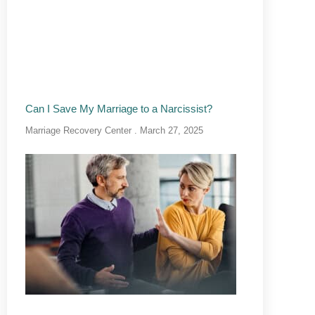
Can I Save My Marriage to a Narcissist?
Marriage Recovery Center
March 27, 2025