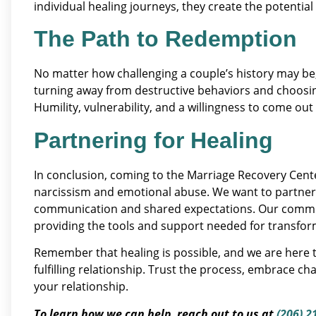
individual healing journeys, they create the potential f
The Path to Redemption
No matter how challenging a couple’s history may be, 
turning away from destructive behaviors and choosing
Humility, vulnerability, and a willingness to come out
Partnering for Healing
In conclusion, coming to the Marriage Recovery Cente
narcissism and emotional abuse. We want to partner w
communication and shared expectations. Our commit
providing the tools and support needed for transfor
Remember that healing is possible, and we are here t
fulfilling relationship. Trust the process, embrace ch
your relationship.
To learn how we can help, reach out to us at
(206) 2