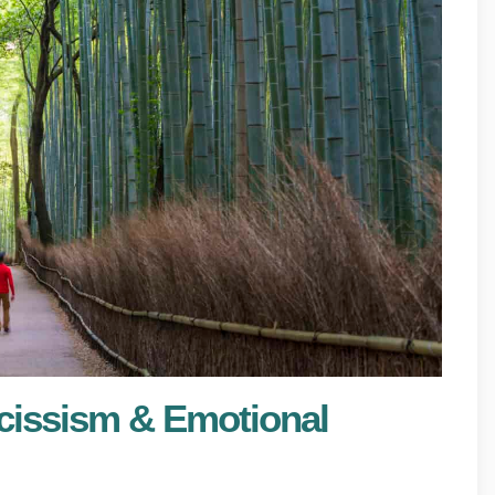
cissism & Emotional