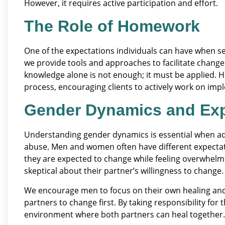
However, it requires active participation and effort.
The Role of Homework
One of the expectations individuals can have when se
we provide tools and approaches to facilitate change
knowledge alone is not enough; it must be applied. 
process, encouraging clients to actively work on imple
Gender Dynamics and Exp
Understanding gender dynamics is essential when ad
abuse. Men and women often have different expecta
they are expected to change while feeling overwhelm
skeptical about their partner’s willingness to change.
We encourage men to focus on their own healing and
partners to change first. By taking responsibility fo
environment where both partners can heal together.