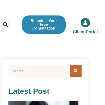
Schedule Your
Free
Consultation
Client Portal
Latest Post