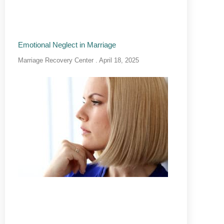
Emotional Neglect in Marriage
Marriage Recovery Center
April 18, 2025