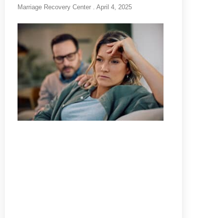
Marriage Recovery Center
April 4, 2025