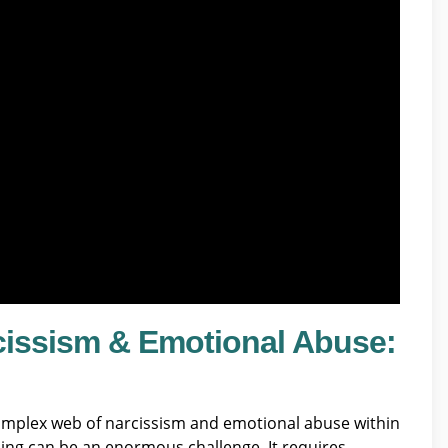
cissism & Emotional Abuse:
omplex web of narcissism and emotional abuse within
aling can be an enormous challenge. It requires