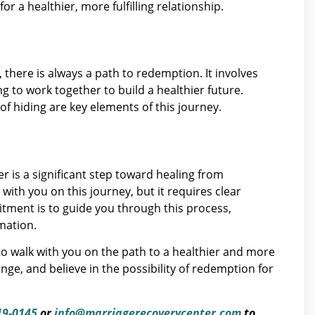
or a healthier, more fulfilling relationship.
there is always a path to redemption. It involves
 to work together to build a healthier future.
 of hiding are key elements of this journey.
r is a significant step toward healing from
ith you on this journey, but it requires clear
ment is to guide you through this process,
mation.
o walk with you on the path to a healthier and more
ange, and believe in the possibility of redemption for
19-0145
or
info@marriagerecoverycenter.com
to