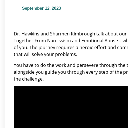
September 12, 2023
Dr. Hawkins and Sharmen Kimbrough talk about our
Together From Narcissism and Emotional Abuse – wha
of you. The journey requires a heroic effort and com
that will solve your problems.
You have to do the work and persevere through the t
alongside you guide you through every step of the pro
the challenge.