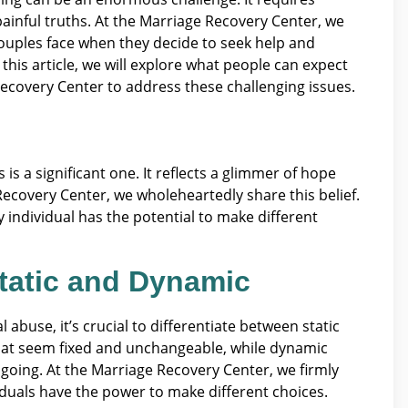
 painful truths. At the Marriage Recovery Center, we
ouples face when they decide to seek help and
his article, we will explore what people can expect
ecovery Center to address these challenging issues.
s a significant one. It reflects a glimmer of hope
 Recovery Center, we wholeheartedly share this belief.
 individual has the potential to make different
tatic and Dynamic
abuse, it’s crucial to differentiate between static
that seem fixed and unchangeable, while dynamic
going. At the Marriage Recovery Center, we firmly
iduals have the power to make different choices.