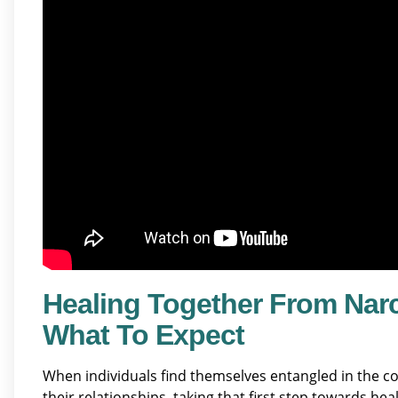
Healing Together From Nar
What To Expect
When individuals find themselves entangled in the c
their relationships, taking that first step towards he