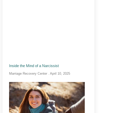
Inside the Mind of a Narcissist
Marriage Recovery Center
April 10, 2025