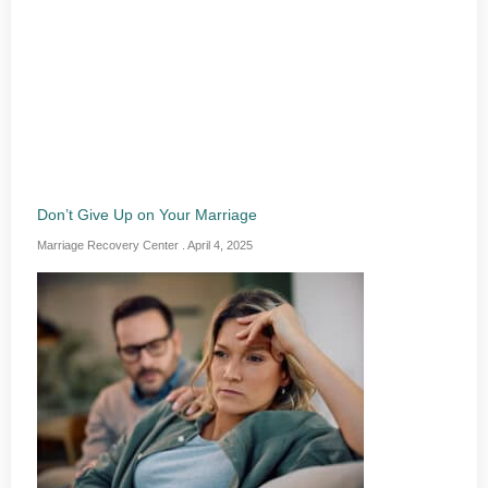
Don’t Give Up on Your Marriage
Marriage Recovery Center
April 4, 2025