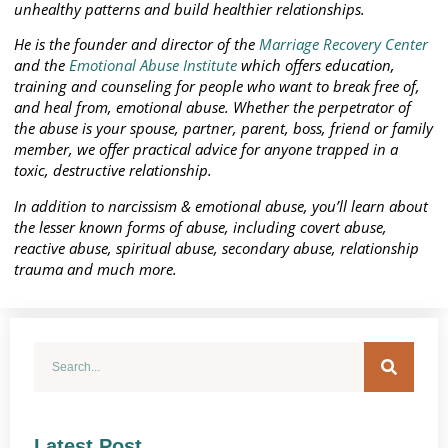
unhealthy patterns and build healthier relationships.
He is the founder and director of the
Marriage Recovery Center
and the
Emotional Abuse Institute
which offers education,
training and counseling for people who want to break free of,
and heal from, emotional abuse. Whether the perpetrator of
the abuse is your spouse, partner, parent, boss, friend or family
member, we offer practical advice for anyone trapped in a
toxic, destructive relationship.
In addition to narcissism & emotional abuse, you’ll learn about
the lesser known forms of abuse, including covert abuse,
reactive abuse, spiritual abuse, secondary abuse, relationship
trauma and much more.
Latest Post