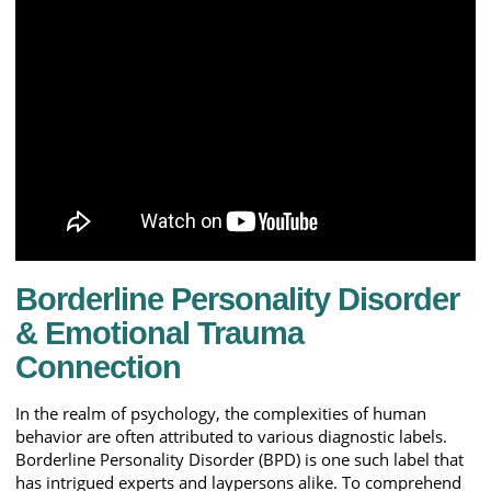
Borderline Personality Disorder
& Emotional Trauma
Connection
In the realm of psychology, the complexities of human
behavior are often attributed to various diagnostic labels.
Borderline Personality Disorder (BPD) is one such label that
has intrigued experts and laypersons alike. To comprehend