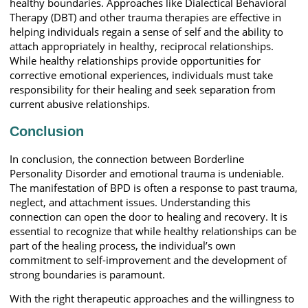
healthy boundaries. Approaches like Dialectical Behavioral
Therapy (DBT) and other trauma therapies are effective in
helping individuals regain a sense of self and the ability to
attach appropriately in healthy, reciprocal relationships.
While healthy relationships provide opportunities for
corrective emotional experiences, individuals must take
responsibility for their healing and seek separation from
current abusive relationships.
Conclusion
In conclusion, the connection between Borderline
Personality Disorder and emotional trauma is undeniable.
The manifestation of BPD is often a response to past trauma,
neglect, and attachment issues. Understanding this
connection can open the door to healing and recovery. It is
essential to recognize that while healthy relationships can be
part of the healing process, the individual’s own
commitment to self-improvement and the development of
strong boundaries is paramount.
With the right therapeutic approaches and the willingness to