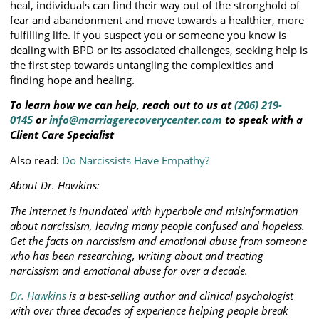
heal, individuals can find their way out of the stronghold of
fear and abandonment and move towards a healthier, more
fulfilling life. If you suspect you or someone you know is
dealing with BPD or its associated challenges, seeking help is
the first step towards untangling the complexities and
finding hope and healing.
To learn how we can help, reach out to us at
(206) 219-
0145
or
info@marriagerecoverycenter.com
to speak with a
Client Care Specialist
Also read:
Do Narcissists Have Empathy?
About Dr. Hawkins:
The internet is inundated with hyperbole and misinformation
about narcissism, leaving many people confused and hopeless.
Get the facts on narcissism and emotional abuse from someone
who has been researching, writing about and treating
narcissism and emotional abuse for over a decade.
Dr. Hawkins
is a best-selling author and clinical psychologist
with over three decades of experience helping people break