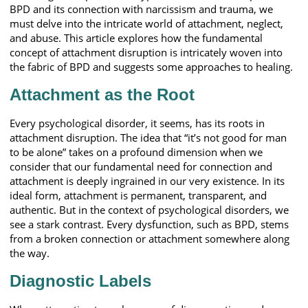
BPD and its connection with narcissism and trauma, we
must delve into the intricate world of attachment, neglect,
and abuse. This article explores how the fundamental
concept of attachment disruption is intricately woven into
the fabric of BPD and suggests some approaches to healing.
Attachment as the Root
Every psychological disorder, it seems, has its roots in
attachment disruption. The idea that “it’s not good for man
to be alone” takes on a profound dimension when we
consider that our fundamental need for connection and
attachment is deeply ingrained in our very existence. In its
ideal form, attachment is permanent, transparent, and
authentic. But in the context of psychological disorders, we
see a stark contrast. Every dysfunction, such as BPD, stems
from a broken connection or attachment somewhere along
the way.
Diagnostic Labels