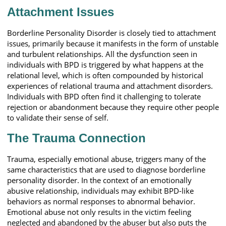
Attachment Issues
Borderline Personality Disorder is closely tied to attachment
issues, primarily because it manifests in the form of unstable
and turbulent relationships. All the dysfunction seen in
individuals with BPD is triggered by what happens at the
relational level, which is often compounded by historical
experiences of relational trauma and attachment disorders.
Individuals with BPD often find it challenging to tolerate
rejection or abandonment because they require other people
to validate their sense of self.
The Trauma Connection
Trauma, especially emotional abuse, triggers many of the
same characteristics that are used to diagnose borderline
personality disorder. In the context of an emotionally
abusive relationship, individuals may exhibit BPD-like
behaviors as normal responses to abnormal behavior.
Emotional abuse not only results in the victim feeling
neglected and abandoned by the abuser but also puts the