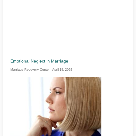
Emotional Neglect in Marriage
Marriage Recovery Center
April 18, 2025