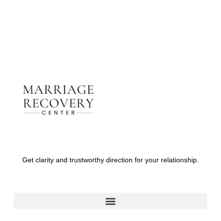
Get clarity and trustworthy direction for your relationship.