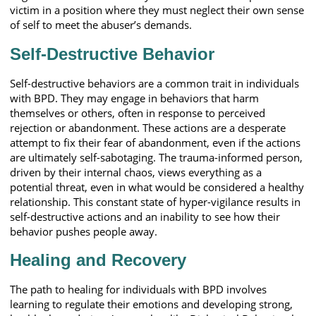
victim in a position where they must neglect their own sense
of self to meet the abuser’s demands.
Self-Destructive Behavior
Self-destructive behaviors are a common trait in individuals
with BPD. They may engage in behaviors that harm
themselves or others, often in response to perceived
rejection or abandonment. These actions are a desperate
attempt to fix their fear of abandonment, even if the actions
are ultimately self-sabotaging. The trauma-informed person,
driven by their internal chaos, views everything as a
potential threat, even in what would be considered a healthy
relationship. This constant state of hyper-vigilance results in
self-destructive actions and an inability to see how their
behavior pushes people away.
Healing and Recovery
The path to healing for individuals with BPD involves
learning to regulate their emotions and developing strong,