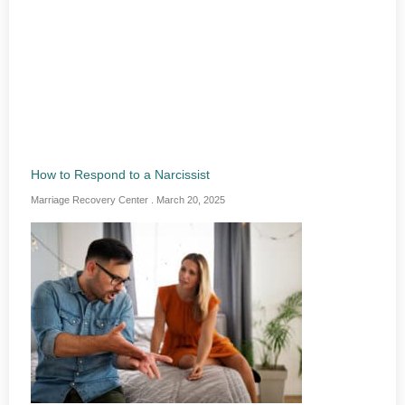
How to Respond to a Narcissist
Marriage Recovery Center
March 20, 2025