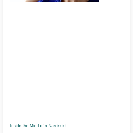
Inside the Mind of a Narcissist