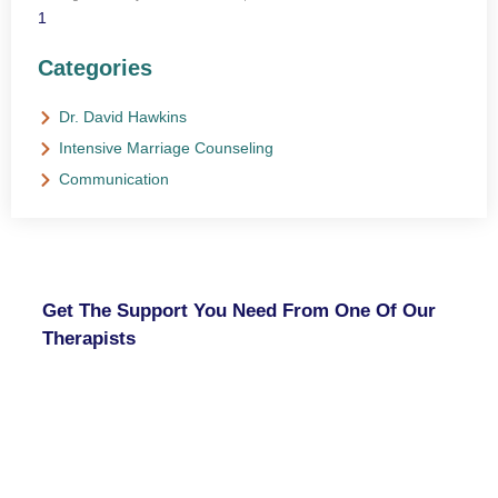
Categories
Dr. David Hawkins
Intensive Marriage Counseling
Communication
NEED HELP?
Get The Support You Need From One Of Our
Therapists
Contact Us