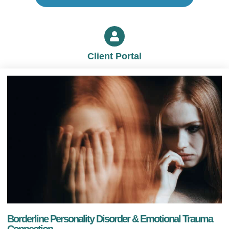
Client Portal
Borderline Personality Disorder & Emotional Trauma