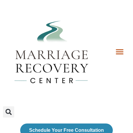
Coaching Services
Coaches & Rates
Contact Us
Client Forms
Schedule Your Free Consultation