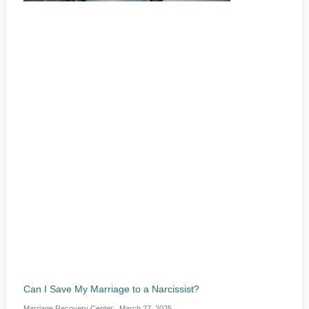
Can I Save My Marriage to a Narcissist?
Marriage Recovery Center
March 27, 2025