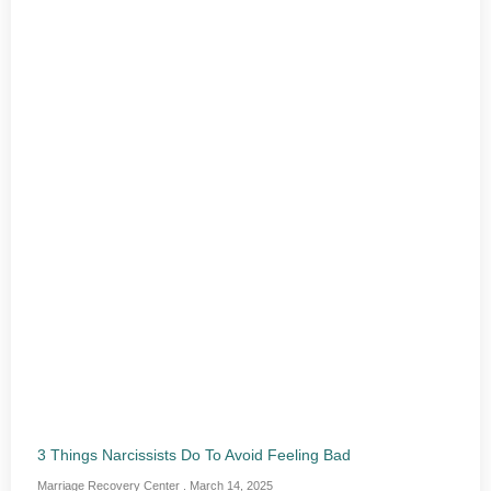
3 Things Narcissists Do To Avoid Feeling Bad
Marriage Recovery Center
March 14, 2025