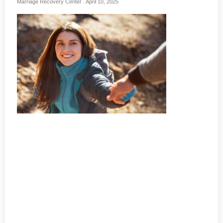
Marriage Recovery Center
April 10, 2025