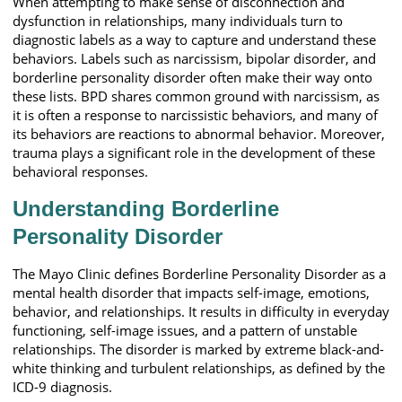
When attempting to make sense of disconnection and
dysfunction in relationships, many individuals turn to
diagnostic labels as a way to capture and understand these
behaviors. Labels such as narcissism, bipolar disorder, and
borderline personality disorder often make their way onto
these lists. BPD shares common ground with narcissism, as
it is often a response to narcissistic behaviors, and many of
its behaviors are reactions to abnormal behavior. Moreover,
trauma plays a significant role in the development of these
behavioral responses.
Understanding Borderline
Personality Disorder
The Mayo Clinic defines Borderline Personality Disorder as a
mental health disorder that impacts self-image, emotions,
behavior, and relationships. It results in difficulty in everyday
functioning, self-image issues, and a pattern of unstable
relationships. The disorder is marked by extreme black-and-
white thinking and turbulent relationships, as defined by the
ICD-9 diagnosis.