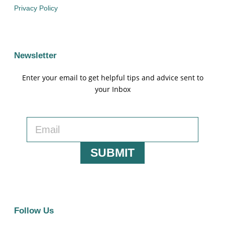
Privacy Policy
Newsletter
Enter your email to get helpful tips and advice sent to
your Inbox
SUBMIT
Follow Us