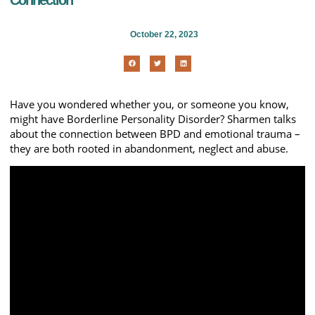
Connection
October 22, 2023
Have you wondered whether you, or someone you know,
might have Borderline Personality Disorder? Sharmen talks
about the connection between BPD and emotional trauma –
they are both rooted in abandonment, neglect and abuse.