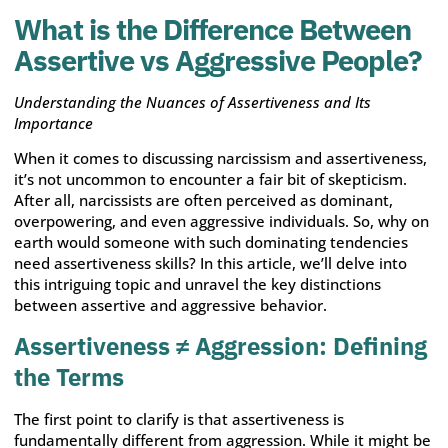
What is the Difference Between
Assertive vs Aggressive People?
Understanding the Nuances of Assertiveness and Its
Importance
When it comes to discussing narcissism and assertiveness,
it’s not uncommon to encounter a fair bit of skepticism.
After all, narcissists are often perceived as dominant,
overpowering, and even aggressive individuals. So, why on
earth would someone with such dominating tendencies
need assertiveness skills? In this article, we’ll delve into
this intriguing topic and unravel the key distinctions
between assertive and aggressive behavior.
Assertiveness ≠ Aggression: Defining
the Terms
The first point to clarify is that assertiveness is
fundamentally different from aggression. While it might be