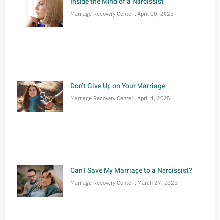
Inside the Mind of a Narcissist
Marriage Recovery Center
April 10, 2025
Don’t Give Up on Your Marriage
Marriage Recovery Center
April 4, 2025
Can I Save My Marriage to a Narcissist?
Marriage Recovery Center
March 27, 2025