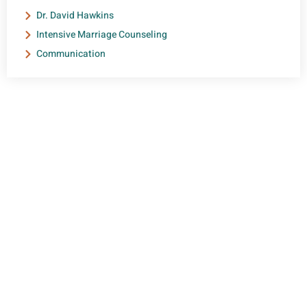
Dr. David Hawkins
Intensive Marriage Counseling
Communication
NEED HELP?
Get The Support You Need From One Of Our
Therapists
Contact Us