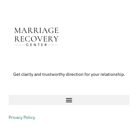
Get clarity and trustworthy direction for your relationship.
Privacy Policy