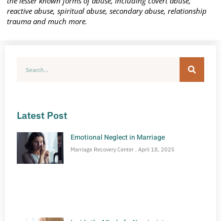
the lesser known forms of abuse, including covert abuse,
reactive abuse, spiritual abuse, secondary abuse, relationship
trauma and much more.
Latest Post
Emotional Neglect in Marriage
Marriage Recovery Center
April 18, 2025