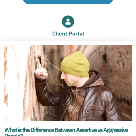
Client Portal
What is the Difference Between Assertive vs Aggressive
People?