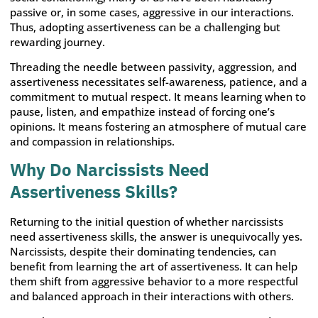
passive or, in some cases, aggressive in our interactions.
Thus, adopting assertiveness can be a challenging but
rewarding journey.
Threading the needle between passivity, aggression, and
assertiveness necessitates self-awareness, patience, and a
commitment to mutual respect. It means learning when to
pause, listen, and empathize instead of forcing one’s
opinions. It means fostering an atmosphere of mutual care
and compassion in relationships.
Why Do Narcissists Need
Assertiveness Skills?
Returning to the initial question of whether narcissists
need assertiveness skills, the answer is unequivocally yes.
Narcissists, despite their dominating tendencies, can
benefit from learning the art of assertiveness. It can help
them shift from aggressive behavior to a more respectful
and balanced approach in their interactions with others.