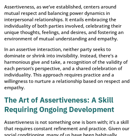
Assertiveness, as we’ve established, centers around
mutual respect and balancing power dynamics in
interpersonal relationships. It entails embracing the
individuality of both parties involved, celebrating their
unique thoughts, feelings, and desires, and fostering an
environment of mutual understanding and empathy.
In an assertive interaction, neither party seeks to
dominate or shrink into invisibility. Instead, there’s a
harmonious give and take, a recognition of the validity of
each person’s perspective, and a shared celebration of
individuality. This approach requires practice and a
willingness to nurture a relationship based on respect and
empathy.
The Art of Assertiveness: A Skill
Requiring Ongoing Development
Assertiveness is not something one is born with; it’s a skill
that requires constant refinement and practice. Given our
social conditioning, many of us have been habitually