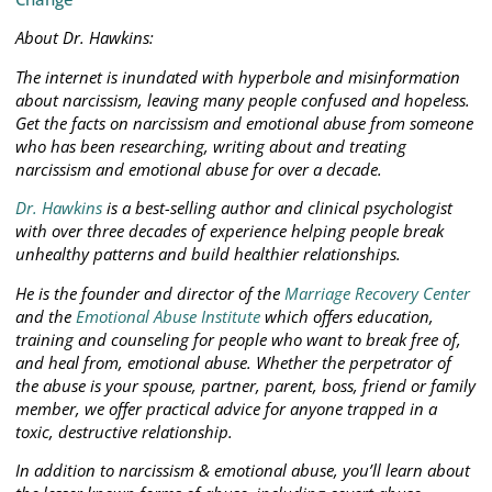
About Dr. Hawkins:
The internet is inundated with hyperbole and misinformation
about narcissism, leaving many people confused and hopeless.
Get the facts on narcissism and emotional abuse from someone
who has been researching, writing about and treating
narcissism and emotional abuse for over a decade.
Dr. Hawkins
is a best-selling author and clinical psychologist
with over three decades of experience helping people break
unhealthy patterns and build healthier relationships.
He is the founder and director of the
Marriage Recovery Center
and the
Emotional Abuse Institute
which offers education,
training and counseling for people who want to break free of,
and heal from, emotional abuse. Whether the perpetrator of
the abuse is your spouse, partner, parent, boss, friend or family
member, we offer practical advice for anyone trapped in a
toxic, destructive relationship.
In addition to narcissism & emotional abuse, you’ll learn about