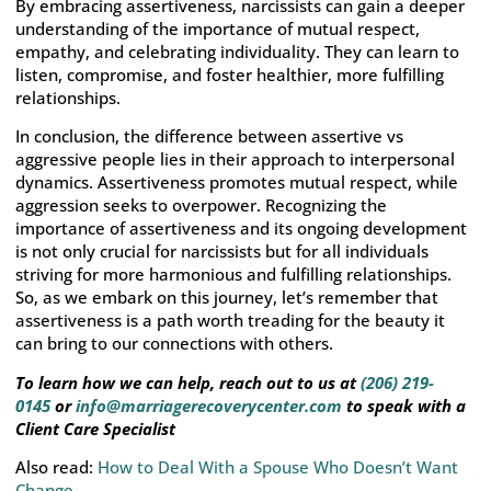
By embracing assertiveness, narcissists can gain a deeper
understanding of the importance of mutual respect,
empathy, and celebrating individuality. They can learn to
listen, compromise, and foster healthier, more fulfilling
relationships.
In conclusion, the difference between assertive vs
aggressive people lies in their approach to interpersonal
dynamics. Assertiveness promotes mutual respect, while
aggression seeks to overpower. Recognizing the
importance of assertiveness and its ongoing development
is not only crucial for narcissists but for all individuals
striving for more harmonious and fulfilling relationships.
So, as we embark on this journey, let’s remember that
assertiveness is a path worth treading for the beauty it
can bring to our connections with others.
To learn how we can help, reach out to us at
(206) 219-
0145
or
info@marriagerecoverycenter.com
to speak with a
Client Care Specialist
Also read:
How to Deal With a Spouse Who Doesn’t Want
Change