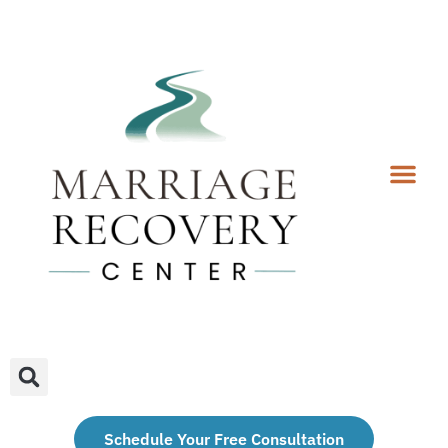
Coaching Services
Coaches & Rates
Contact Us
Client Forms
Schedule Your Free Consultation