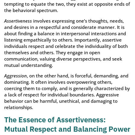
tempting to equate the two, they exist at opposite ends of
the behavioral spectrum.
Assertiveness
involves expressing one’s thoughts, needs,
and desires in a respectful and considerate manner. It is
about finding a balance in interpersonal interactions and
listening empathically to others. Importantly, assertive
individuals respect and celebrate the individuality of both
themselves and others. They engage in open
communication, valuing diverse perspectives, and seek
mutual understanding.
Aggression
, on the other hand, is forceful, demanding, and
dominating. It often involves overpowering others,
coercing them to comply, and is generally characterized by
a lack of respect for individual boundaries. Aggressive
behavior can be harmful, unethical, and damaging to
relationships.
The Essence of Assertiveness:
Mutual Respect and Balancing Power