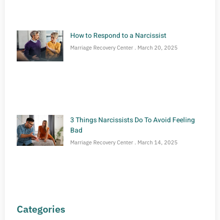
How to Respond to a Narcissist
Marriage Recovery Center
March 20, 2025
3 Things Narcissists Do To Avoid Feeling
Bad
Marriage Recovery Center
March 14, 2025
Categories