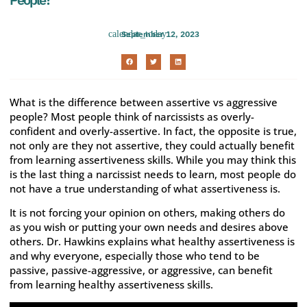
September 12, 2023
What is the difference between assertive vs aggressive
people? Most people think of narcissists as overly-
confident and overly-assertive. In fact, the opposite is true,
not only are they not assertive, they could actually benefit
from learning assertiveness skills. While you may think this
is the last thing a narcissist needs to learn, most people do
not have a true understanding of what assertiveness is.
It is not forcing your opinion on others, making others do
as you wish or putting your own needs and desires above
others. Dr. Hawkins explains what healthy assertiveness is
and why everyone, especially those who tend to be
passive, passive-aggressive, or aggressive, can benefit
from learning healthy assertiveness skills.