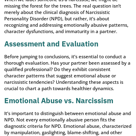
missing the forest for the trees. The real question isn’t
merely about the clinical diagnosis of Narcissistic
Personality Disorder (NPD), but rather, it’s about
recognizing and addressing emotionally abusive patterns,
character dysfunctions, and immaturity in a partner.
Assessment and Evaluation
Before jumping to conclusions, it’s essential to conduct a
thorough evaluation. Has your partner been assessed by a
qualified professional? Do they exhibit consistent
character patterns that suggest emotional abuse or
narcissistic tendencies? Understanding these aspects is
crucial to chart a path towards healthier dynamics.
Emotional Abuse vs. Narcissism
It’s important to distinguish between emotional abuse and
NPD. Not every emotionally abusive person fits the
diagnostic criteria for NPD. Emotional abuse, characterized
by manipulation, gaslighting, blame-shifting, and other