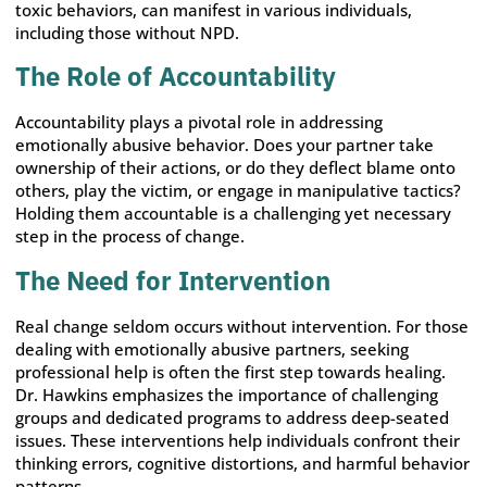
toxic behaviors, can manifest in various individuals,
including those without NPD.
The Role of Accountability
Accountability plays a pivotal role in addressing
emotionally abusive behavior. Does your partner take
ownership of their actions, or do they deflect blame onto
others, play the victim, or engage in manipulative tactics?
Holding them accountable is a challenging yet necessary
step in the process of change.
The Need for Intervention
Real change seldom occurs without intervention. For those
dealing with emotionally abusive partners, seeking
professional help is often the first step towards healing.
Dr. Hawkins emphasizes the importance of challenging
groups and dedicated programs to address deep-seated
issues. These interventions help individuals confront their
thinking errors, cognitive distortions, and harmful behavior
patterns.