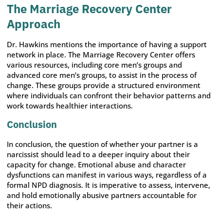
The Marriage Recovery Center
Approach
Dr. Hawkins mentions the importance of having a support
network in place. The Marriage Recovery Center offers
various resources, including core men’s groups and
advanced core men’s groups, to assist in the process of
change. These groups provide a structured environment
where individuals can confront their behavior patterns and
work towards healthier interactions.
Conclusion
In conclusion, the question of whether your partner is a
narcissist should lead to a deeper inquiry about their
capacity for change. Emotional abuse and character
dysfunctions can manifest in various ways, regardless of a
formal NPD diagnosis. It is imperative to assess, intervene,
and hold emotionally abusive partners accountable for
their actions.