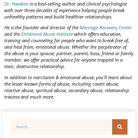
Dr. Hawkins
is a best-selling author and clinical psychologist
with over three decades of experience helping people break
unhealthy patterns and build healthier relationships.
He is the founder and director of the
Marriage Recovery Center
and the
Emotional Abuse Institute
which offers education,
training and counseling for people who want to break free of,
and heal from, emotional abuse. Whether the perpetrator of
the abuse is your spouse, partner, parent, boss, friend or family
member, we offer practical advice for anyone trapped in a
toxic, destructive relationship.
In addition to narcissism & emotional abuse, you’ll learn about
the lesser known forms of abuse, including covert abuse,
reactive abuse, spiritual abuse, secondary abuse, relationship
trauma and much more.