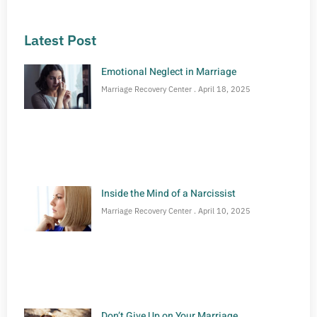
Latest Post
Emotional Neglect in Marriage
Marriage Recovery Center
April 18, 2025
Inside the Mind of a Narcissist
Marriage Recovery Center
April 10, 2025
Don’t Give Up on Your Marriage