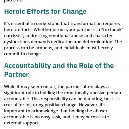
Heroic Efforts for Change
It’s essential to understand that transformation requires
heroic efforts. Whether or not your partner is a “textbook”
narcissist, addressing emotional abuse and character
dysfunctions demands dedication and determination. The
process can be arduous, and individuals must fiercely
commit to change.
Accountability and the Role of the
Partner
While it may seem unfair, the partner often plays a
significant role in holding the emotionally abusive person
accountable. This responsibility can be daunting, but it is
crucial for fostering positive change. However, it’s
important to acknowledge that holding the abuser
accountable is no easy task, and it may necessitate
external support.