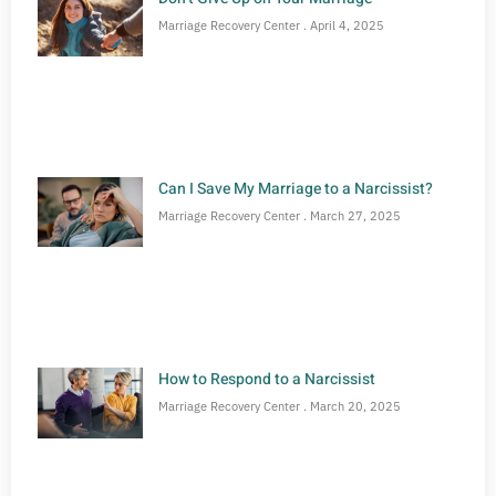
Marriage Recovery Center
April 4, 2025
Can I Save My Marriage to a Narcissist?
Marriage Recovery Center
March 27, 2025
How to Respond to a Narcissist
Marriage Recovery Center
March 20, 2025