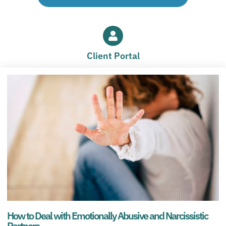
Client Portal
How to Deal with Emotionally Abusive and Narcissistic
Partners