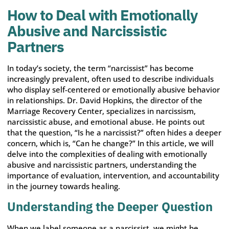
How to Deal with Emotionally
Abusive and Narcissistic
Partners
In today’s society, the term “narcissist” has become
increasingly prevalent, often used to describe individuals
who display self-centered or emotionally abusive behavior
in relationships. Dr. David Hopkins, the director of the
Marriage Recovery Center, specializes in narcissism,
narcissistic abuse, and emotional abuse. He points out
that the question, “Is he a narcissist?” often hides a deeper
concern, which is, “Can he change?” In this article, we will
delve into the complexities of dealing with emotionally
abusive and narcissistic partners, understanding the
importance of evaluation, intervention, and accountability
in the journey towards healing.
Understanding the Deeper Question
When we label someone as a narcissist, we might be