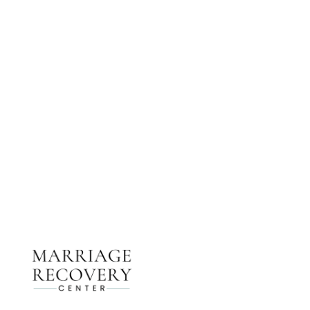
NEED HELP?
Get The Support You Need From One Of Our
Therapists
Contact Us