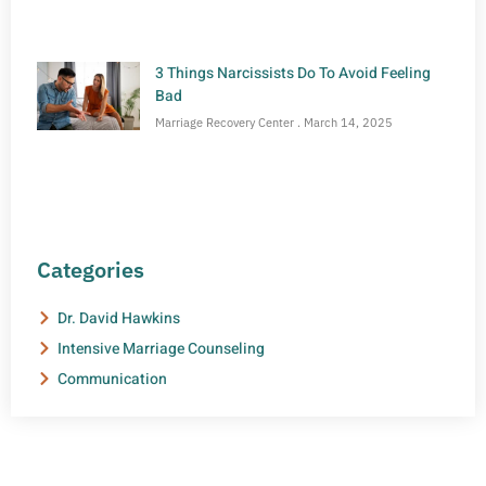
3 Things Narcissists Do To Avoid Feeling
Bad
Marriage Recovery Center
March 14, 2025
Categories
Dr. David Hawkins
Intensive Marriage Counseling
Communication