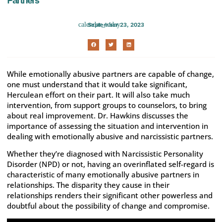
September 23, 2023
While emotionally abusive partners are capable of change,
one must understand that it would take significant,
Herculean effort on their part. It will also take much
intervention, from support groups to counselors, to bring
about real improvement. Dr. Hawkins discusses the
importance of assessing the situation and intervention in
dealing with emotionally abusive and narcissistic partners.
Whether they’re diagnosed with Narcissistic Personality
Disorder (NPD) or not, having an overinflated self-regard is
characteristic of many emotionally abusive partners in
relationships. The disparity they cause in their
relationships renders their significant other powerless and
doubtful about the possibility of change and compromise.