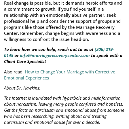
Real change is possible, but it demands heroic efforts and
a commitment to growth. If you find yourself in a
relationship with an emotionally abusive partner, seek
professional help and consider the support of groups and
programs like those offered by the Marriage Recovery
Center. Remember, change begins with awareness and a
willingness to confront the issue head-on.
To learn how we can help, reach out to us at
(206) 219-
0145
or
info@marriagerecoverycenter.com
to speak with a
Client Care Specialist
Also read:
How to Change Your Marriage with Corrective
Emotional Experiences
About Dr. Hawkins:
The internet is inundated with hyperbole and misinformation
about narcissism, leaving many people confused and hopeless.
Get the facts on narcissism and emotional abuse from someone
who has been researching, writing about and treating
narcissism and emotional abuse for over a decade.