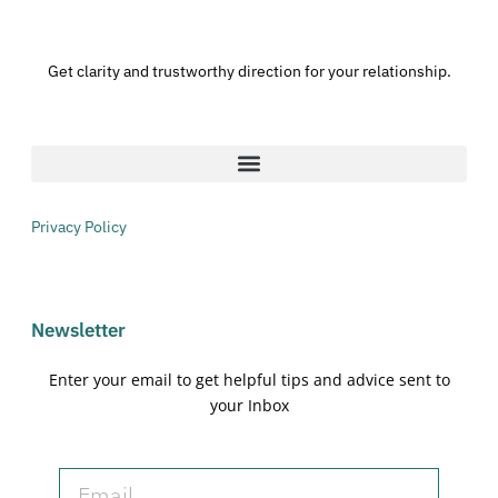
Get clarity and trustworthy direction for your relationship.
Privacy Policy
Newsletter
Enter your email to get helpful tips and advice sent to
your Inbox