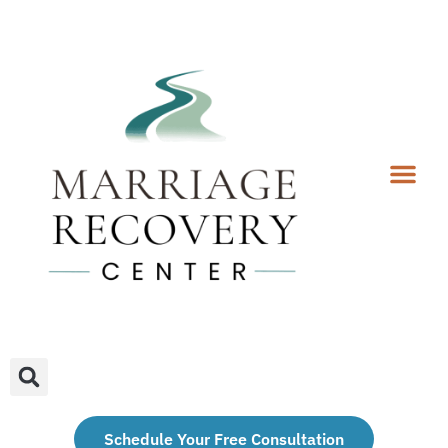
Coaching Services
Coaches & Rates
Contact Us
Client Forms
Schedule Your Free Consultation