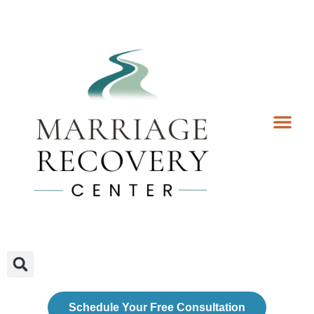
Coaching Services
Coaches & Rates
Contact Us
Client Forms
Schedule Your Free Consultation