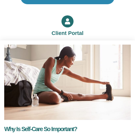
Client Portal
Why Is Self-Care So Important?