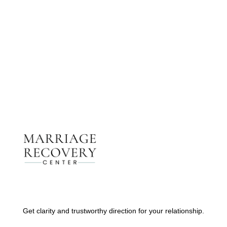
Get The Support You Need From One Of Our
Therapists
Contact Us
Get clarity and trustworthy direction for your relationship.