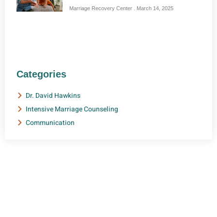
Marriage Recovery Center
March 14, 2025
Categories
Dr. David Hawkins
Intensive Marriage Counseling
Communication
NEED HELP?