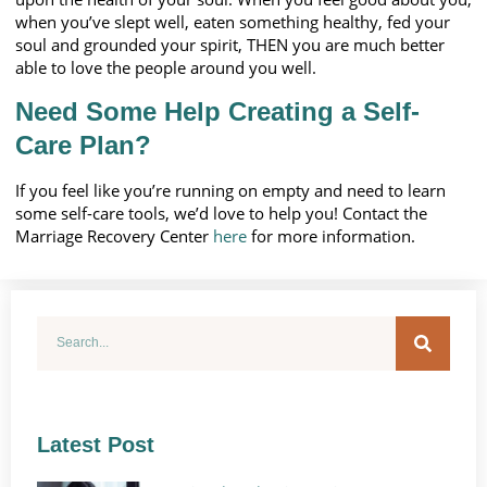
when you’ve slept well, eaten something healthy, fed your
soul and grounded your spirit, THEN you are much better
able to love the people around you well.
Need Some Help Creating a Self-
Care Plan?
If you feel like you’re running on empty and need to learn
some self-care tools, we’d love to help you! Contact the
Marriage Recovery Center
here
for more information.
Latest Post