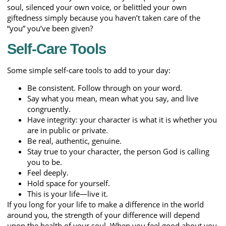
soul, silenced your own voice, or belittled your own
giftedness simply because you haven’t taken care of the
“you” you’ve been given?
Self-Care Tools
Some simple self-care tools to add to your day:
Be consistent. Follow through on your word.
Say what you mean, mean what you say, and live
congruently.
Have integrity: your character is what it is whether you
are in public or private.
Be real, authentic, genuine.
Stay true to your character, the person God is calling
you to be.
Feel deeply.
Hold space for yourself.
This is your life—live it.
If you long for your life to make a difference in the world
around you, the strength of your difference will depend
upon the health of your soul. When you feel good about you,