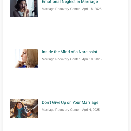
Emotional Neglect in Marriage
Marriage Recovery Center
April 18, 2025
Inside the Mind of a Narcissist
Marriage Recovery Center
April 10, 2025
Don’t Give Up on Your Marriage
Marriage Recovery Center
April 4, 2025