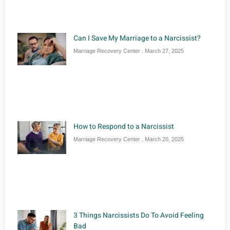
Can I Save My Marriage to a Narcissist?
Marriage Recovery Center
March 27, 2025
How to Respond to a Narcissist
Marriage Recovery Center
March 20, 2025
3 Things Narcissists Do To Avoid Feeling
Bad