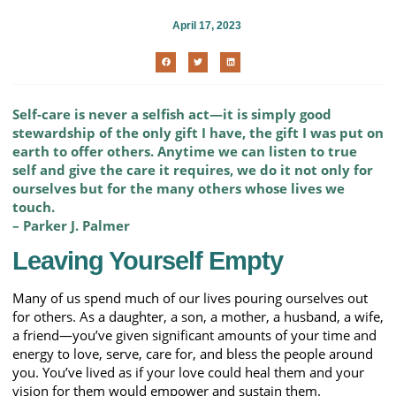
April 17, 2023
Self-care is never a selfish act—it is simply good
stewardship of the only gift I have, the gift I was put on
earth to offer others. Anytime we can listen to true
self and give the care it requires, we do it not only for
ourselves but for the many others whose lives we
touch.
– Parker J. Palmer
Leaving Yourself Empty
Many of us spend much of our lives pouring ourselves out
for others. As a daughter, a son, a mother, a husband, a wife,
a friend—you’ve given significant amounts of your time and
energy to love, serve, care for, and bless the people around
you. You’ve lived as if your love could heal them and your
vision for them would empower and sustain them.