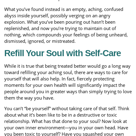
What you’ve found instead is an empty, aching, confused
abyss inside yourself, possibly verging on an angry
explosion. What you’ve been pouring out hasn’t been
replenished, and now you’re trying to maintain out of
nothing, which compounds your feelings of being unheard,
dismissed, ignored, or mistreated.
Refill Your Soul with Self-Care
While it is true that being treated better would go a long way
toward refilling your aching soul, there are ways to care for
yourself that will also help. In fact, fiercely protecting
moments for your own health will significantly impact the
people around you in greater ways than simply trying to love
them the way you have.
You can’t “be yourself” without taking care of that self. Think
about what it’s been like to be in a destructive or toxic
relationship. What has that done to your soul? Now look at
your own inner environment—you in your own head. Have
you been toxic to yourself? Have you squashed your own