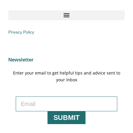
Privacy Policy
Newsletter
Enter your email to get helpful tips and advice sent to
your Inbox
SUBMIT