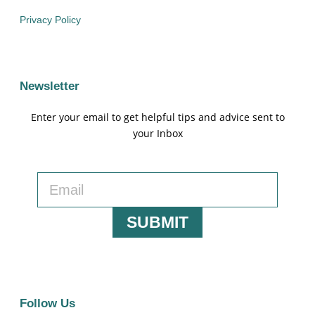
Privacy Policy
Newsletter
Enter your email to get helpful tips and advice sent to
your Inbox
SUBMIT
Follow Us