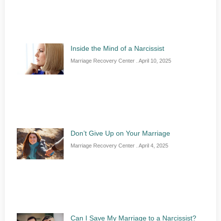
Inside the Mind of a Narcissist
Marriage Recovery Center
April 10, 2025
Don’t Give Up on Your Marriage
Marriage Recovery Center
April 4, 2025
Can I Save My Marriage to a Narcissist?