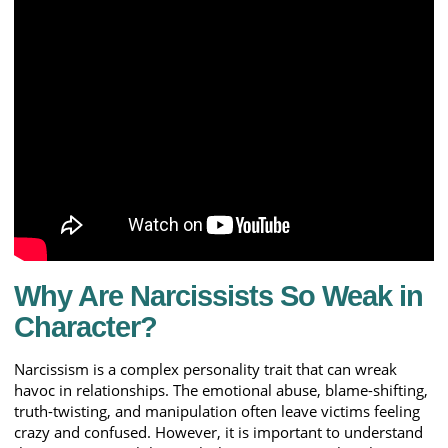
Why Are Narcissists So Weak in
Character?
Narcissism is a complex personality trait that can wreak
havoc in relationships. The emotional abuse, blame-shifting,
truth-twisting, and manipulation often leave victims feeling
crazy and confused. However, it is important to understand