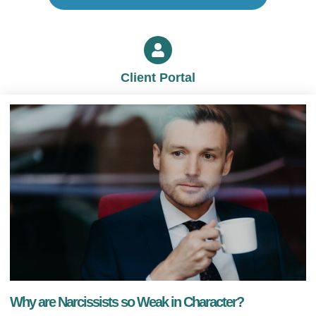
Client Portal
Why are Narcissists so Weak in Character?