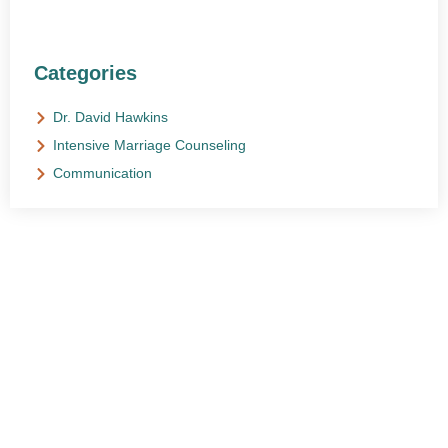
Categories
Dr. David Hawkins
Intensive Marriage Counseling
Communication
NEED HELP?
Get The Support You Need From One Of Our
Therapists