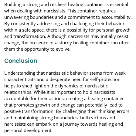
Building a strong and resilient healing container is essential
when dealing with narcissists. This container requires
unwavering boundaries and a commitment to accountability.
By consistently addressing and challenging their behavior
within a safe space, there is a possibility for personal growth
and transformation. Although narcissists may initially resist
change, the presence of a sturdy healing container can offer
them the opportunity to evolve.
Conclusion
Understanding that narcissistic behavior stems from weak
character traits and a desperate need for self-protection
helps to shed light on the dynamics of narcissistic
relationships. While it is important to hold narcissists
accountable for their actions, creating a healing container
that promotes growth and change can potentially lead to
positive transformation. By challenging their thinking errors
and maintaining strong boundaries, both victims and
narcissists can embark on a journey towards healing and
personal development.