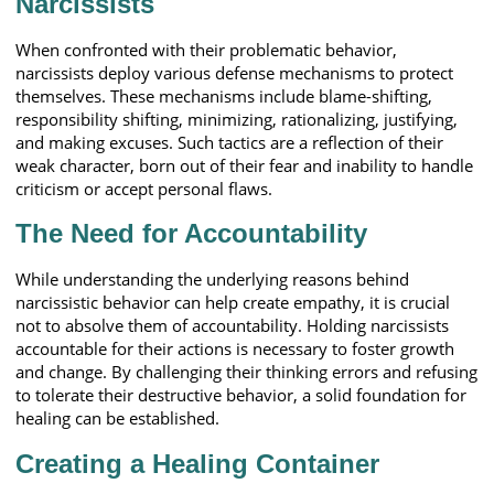
Narcissists
When confronted with their problematic behavior,
narcissists deploy various defense mechanisms to protect
themselves. These mechanisms include blame-shifting,
responsibility shifting, minimizing, rationalizing, justifying,
and making excuses. Such tactics are a reflection of their
weak character, born out of their fear and inability to handle
criticism or accept personal flaws.
The Need for Accountability
While understanding the underlying reasons behind
narcissistic behavior can help create empathy, it is crucial
not to absolve them of accountability. Holding narcissists
accountable for their actions is necessary to foster growth
and change. By challenging their thinking errors and refusing
to tolerate their destructive behavior, a solid foundation for
healing can be established.
Creating a Healing Container