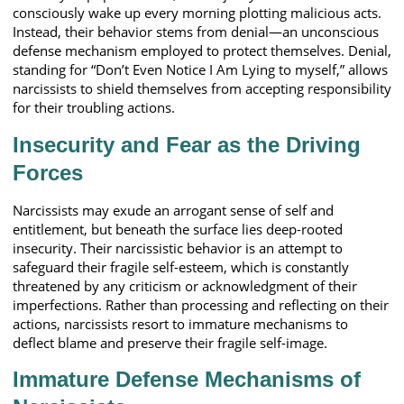
consciously wake up every morning plotting malicious acts.
Instead, their behavior stems from denial—an unconscious
defense mechanism employed to protect themselves. Denial,
standing for “Don’t Even Notice I Am Lying to myself,” allows
narcissists to shield themselves from accepting responsibility
for their troubling actions.
Insecurity and Fear as the Driving
Forces
Narcissists may exude an arrogant sense of self and
entitlement, but beneath the surface lies deep-rooted
insecurity. Their narcissistic behavior is an attempt to
safeguard their fragile self-esteem, which is constantly
threatened by any criticism or acknowledgment of their
imperfections. Rather than processing and reflecting on their
actions, narcissists resort to immature mechanisms to
deflect blame and preserve their fragile self-image.
Immature Defense Mechanisms of