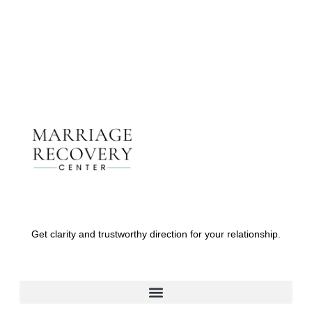
Contact Us
Get clarity and trustworthy direction for your relationship.