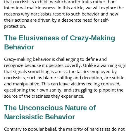
that narcissists exhibit weak character traits rather than
intentional maliciousness. In this article, we will explore the
reasons why narcissists resort to such behavior and how
their actions are driven by a desperate need for self-
protection.
The Elusiveness of Crazy-Making
Behavior
Crazy-making behavior is challenging to define and
recognize because it operates covertly. Unlike a warning sign
that signals something is amiss, the tactics employed by
narcissists, such as blame-shifting and deception, are subtle
and manipulative. This can leave victims feeling confused,
questioning their own sanity, and struggling to pinpoint the
source of the craziness they experience.
The Unconscious Nature of
Narcissistic Behavior
Contrary to popular belief, the majority of narcissists do not