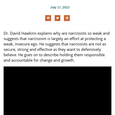
July 17, 2023
Dr. David Hawkins explains why are narcissists so weak and
suggests that narcissism is largely an effort at protecting a
weak, insecure ego. He suggests that narcissists are not as
secure, strong and effective as they want to defensively
believe. He goes on to describe holding them responsible
and accountable for change and growth.