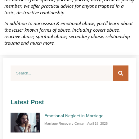
member, we offer practical advice for anyone trapped in a
toxic, destructive relationship.
In addition to narcissism & emotional abuse, you’ll learn about
the lesser known forms of abuse, including covert abuse,
reactive abuse, spiritual abuse, secondary abuse, relationship
trauma and much more.
Latest Post
Emotional Neglect in Marriage
Marriage Recovery Center
April 18, 2025