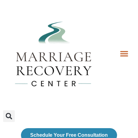
Coaching Services
Coaches & Rates
Contact Us
Client Forms
Schedule Your Free Consultation