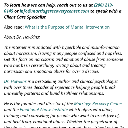
To learn how we can help, reach out to us at
(206) 219-
0145
or
info@marriagerecoverycenter.com
to speak with a
Client Care Specialist
Also read:
What is the Purpose of Marital Intervention
About Dr. Hawkins:
The internet is inundated with hyperbole and misinformation
about narcissism, leaving many people confused and hopeless.
Get the facts on narcissism and emotional abuse from someone
who has been researching, writing about and treating
narcissism and emotional abuse for over a decade.
Dr. Hawkins
is a best-selling author and clinical psychologist
with over three decades of experience helping people break
unhealthy patterns and build healthier relationships.
He is the founder and director of the
Marriage Recovery Center
and the
Emotional Abuse Institute
which offers education,
training and counseling for people who want to break free of,
and heal from, emotional abuse. Whether the perpetrator of
the abuse is your spouse, partner, parent, boss, friend or family