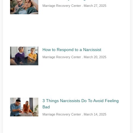
Marriage Recovery Center
March 27, 2025
How to Respond to a Narcissist
Marriage Recovery Center
March 20, 2025
3 Things Narcissists Do To Avoid Feeling
Bad
Marriage Recovery Center
March 14, 2025