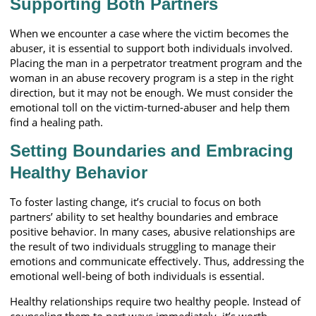
Supporting Both Partners
When we encounter a case where the victim becomes the
abuser, it is essential to support both individuals involved.
Placing the man in a perpetrator treatment program and the
woman in an abuse recovery program is a step in the right
direction, but it may not be enough. We must consider the
emotional toll on the victim-turned-abuser and help them
find a healing path.
Setting Boundaries and Embracing
Healthy Behavior
To foster lasting change, it’s crucial to focus on both
partners’ ability to set healthy boundaries and embrace
positive behavior. In many cases, abusive relationships are
the result of two individuals struggling to manage their
emotions and communicate effectively. Thus, addressing the
emotional well-being of both individuals is essential.
Healthy relationships require two healthy people. Instead of
counseling them to part ways immediately, it’s worth