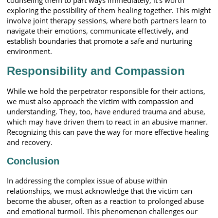
exploring the possibility of them healing together. This might
involve joint therapy sessions, where both partners learn to
navigate their emotions, communicate effectively, and
establish boundaries that promote a safe and nurturing
environment.
Responsibility and Compassion
While we hold the perpetrator responsible for their actions,
we must also approach the victim with compassion and
understanding. They, too, have endured trauma and abuse,
which may have driven them to react in an abusive manner.
Recognizing this can pave the way for more effective healing
and recovery.
Conclusion
In addressing the complex issue of abuse within
relationships, we must acknowledge that the victim can
become the abuser, often as a reaction to prolonged abuse
and emotional turmoil. This phenomenon challenges our