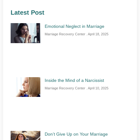
Latest Post
Emotional Neglect in Marriage
Marriage Recovery Center
April 18, 2025
Inside the Mind of a Narcissist
Marriage Recovery Center
April 10, 2025
Don’t Give Up on Your Marriage