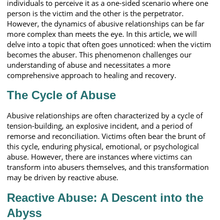
individuals to perceive it as a one-sided scenario where one
person is the victim and the other is the perpetrator.
However, the dynamics of abusive relationships can be far
more complex than meets the eye. In this article, we will
delve into a topic that often goes unnoticed: when the victim
becomes the abuser. This phenomenon challenges our
understanding of abuse and necessitates a more
comprehensive approach to healing and recovery.
The Cycle of Abuse
Abusive relationships are often characterized by a cycle of
tension-building, an explosive incident, and a period of
remorse and reconciliation. Victims often bear the brunt of
this cycle, enduring physical, emotional, or psychological
abuse. However, there are instances where victims can
transform into abusers themselves, and this transformation
may be driven by reactive abuse.
Reactive Abuse: A Descent into the
Abyss