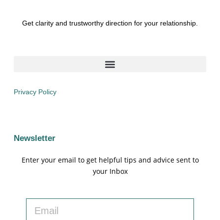
Get clarity and trustworthy direction for your relationship.
Privacy Policy
Newsletter
Enter your email to get helpful tips and advice sent to
your Inbox