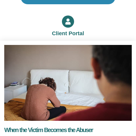
Client Portal
When the Victim Becomes the Abuser