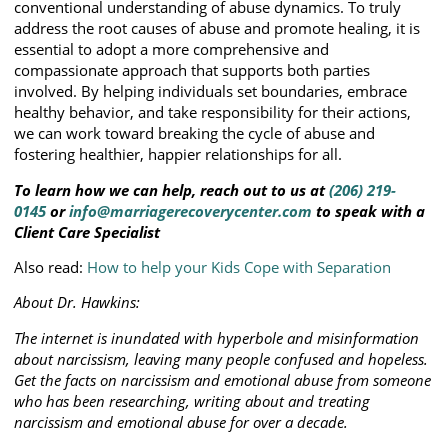
conventional understanding of abuse dynamics. To truly
address the root causes of abuse and promote healing, it is
essential to adopt a more comprehensive and
compassionate approach that supports both parties
involved. By helping individuals set boundaries, embrace
healthy behavior, and take responsibility for their actions,
we can work toward breaking the cycle of abuse and
fostering healthier, happier relationships for all.
To learn how we can help, reach out to us at
(206) 219-
0145
or
info@marriagerecoverycenter.com
to speak with a
Client Care Specialist
Also read:
How to help your Kids Cope with Separation
About Dr. Hawkins:
The internet is inundated with hyperbole and misinformation
about narcissism, leaving many people confused and hopeless.
Get the facts on narcissism and emotional abuse from someone
who has been researching, writing about and treating
narcissism and emotional abuse for over a decade.