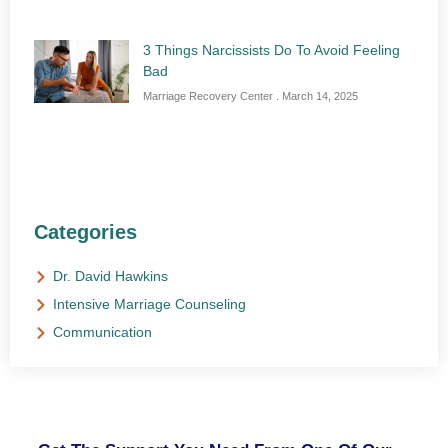
3 Things Narcissists Do To Avoid Feeling
Bad
Marriage Recovery Center
March 14, 2025
Categories
Dr. David Hawkins
Intensive Marriage Counseling
Communication
NEED HELP?