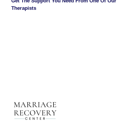
Get The Support You Need From One Of Our
Therapists
Contact Us