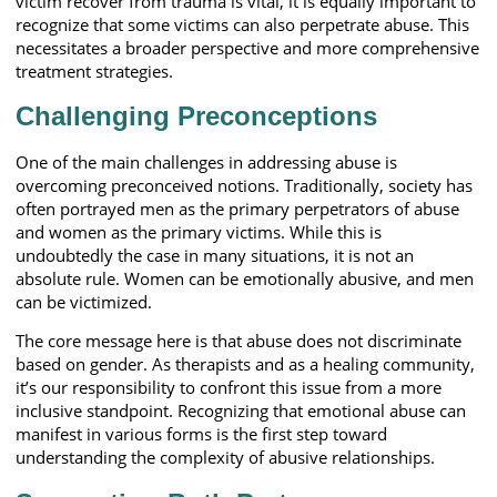
victim recover from trauma is vital, it is equally important to
recognize that some victims can also perpetrate abuse. This
necessitates a broader perspective and more comprehensive
treatment strategies.
Challenging Preconceptions
One of the main challenges in addressing abuse is
overcoming preconceived notions. Traditionally, society has
often portrayed men as the primary perpetrators of abuse
and women as the primary victims. While this is
undoubtedly the case in many situations, it is not an
absolute rule. Women can be emotionally abusive, and men
can be victimized.
The core message here is that abuse does not discriminate
based on gender. As therapists and as a healing community,
it’s our responsibility to confront this issue from a more
inclusive standpoint. Recognizing that emotional abuse can
manifest in various forms is the first step toward
understanding the complexity of abusive relationships.