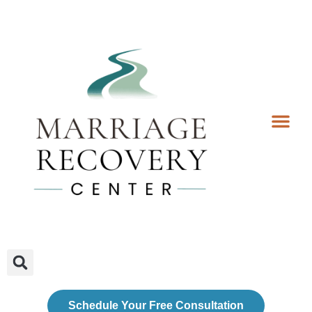
Coaching Services
Coaches & Rates
Contact Us
Client Forms
Schedule Your Free Consultation