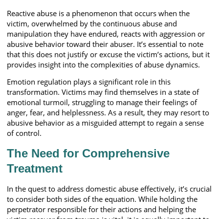
Reactive abuse is a phenomenon that occurs when the
victim, overwhelmed by the continuous abuse and
manipulation they have endured, reacts with aggression or
abusive behavior toward their abuser. It’s essential to note
that this does not justify or excuse the victim’s actions, but it
provides insight into the complexities of abuse dynamics.
Emotion regulation plays a significant role in this
transformation. Victims may find themselves in a state of
emotional turmoil, struggling to manage their feelings of
anger, fear, and helplessness. As a result, they may resort to
abusive behavior as a misguided attempt to regain a sense
of control.
The Need for Comprehensive
Treatment
In the quest to address domestic abuse effectively, it’s crucial
to consider both sides of the equation. While holding the
perpetrator responsible for their actions and helping the