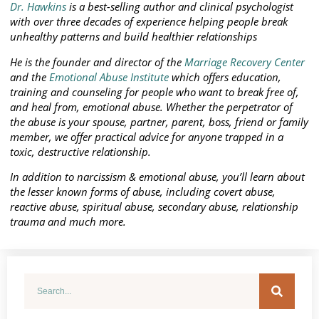
Dr. Hawkins
is a best-selling author and clinical psychologist
with over three decades of experience helping people break
unhealthy patterns and build healthier relationships
He is the founder and director of the
Marriage Recovery Center
and the
Emotional Abuse Institute
which offers education,
training and counseling for people who want to break free of,
and heal from, emotional abuse. Whether the perpetrator of
the abuse is your spouse, partner, parent, boss, friend or family
member, we offer practical advice for anyone trapped in a
toxic, destructive relationship.
In addition to narcissism & emotional abuse, you’ll learn about
the lesser known forms of abuse, including covert abuse,
reactive abuse, spiritual abuse, secondary abuse, relationship
trauma and much more.