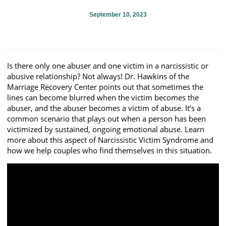
September 10, 2023
Is there only one abuser and one victim in a narcissistic or
abusive relationship? Not always! Dr. Hawkins of the
Marriage Recovery Center points out that sometimes the
lines can become blurred when the victim becomes the
abuser, and the abuser becomes a victim of abuse. It’s a
common scenario that plays out when a person has been
victimized by sustained, ongoing emotional abuse. Learn
more about this aspect of Narcissistic Victim Syndrome and
how we help couples who find themselves in this situation.