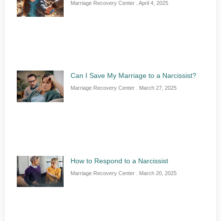
Marriage Recovery Center
April 4, 2025
Can I Save My Marriage to a Narcissist?
Marriage Recovery Center
March 27, 2025
How to Respond to a Narcissist
Marriage Recovery Center
March 20, 2025