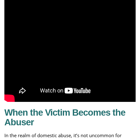
When the Victim Becomes the
Abuser
In the realm of domestic abuse, it’s not uncommon for