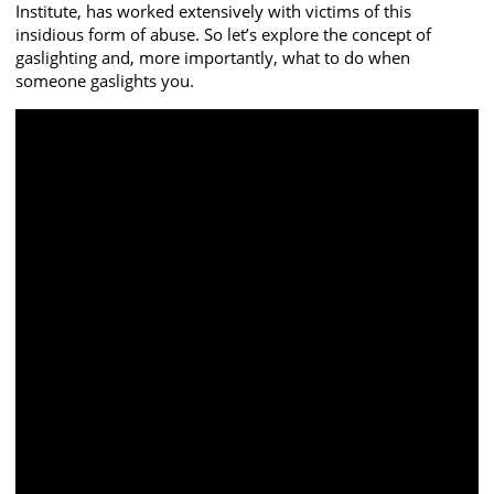
Institute, has worked extensively with victims of this
insidious form of abuse. So let’s explore the concept of
gaslighting and, more importantly, what to do when
someone gaslights you.