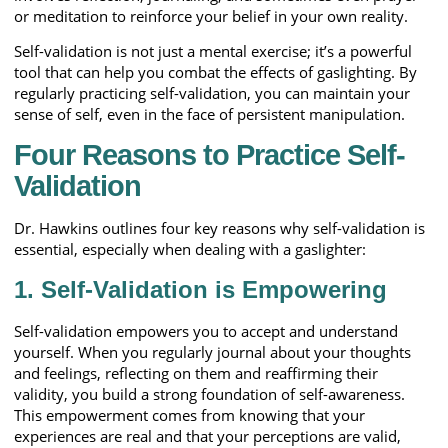
or meditation to reinforce your belief in your own reality.
Self-validation is not just a mental exercise; it’s a powerful
tool that can help you combat the effects of gaslighting. By
regularly practicing self-validation, you can maintain your
sense of self, even in the face of persistent manipulation.
Four Reasons to Practice Self-
Validation
Dr. Hawkins outlines four key reasons why self-validation is
essential, especially when dealing with a gaslighter:
1. Self-Validation is Empowering
Self-validation empowers you to accept and understand
yourself. When you regularly journal about your thoughts
and feelings, reflecting on them and reaffirming their
validity, you build a strong foundation of self-awareness.
This empowerment comes from knowing that your
experiences are real and that your perceptions are valid,