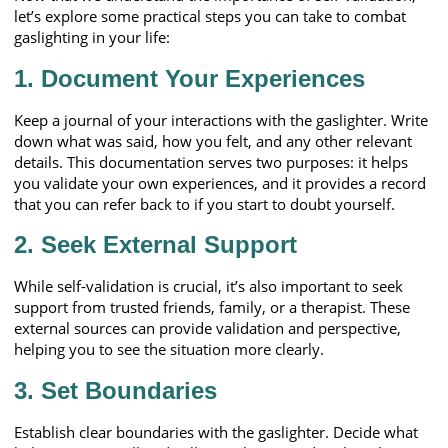
let’s explore some practical steps you can take to combat
gaslighting in your life:
1.
Document Your Experiences
Keep a journal of your interactions with the gaslighter. Write
down what was said, how you felt, and any other relevant
details. This documentation serves two purposes: it helps
you validate your own experiences, and it provides a record
that you can refer back to if you start to doubt yourself.
2.
Seek External Support
While self-validation is crucial, it’s also important to seek
support from trusted friends, family, or a therapist. These
external sources can provide validation and perspective,
helping you to see the situation more clearly.
3.
Set Boundaries
Establish clear boundaries with the gaslighter. Decide what