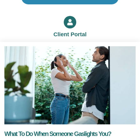
Client Portal
What To Do When Someone Gaslights You?