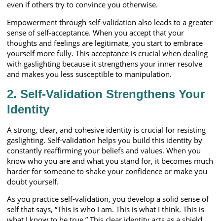
even if others try to convince you otherwise.
Empowerment through self-validation also leads to a greater
sense of self-acceptance. When you accept that your
thoughts and feelings are legitimate, you start to embrace
yourself more fully. This acceptance is crucial when dealing
with gaslighting because it strengthens your inner resolve
and makes you less susceptible to manipulation.
2. Self-Validation Strengthens Your
Identity
A strong, clear, and cohesive identity is crucial for resisting
gaslighting. Self-validation helps you build this identity by
constantly reaffirming your beliefs and values. When you
know who you are and what you stand for, it becomes much
harder for someone to shake your confidence or make you
doubt yourself.
As you practice self-validation, you develop a solid sense of
self that says, “This is who I am. This is what I think. This is
what I know to be true.” This clear identity acts as a shield