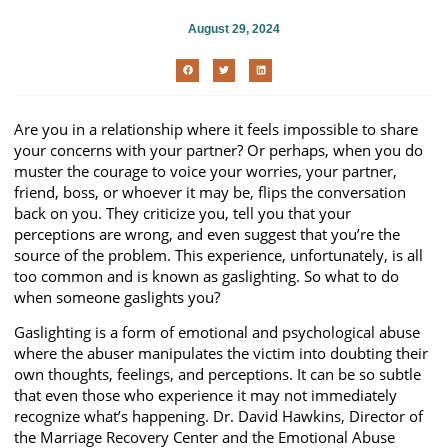
August 29, 2024
Are you in a relationship where it feels impossible to share
your concerns with your partner? Or perhaps, when you do
muster the courage to voice your worries, your partner,
friend, boss, or whoever it may be, flips the conversation
back on you. They criticize you, tell you that your
perceptions are wrong, and even suggest that you’re the
source of the problem. This experience, unfortunately, is all
too common and is known as gaslighting. So what to do
when someone gaslights you?
Gaslighting is a form of emotional and psychological abuse
where the abuser manipulates the victim into doubting their
own thoughts, feelings, and perceptions. It can be so subtle
that even those who experience it may not immediately
recognize what’s happening. Dr. David Hawkins, Director of
the Marriage Recovery Center and the Emotional Abuse