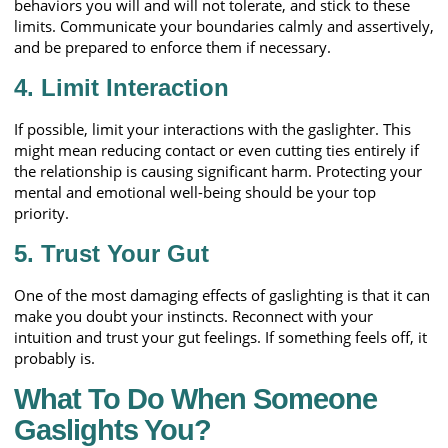
behaviors you will and will not tolerate, and stick to these
limits. Communicate your boundaries calmly and assertively,
and be prepared to enforce them if necessary.
4.
Limit Interaction
If possible, limit your interactions with the gaslighter. This
might mean reducing contact or even cutting ties entirely if
the relationship is causing significant harm. Protecting your
mental and emotional well-being should be your top
priority.
5.
Trust Your Gut
One of the most damaging effects of gaslighting is that it can
make you doubt your instincts. Reconnect with your
intuition and trust your gut feelings. If something feels off, it
probably is.
What To Do When Someone
Gaslights You?