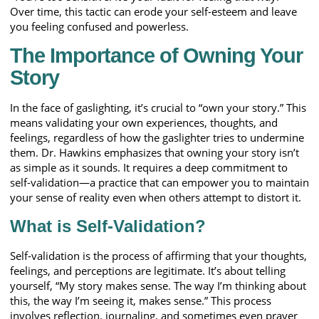
Over time, this tactic can erode your self-esteem and leave
you feeling confused and powerless.
The Importance of Owning Your
Story
In the face of gaslighting, it’s crucial to “own your story.” This
means validating your own experiences, thoughts, and
feelings, regardless of how the gaslighter tries to undermine
them. Dr. Hawkins emphasizes that owning your story isn’t
as simple as it sounds. It requires a deep commitment to
self-validation—a practice that can empower you to maintain
your sense of reality even when others attempt to distort it.
What is Self-Validation?
Self-validation is the process of affirming that your thoughts,
feelings, and perceptions are legitimate. It’s about telling
yourself, “My story makes sense. The way I’m thinking about
this, the way I’m seeing it, makes sense.” This process
involves reflection, journaling, and sometimes even prayer