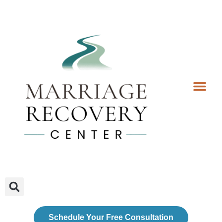
Coaching Services
Coaches & Rates
Contact Us
Client Forms
Schedule Your Free Consultation