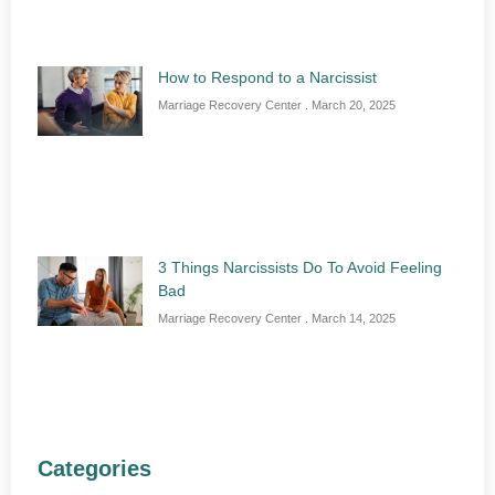
How to Respond to a Narcissist
Marriage Recovery Center
March 20, 2025
3 Things Narcissists Do To Avoid Feeling
Bad
Marriage Recovery Center
March 14, 2025
Categories