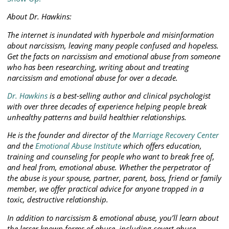
About Dr. Hawkins:
The internet is inundated with hyperbole and misinformation
about narcissism, leaving many people confused and hopeless.
Get the facts on narcissism and emotional abuse from someone
who has been researching, writing about and treating
narcissism and emotional abuse for over a decade.
Dr. Hawkins
is a best-selling author and clinical psychologist
with over three decades of experience helping people break
unhealthy patterns and build healthier relationships.
He is the founder and director of the
Marriage Recovery Center
and the
Emotional Abuse Institute
which offers education,
training and counseling for people who want to break free of,
and heal from, emotional abuse. Whether the perpetrator of
the abuse is your spouse, partner, parent, boss, friend or family
member, we offer practical advice for anyone trapped in a
toxic, destructive relationship.
In addition to narcissism & emotional abuse, you’ll learn about
the lesser known forms of abuse, including covert abuse,