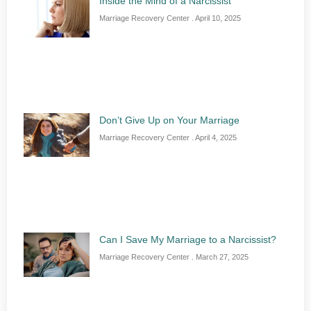
Inside the Mind of a Narcissist
Marriage Recovery Center
April 10, 2025
Don’t Give Up on Your Marriage
Marriage Recovery Center
April 4, 2025
Can I Save My Marriage to a Narcissist?
Marriage Recovery Center
March 27, 2025