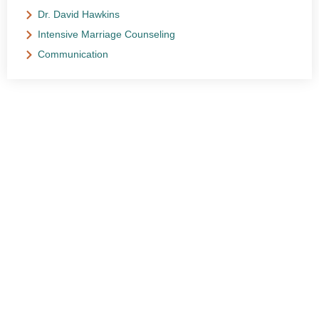
Dr. David Hawkins
Intensive Marriage Counseling
Communication
NEED HELP?
Get The Support You Need From One Of Our
Therapists
Contact Us