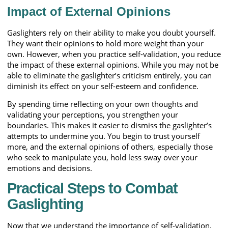
Impact of External Opinions
Gaslighters rely on their ability to make you doubt yourself.
They want their opinions to hold more weight than your
own. However, when you practice self-validation, you reduce
the impact of these external opinions. While you may not be
able to eliminate the gaslighter’s criticism entirely, you can
diminish its effect on your self-esteem and confidence.
By spending time reflecting on your own thoughts and
validating your perceptions, you strengthen your
boundaries. This makes it easier to dismiss the gaslighter’s
attempts to undermine you. You begin to trust yourself
more, and the external opinions of others, especially those
who seek to manipulate you, hold less sway over your
emotions and decisions.
Practical Steps to Combat
Gaslighting
Now that we understand the importance of self-validation,