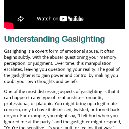
Understanding Gaslighting
Gaslighting is a covert form of emotional abuse. It often
begins subtly, with the abuser questioning your memory,
perception, or judgment. Over time, this manipulation
escalates, leaving you questioning your reality. The goal of
the gaslighter is to gain power and control by making you
doubt your own thoughts and beliefs.
One of the most distressing aspects of gaslighting is that it
can happen in any type of relationship—romantic,
professional, or platonic. You might bring up a legitimate
concern, only to have it dismissed, twisted, or turned back
on you. For example, you might say, “I felt hurt when you
ignored me at the party,” and the gaslighter might respond,
“You’re too sensitive. It’s your fault for feeling that way.”