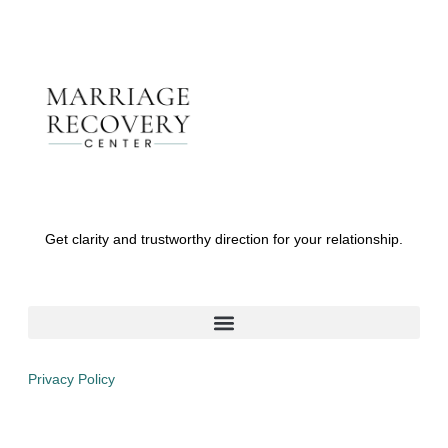
Get clarity and trustworthy direction for your relationship.
Privacy Policy