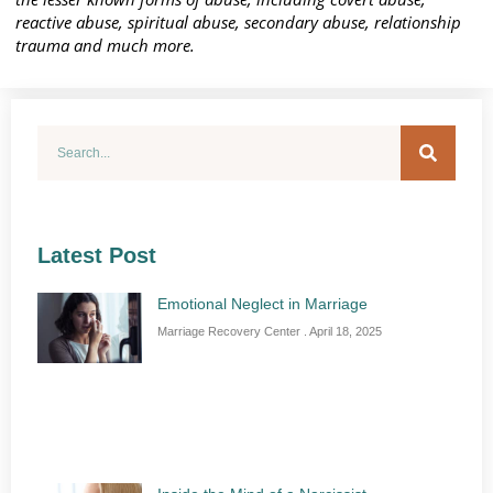
reactive abuse, spiritual abuse, secondary abuse, relationship
trauma and much more.
Latest Post
Emotional Neglect in Marriage
Marriage Recovery Center
April 18, 2025