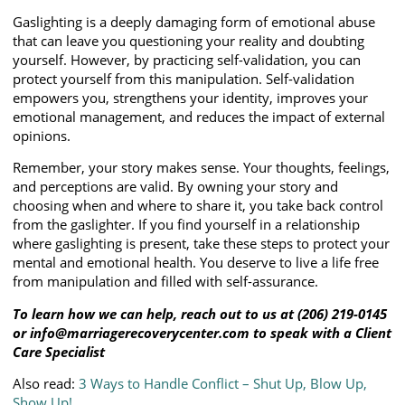
Gaslighting is a deeply damaging form of emotional abuse
that can leave you questioning your reality and doubting
yourself. However, by practicing self-validation, you can
protect yourself from this manipulation. Self-validation
empowers you, strengthens your identity, improves your
emotional management, and reduces the impact of external
opinions.
Remember, your story makes sense. Your thoughts, feelings,
and perceptions are valid. By owning your story and
choosing when and where to share it, you take back control
from the gaslighter. If you find yourself in a relationship
where gaslighting is present, take these steps to protect your
mental and emotional health. You deserve to live a life free
from manipulation and filled with self-assurance.
To learn how we can help, reach out to us at (206) 219-0145
or info@marriagerecoverycenter.com to speak with a Client
Care Specialist
Also read:
3 Ways to Handle Conflict – Shut Up, Blow Up,
Show Up!