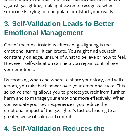
against gaslighting, making it easier to recognize when
someone is trying to manipulate or distort your reality.
3. Self-Validation Leads to Better
Emotional Management
One of the most insidious effects of gaslighting is the
emotional turmoil it can create. You might find yourself
constantly on edge, unsure of what to believe or how to feel.
However, self-validation can help you regain control over
your emotions.
By choosing when and where to share your story, and with
whom, you take back power over your emotional state. This
selective sharing allows you to protect yourself from further
harm and to manage your emotions more effectively. When
you validate your own experiences, you reduce the
emotional impact of the gaslighter’s tactics, leading to a
greater sense of calm and control.
4. Self-Validation Reduces the