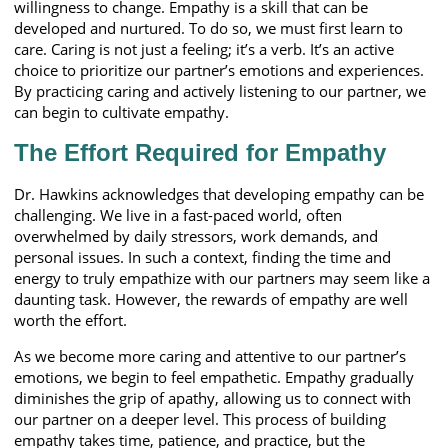
willingness to change. Empathy is a skill that can be
developed and nurtured. To do so, we must first learn to
care. Caring is not just a feeling; it’s a verb. It’s an active
choice to prioritize our partner’s emotions and experiences.
By practicing caring and actively listening to our partner, we
can begin to cultivate empathy.
The Effort Required for Empathy
Dr. Hawkins acknowledges that developing empathy can be
challenging. We live in a fast-paced world, often
overwhelmed by daily stressors, work demands, and
personal issues. In such a context, finding the time and
energy to truly empathize with our partners may seem like a
daunting task. However, the rewards of empathy are well
worth the effort.
As we become more caring and attentive to our partner’s
emotions, we begin to feel empathetic. Empathy gradually
diminishes the grip of apathy, allowing us to connect with
our partner on a deeper level. This process of building
empathy takes time, patience, and practice, but the