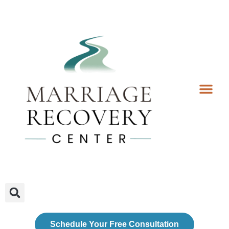
Coaching Services
Coaches & Rates
Contact Us
Client Forms
Schedule Your Free Consultation