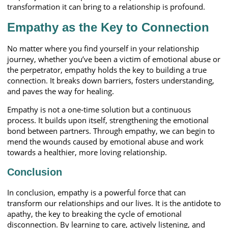
transformation it can bring to a relationship is profound.
Empathy as the Key to Connection
No matter where you find yourself in your relationship
journey, whether you’ve been a victim of emotional abuse or
the perpetrator, empathy holds the key to building a true
connection. It breaks down barriers, fosters understanding,
and paves the way for healing.
Empathy is not a one-time solution but a continuous
process. It builds upon itself, strengthening the emotional
bond between partners. Through empathy, we can begin to
mend the wounds caused by emotional abuse and work
towards a healthier, more loving relationship.
Conclusion
In conclusion, empathy is a powerful force that can
transform our relationships and our lives. It is the antidote to
apathy, the key to breaking the cycle of emotional
disconnection. By learning to care, actively listening, and