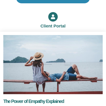
Client Portal
The Power of Empathy Explained