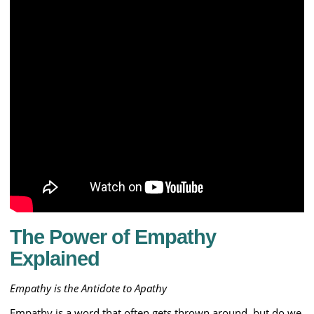
The Power of Empathy
Explained
Empathy is the Antidote to Apathy
Empathy is a word that often gets thrown around, but do we