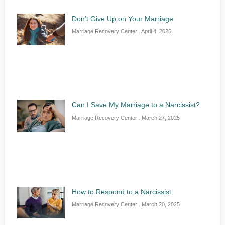
Don’t Give Up on Your Marriage
Marriage Recovery Center
April 4, 2025
Can I Save My Marriage to a Narcissist?
Marriage Recovery Center
March 27, 2025
How to Respond to a Narcissist
Marriage Recovery Center
March 20, 2025