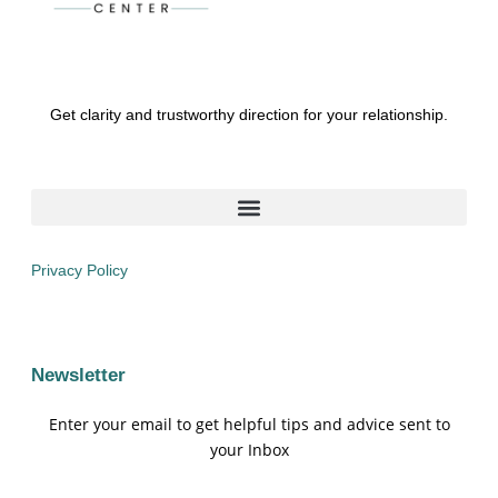
Get clarity and trustworthy direction for your relationship.
Privacy Policy
Newsletter
Enter your email to get helpful tips and advice sent to
your Inbox