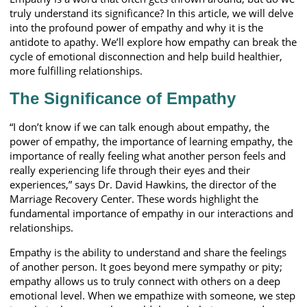
truly understand its significance? In this article, we will delve
into the profound power of empathy and why it is the
antidote to apathy. We’ll explore how empathy can break the
cycle of emotional disconnection and help build healthier,
more fulfilling relationships.
The Significance of Empathy
“I don’t know if we can talk enough about empathy, the
power of empathy, the importance of learning empathy, the
importance of really feeling what another person feels and
really experiencing life through their eyes and their
experiences,” says Dr. David Hawkins, the director of the
Marriage Recovery Center. These words highlight the
fundamental importance of empathy in our interactions and
relationships.
Empathy is the ability to understand and share the feelings
of another person. It goes beyond mere sympathy or pity;
empathy allows us to truly connect with others on a deep
emotional level. When we empathize with someone, we step