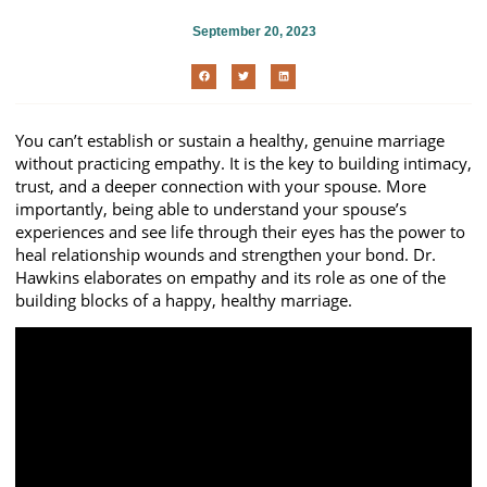
September 20, 2023
You can’t establish or sustain a healthy, genuine marriage
without practicing empathy. It is the key to building intimacy,
trust, and a deeper connection with your spouse. More
importantly, being able to understand your spouse’s
experiences and see life through their eyes has the power to
heal relationship wounds and strengthen your bond. Dr.
Hawkins elaborates on empathy and its role as one of the
building blocks of a happy, healthy marriage.