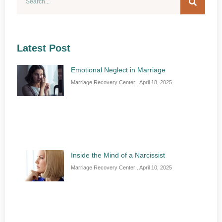
Latest Post
Emotional Neglect in Marriage
Marriage Recovery Center
April 18, 2025
Inside the Mind of a Narcissist
Marriage Recovery Center
April 10, 2025