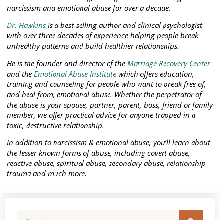
narcissism and emotional abuse for over a decade.
Dr. Hawkins
is a best-selling author and clinical psychologist
with over three decades of experience helping people break
unhealthy patterns and build healthier relationships.
He is the founder and director of the
Marriage Recovery Center
and the
Emotional Abuse Institute
which offers education,
training and counseling for people who want to break free of,
and heal from, emotional abuse. Whether the perpetrator of
the abuse is your spouse, partner, parent, boss, friend or family
member, we offer practical advice for anyone trapped in a
toxic, destructive relationship.
In addition to narcissism & emotional abuse, you’ll learn about
the lesser known forms of abuse, including covert abuse,
reactive abuse, spiritual abuse, secondary abuse, relationship
trauma and much more.