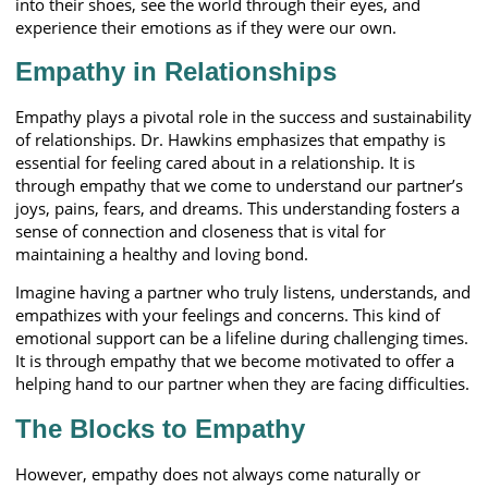
into their shoes, see the world through their eyes, and
experience their emotions as if they were our own.
Empathy in Relationships
Empathy plays a pivotal role in the success and sustainability
of relationships. Dr. Hawkins emphasizes that empathy is
essential for feeling cared about in a relationship. It is
through empathy that we come to understand our partner’s
joys, pains, fears, and dreams. This understanding fosters a
sense of connection and closeness that is vital for
maintaining a healthy and loving bond.
Imagine having a partner who truly listens, understands, and
empathizes with your feelings and concerns. This kind of
emotional support can be a lifeline during challenging times.
It is through empathy that we become motivated to offer a
helping hand to our partner when they are facing difficulties.
The Blocks to Empathy
However, empathy does not always come naturally or