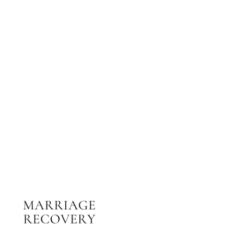
NEED HELP?
Get The Support You Need From One Of Our
Therapists
Contact Us