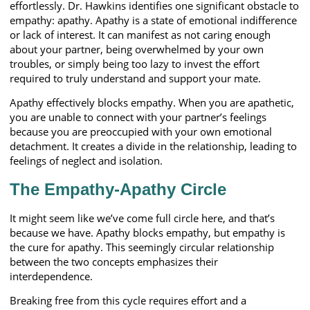
effortlessly. Dr. Hawkins identifies one significant obstacle to
empathy: apathy. Apathy is a state of emotional indifference
or lack of interest. It can manifest as not caring enough
about your partner, being overwhelmed by your own
troubles, or simply being too lazy to invest the effort
required to truly understand and support your mate.
Apathy effectively blocks empathy. When you are apathetic,
you are unable to connect with your partner’s feelings
because you are preoccupied with your own emotional
detachment. It creates a divide in the relationship, leading to
feelings of neglect and isolation.
The Empathy-Apathy Circle
It might seem like we’ve come full circle here, and that’s
because we have. Apathy blocks empathy, but empathy is
the cure for apathy. This seemingly circular relationship
between the two concepts emphasizes their
interdependence.
Breaking free from this cycle requires effort and a