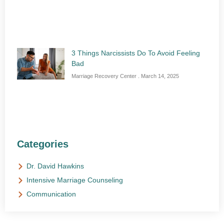
3 Things Narcissists Do To Avoid Feeling
Bad
Marriage Recovery Center
March 14, 2025
Categories
Dr. David Hawkins
Intensive Marriage Counseling
Communication