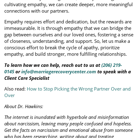
cultivating empathy, we can create deeper, more meaningful
connections with our partners.
Empathy requires effort and dedication, but the rewards are
immeasurable. It is through empathy that we can bridge the
gap between ourselves and our loved ones, fostering a sense
of closeness, understanding, and support. So, let us make a
conscious effort to break the cycle of apathy, prioritize
empathy, and build stronger, more fulfilling relationships.
To learn how we can help, reach out to us at
(206) 219-
0145
or
info@marriagerecoverycenter.com
to speak with a
Client Care Specialist
Also read:
How to Stop Picking the Wrong Partner Over and
Over
About Dr. Hawkins:
The internet is inundated with hyperbole and misinformation
about narcissism, leaving many people confused and hopeless.
Get the facts on narcissism and emotional abuse from someone
who has been researching, writing about and treating