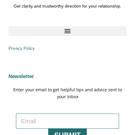
Get clarity and trustworthy direction for your relationship.
Privacy Policy
Newsletter
Enter your email to get helpful tips and advice sent to
your Inbox
SUBMIT