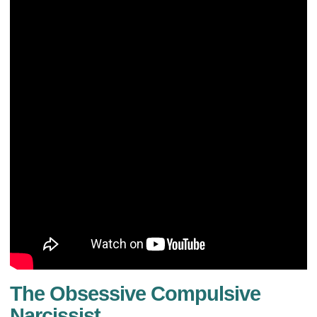
The Obsessive Compulsive
Narcissist