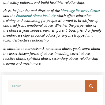
unhealthy patterns and build healthier relationships.
He is the founder and director of the
Marriage Recovery Center
and the
Emotional Abuse Institute
which offers education,
training and counseling for people who want to break free of,
and heal from, emotional abuse. Whether the perpetrator of
the abuse is your spouse, partner, parent, boss, friend or family
member, we offer practical advice for anyone trapped in a
toxic, destructive relationship.
In addition to narcissism & emotional abuse, you’ll learn about
the lesser known forms of abuse, including covert abuse,
reactive abuse, spiritual abuse, secondary abuse, relationship
trauma and much more.