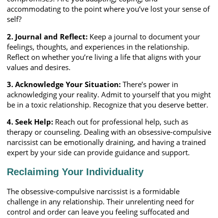
accommodating to the point where you’ve lost your sense of
self?
2. Journal and Reflect:
Keep a journal to document your
feelings, thoughts, and experiences in the relationship.
Reflect on whether you’re living a life that aligns with your
values and desires.
3. Acknowledge Your Situation:
There’s power in
acknowledging your reality. Admit to yourself that you might
be in a toxic relationship. Recognize that you deserve better.
4. Seek Help:
Reach out for professional help, such as
therapy or counseling. Dealing with an obsessive-compulsive
narcissist can be emotionally draining, and having a trained
expert by your side can provide guidance and support.
Reclaiming Your Individuality
The obsessive-compulsive narcissist is a formidable
challenge in any relationship. Their unrelenting need for
control and order can leave you feeling suffocated and