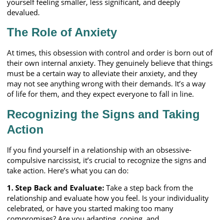
yourself feeling smaller, less significant, and deeply
devalued.
The Role of Anxiety
At times, this obsession with control and order is born out of
their own internal anxiety. They genuinely believe that things
must be a certain way to alleviate their anxiety, and they
may not see anything wrong with their demands. It’s a way
of life for them, and they expect everyone to fall in line.
Recognizing the Signs and Taking
Action
If you find yourself in a relationship with an obsessive-
compulsive narcissist, it’s crucial to recognize the signs and
take action. Here’s what you can do:
1. Step Back and Evaluate:
Take a step back from the
relationship and evaluate how you feel. Is your individuality
celebrated, or have you started making too many
compromises? Are you adapting, coping, and