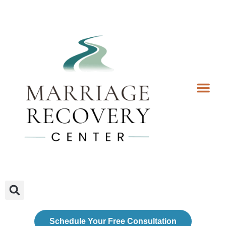
Coaching Services
Coaches & Rates
Contact Us
Client Forms
Schedule Your Free Consultation