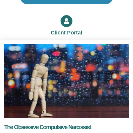
Client Portal
The Obsessive Compulsive Narcissist