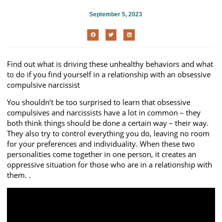
September 5, 2023
Find out what is driving these unhealthy behaviors and what
to do if you find yourself in a relationship with an obsessive
compulsive narcissist
You shouldn’t be too surprised to learn that obsessive
compulsives and narcissists have a lot in common – they
both think things should be done a certain way – their way.
They also try to control everything you do, leaving no room
for your preferences and individuality. When these two
personalities come together in one person, it creates an
oppressive situation for those who are in a relationship with
them. .