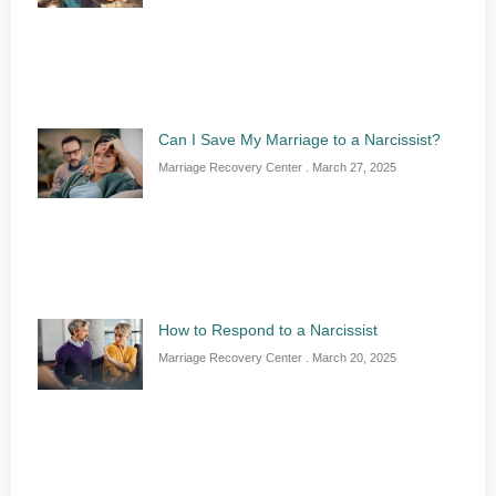
Can I Save My Marriage to a Narcissist?
Marriage Recovery Center
March 27, 2025
How to Respond to a Narcissist
Marriage Recovery Center
March 20, 2025