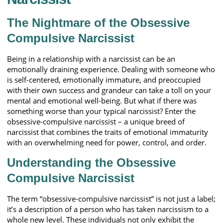
The Nightmare of the Obsessive
Compulsive Narcissist
Being in a relationship with a narcissist can be an
emotionally draining experience. Dealing with someone who
is self-centered, emotionally immature, and preoccupied
with their own success and grandeur can take a toll on your
mental and emotional well-being. But what if there was
something worse than your typical narcissist? Enter the
obsessive-compulsive narcissist – a unique breed of
narcissist that combines the traits of emotional immaturity
with an overwhelming need for power, control, and order.
Understanding the Obsessive
Compulsive Narcissist
The term “obsessive-compulsive narcissist” is not just a label;
it’s a description of a person who has taken narcissism to a
whole new level. These individuals not only exhibit the