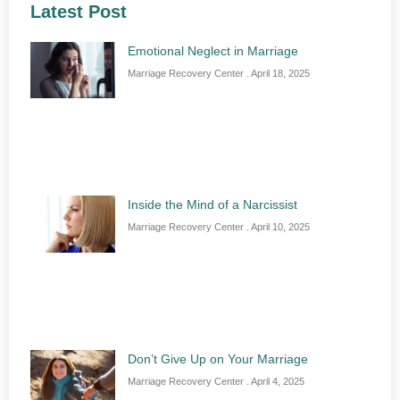
Latest Post
Emotional Neglect in Marriage
Marriage Recovery Center
April 18, 2025
Inside the Mind of a Narcissist
Marriage Recovery Center
April 10, 2025
Don’t Give Up on Your Marriage
Marriage Recovery Center
April 4, 2025