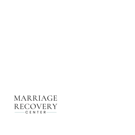
NEED HELP?
Get The Support You Need From One Of Our
Therapists
Contact Us