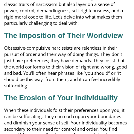
classic traits of narcissism but also layer on a sense of
power, control, demandingness, self-righteousness, and a
rigid moral code to life. Let’s delve into what makes them
particularly challenging to deal with:
The Imposition of Their Worldview
Obsessive-compulsive narcissists are relentless in their
pursuit of order and their way of doing things. They don’t
just have preferences; they have demands. They insist that
the world conforms to their vision of right and wrong, good
and bad. You’ll often hear phrases like “you should” or “it
should be this way” from them, and it can feel incredibly
suffocating.
The Erosion of Your Individuality
When these individuals foist their preferences upon you, it
can be suffocating. They encroach upon your boundaries
and diminish your sense of self. Your individuality becomes
secondary to their need for control and order. You find