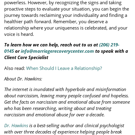
powerless. However, by recognizing the signs and taking
proactive steps to evaluate your situation, you can begin the
journey towards reclaiming your individuality and finding a
healthier path forward. Remember, you deserve a
relationship where your uniqueness is celebrated, and your
voice is heard.
To learn how we can help, reach out to us at
(206) 219-
0145
or
info@marriagerecoverycenter.com
to speak with a
Client Care Specialist
Also read:
When Should I Leave a Relationship?
About Dr. Hawkins:
The internet is inundated with hyperbole and misinformation
about narcissism, leaving many people confused and hopeless.
Get the facts on narcissism and emotional abuse from someone
who has been researching, writing about and treating
narcissism and emotional abuse for over a decade.
Dr. Hawkins
is a best-selling author and clinical psychologist
with over three decades of experience helping people break