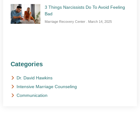
3 Things Narcissists Do To Avoid Feeling
Bad
Marriage Recovery Center
March 14, 2025
Categories
Dr. David Hawkins
Intensive Marriage Counseling
Communication