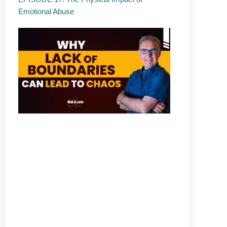
Emotional Abuse