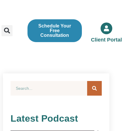
Schedule Your
Free
Consultation
Client Portal
Latest Podcast