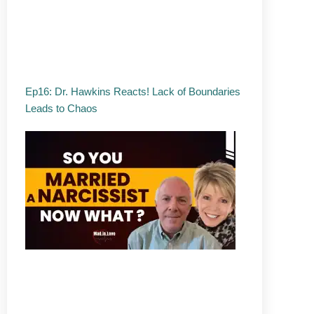
Ep16: Dr. Hawkins Reacts! Lack of Boundaries
Leads to Chaos