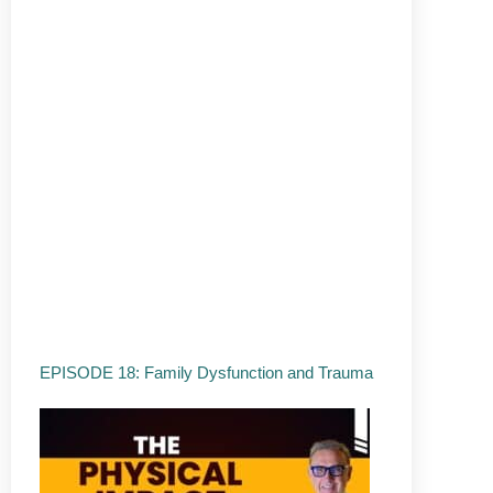
EPISODE 18: Family Dysfunction and Trauma