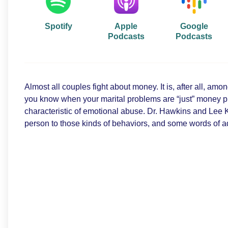
Spotify
Apple
Google
Podcasts
Podcasts
Almost all couples fight about money. It is, after all, am
you know when your marital problems are “just” money pro
characteristic of emotional abuse. Dr. Hawkins and Lee 
person to those kinds of behaviors, and some words of adv