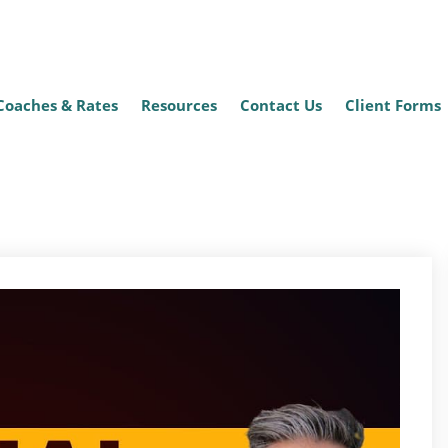
Coaches & Rates
Resources
Contact Us
Client Forms