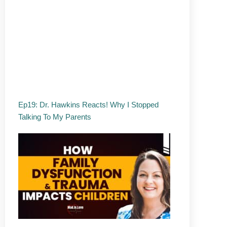
Ep19: Dr. Hawkins Reacts! Why I Stopped
Talking To My Parents