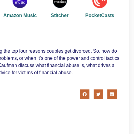
Amazon Music
Stitcher
PocketCasts
ong the top four reasons couples get divorced. So, how do
blems, or when it’s one of the power and control tactics
Kaufman discuss what financial abuse is, what drives a
ice for victims of financial abuse.