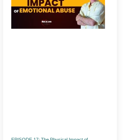
EPISODE 17: The Physical Impact of