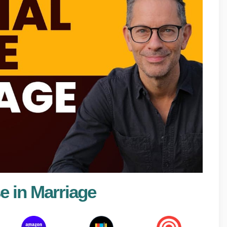
e in Marriage