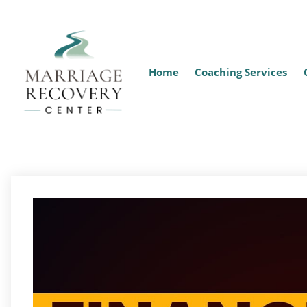
Home
Coaching Services