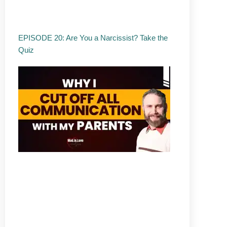
EPISODE 20: Are You a Narcissist? Take the
Quiz