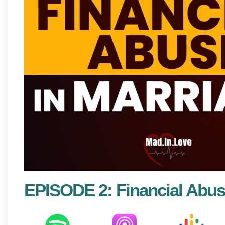
EPISODE 2: Financial Abus