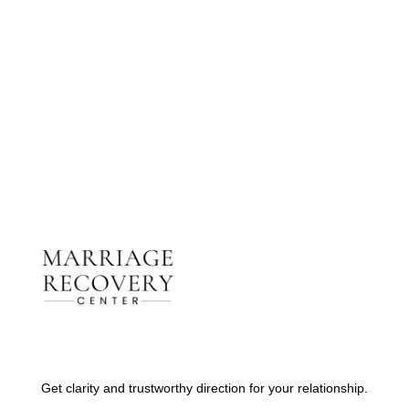
Get The Support You Need From One Of Our
Therapists
Contact Us
Get clarity and trustworthy direction for your relationship.