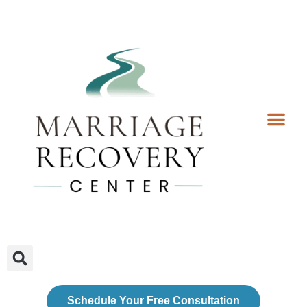
Coaching Services
Coaches & Rates
Contact Us
Client Forms
Schedule Your Free Consultation