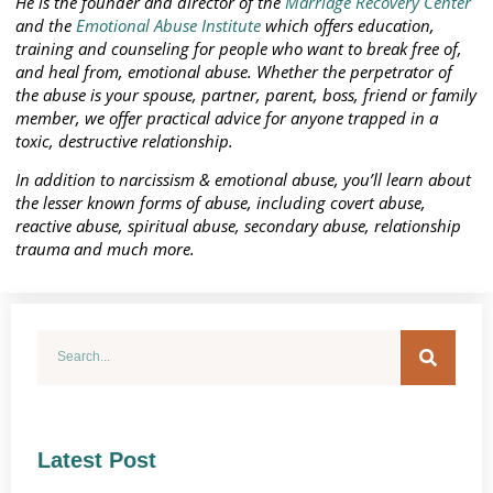
He is the founder and director of the
Marriage Recovery Center
and the
Emotional Abuse Institute
which offers education,
training and counseling for people who want to break free of,
and heal from, emotional abuse. Whether the perpetrator of
the abuse is your spouse, partner, parent, boss, friend or family
member, we offer practical advice for anyone trapped in a
toxic, destructive relationship.
In addition to narcissism & emotional abuse, you’ll learn about
the lesser known forms of abuse, including covert abuse,
reactive abuse, spiritual abuse, secondary abuse, relationship
trauma and much more.
Latest Post