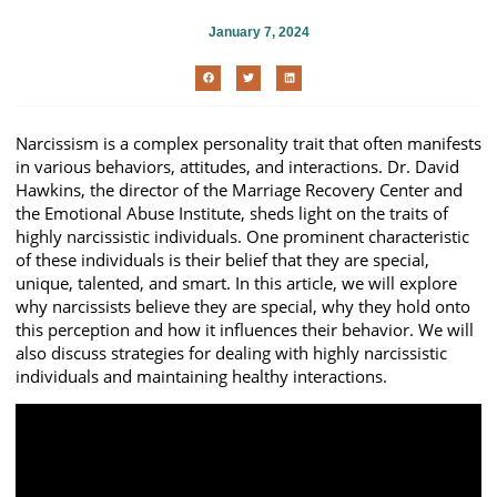
January 7, 2024
Narcissism is a complex personality trait that often manifests
in various behaviors, attitudes, and interactions. Dr. David
Hawkins, the director of the Marriage Recovery Center and
the Emotional Abuse Institute, sheds light on the traits of
highly narcissistic individuals. One prominent characteristic
of these individuals is their belief that they are special,
unique, talented, and smart. In this article, we will explore
why narcissists believe they are special, why they hold onto
this perception and how it influences their behavior. We will
also discuss strategies for dealing with highly narcissistic
individuals and maintaining healthy interactions.