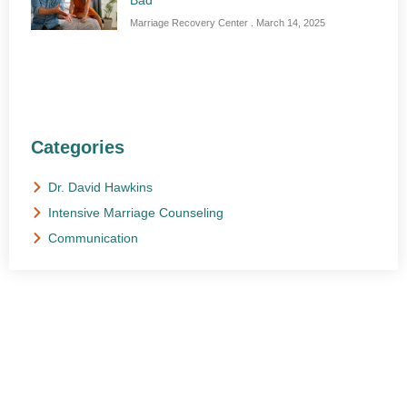
Bad
Marriage Recovery Center
March 14, 2025
Categories
Dr. David Hawkins
Intensive Marriage Counseling
Communication
NEED HELP?