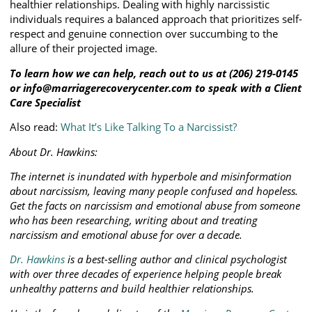
healthier relationships. Dealing with highly narcissistic
individuals requires a balanced approach that prioritizes self-
respect and genuine connection over succumbing to the
allure of their projected image.
To learn how we can help, reach out to us at (206) 219-0145
or info@marriagerecoverycenter.com to speak with a Client
Care Specialist
Also read:
What It’s Like Talking To a Narcissist?
About Dr. Hawkins:
The internet is inundated with hyperbole and misinformation
about narcissism, leaving many people confused and hopeless.
Get the facts on narcissism and emotional abuse from someone
who has been researching, writing about and treating
narcissism and emotional abuse for over a decade.
Dr. Hawkins
is a best-selling author and clinical psychologist
with over three decades of experience helping people break
unhealthy patterns and build healthier relationships.