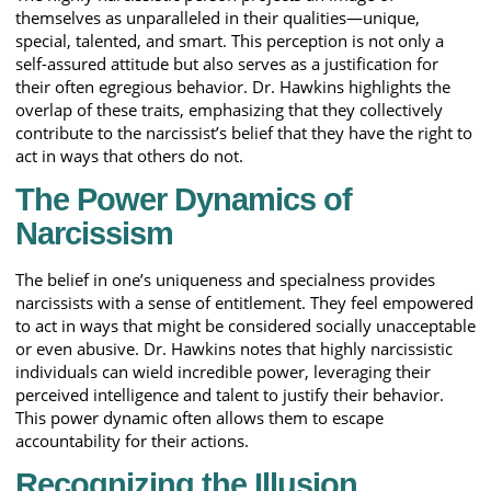
themselves as unparalleled in their qualities—unique,
special, talented, and smart. This perception is not only a
self-assured attitude but also serves as a justification for
their often egregious behavior. Dr. Hawkins highlights the
overlap of these traits, emphasizing that they collectively
contribute to the narcissist’s belief that they have the right to
act in ways that others do not.
The Power Dynamics of
Narcissism
The belief in one’s uniqueness and specialness provides
narcissists with a sense of entitlement. They feel empowered
to act in ways that might be considered socially unacceptable
or even abusive. Dr. Hawkins notes that highly narcissistic
individuals can wield incredible power, leveraging their
perceived intelligence and talent to justify their behavior.
This power dynamic often allows them to escape
accountability for their actions.
Recognizing the Illusion