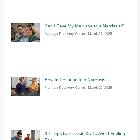
Can I Save My Marriage to a Narcissist?
Marriage Recovery Center
March 27, 2025
How to Respond to a Narcissist
Marriage Recovery Center
March 20, 2025
3 Things Narcissists Do To Avoid Feeling