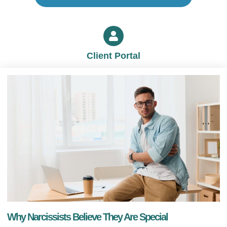
Client Portal
Why Narcissists Believe They Are Special