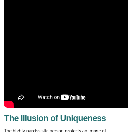
The Illusion of Uniqueness
The highly narcissistic person projects an image of