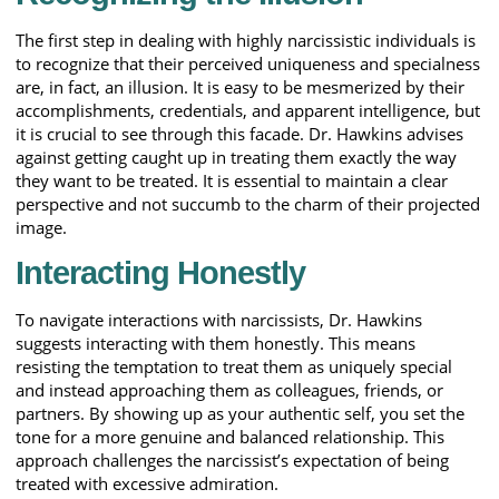
The first step in dealing with highly narcissistic individuals is
to recognize that their perceived uniqueness and specialness
are, in fact, an illusion. It is easy to be mesmerized by their
accomplishments, credentials, and apparent intelligence, but
it is crucial to see through this facade. Dr. Hawkins advises
against getting caught up in treating them exactly the way
they want to be treated. It is essential to maintain a clear
perspective and not succumb to the charm of their projected
image.
Interacting Honestly
To navigate interactions with narcissists, Dr. Hawkins
suggests interacting with them honestly. This means
resisting the temptation to treat them as uniquely special
and instead approaching them as colleagues, friends, or
partners. By showing up as your authentic self, you set the
tone for a more genuine and balanced relationship. This
approach challenges the narcissist’s expectation of being
treated with excessive admiration.