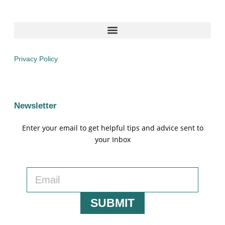
Privacy Policy
Newsletter
Enter your email to get helpful tips and advice sent to
your Inbox
SUBMIT