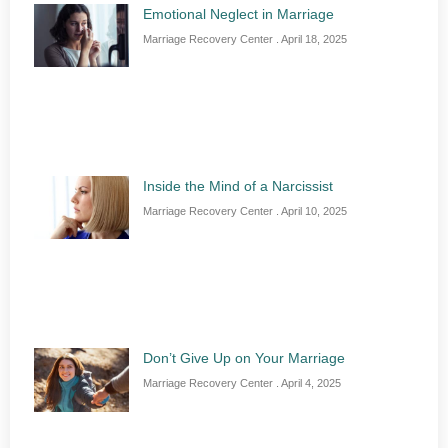
Emotional Neglect in Marriage
Marriage Recovery Center
April 18, 2025
Inside the Mind of a Narcissist
Marriage Recovery Center
April 10, 2025
Don’t Give Up on Your Marriage
Marriage Recovery Center
April 4, 2025