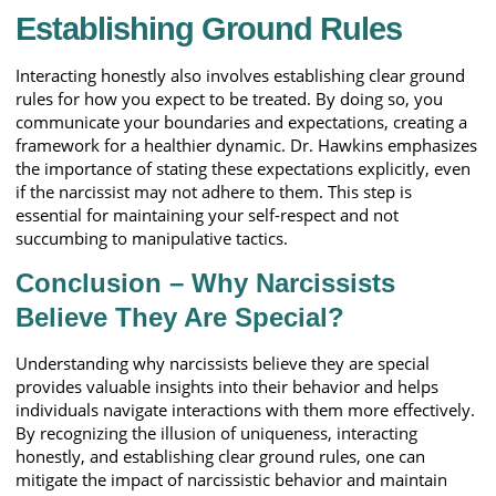
Establishing Ground Rules
Interacting honestly also involves establishing clear ground
rules for how you expect to be treated. By doing so, you
communicate your boundaries and expectations, creating a
framework for a healthier dynamic. Dr. Hawkins emphasizes
the importance of stating these expectations explicitly, even
if the narcissist may not adhere to them. This step is
essential for maintaining your self-respect and not
succumbing to manipulative tactics.
Conclusion – Why Narcissists
Believe They Are Special?
Understanding why narcissists believe they are special
provides valuable insights into their behavior and helps
individuals navigate interactions with them more effectively.
By recognizing the illusion of uniqueness, interacting
honestly, and establishing clear ground rules, one can
mitigate the impact of narcissistic behavior and maintain