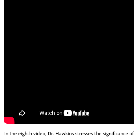
In the eighth video, Dr. Hawkins stresses the significance of