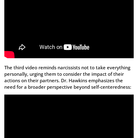
The third video reminds narcissists not to take everything
personally, urging them to consider the impact of their
actions on their partners. Dr. Hawkins emphasizes the
need for a broader perspective beyond self-centeredness: