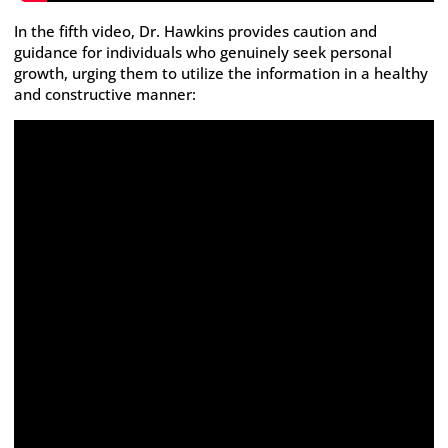
In the fifth video, Dr. Hawkins provides caution and
guidance for individuals who genuinely seek personal
growth, urging them to utilize the information in a healthy
and constructive manner: