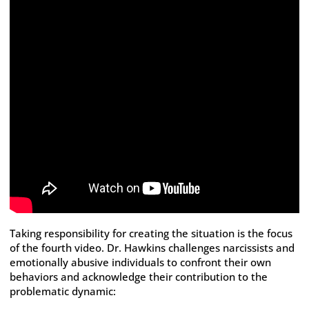
Taking responsibility for creating the situation is the focus
of the fourth video. Dr. Hawkins challenges narcissists and
emotionally abusive individuals to confront their own
behaviors and acknowledge their contribution to the
problematic dynamic: