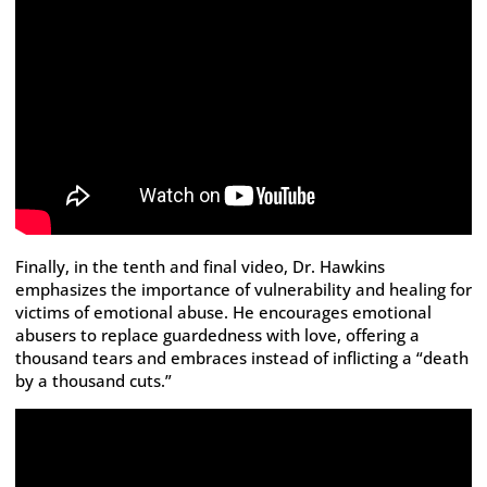
Finally, in the tenth and final video, Dr. Hawkins
emphasizes the importance of vulnerability and healing for
victims of emotional abuse. He encourages emotional
abusers to replace guardedness with love, offering a
thousand tears and embraces instead of inflicting a “death
by a thousand cuts.”