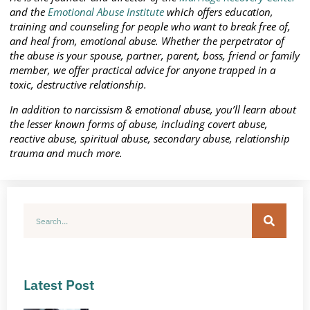
and the
Emotional Abuse Institute
which offers education,
training and counseling for people who want to break free of,
and heal from, emotional abuse. Whether the perpetrator of
the abuse is your spouse, partner, parent, boss, friend or family
member, we offer practical advice for anyone trapped in a
toxic, destructive relationship.
In addition to narcissism & emotional abuse, you’ll learn about
the lesser known forms of abuse, including covert abuse,
reactive abuse, spiritual abuse, secondary abuse, relationship
trauma and much more.
Latest Post