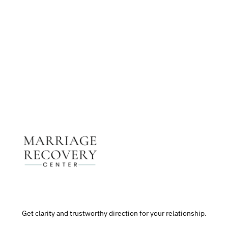
Get The Support You Need From One Of Our
Therapists
Contact Us
Get clarity and trustworthy direction for your relationship.