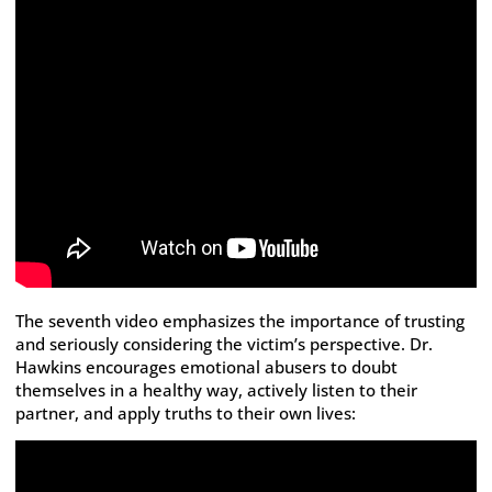
The seventh video emphasizes the importance of trusting
and seriously considering the victim’s perspective. Dr.
Hawkins encourages emotional abusers to doubt
themselves in a healthy way, actively listen to their
partner, and apply truths to their own lives: