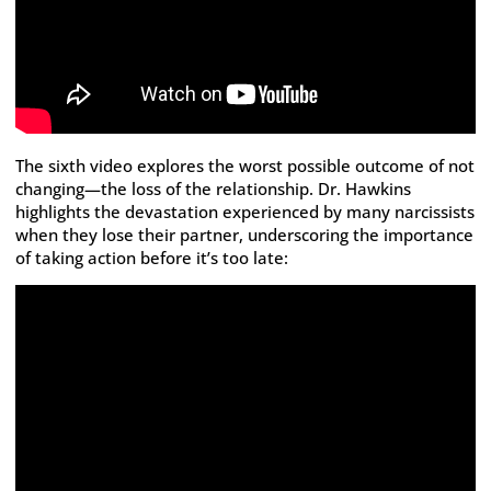
The sixth video explores the worst possible outcome of not
changing—the loss of the relationship. Dr. Hawkins
highlights the devastation experienced by many narcissists
when they lose their partner, underscoring the importance
of taking action before it’s too late: