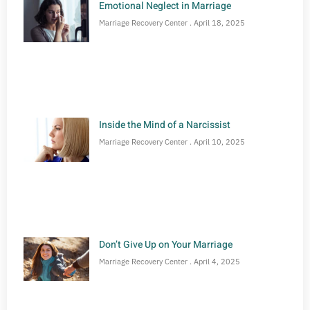
Emotional Neglect in Marriage
Marriage Recovery Center
April 18, 2025
Inside the Mind of a Narcissist
Marriage Recovery Center
April 10, 2025
Don’t Give Up on Your Marriage
Marriage Recovery Center
April 4, 2025