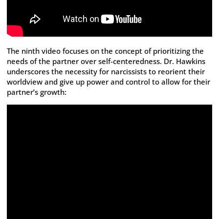
The ninth video focuses on the concept of prioritizing the
needs of the partner over self-centeredness. Dr. Hawkins
underscores the necessity for narcissists to reorient their
worldview and give up power and control to allow for their
partner’s growth: