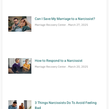
Can I Save My Marriage to a Narcissist?
Marriage Recovery Center
March 27, 2025
How to Respond to a Narcissist
Marriage Recovery Center
March 20, 2025
3 Things Narcissists Do To Avoid Feeling
Bad