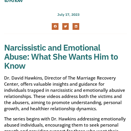
July 17, 2023
Narcissistic and Emotional
Abuse: What She Wants Him to
Know
Dr. David Hawkins, Director of The Marriage Recovery
Center, offers valuable insights and guidance for
individuals trapped in narcissistic and emotionally abusive
relationships. These videos address both the victims and
the abusers, aiming to promote understanding, personal
growth, and healthier relationship dynamics.
The series begins with Dr. Hawkins addressing emotionally
abused individuals, encouraging them to seek personal