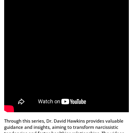
Through this series, Dr. David Hawkins provides valuable
guidance and insights, aiming to transform narcissistic