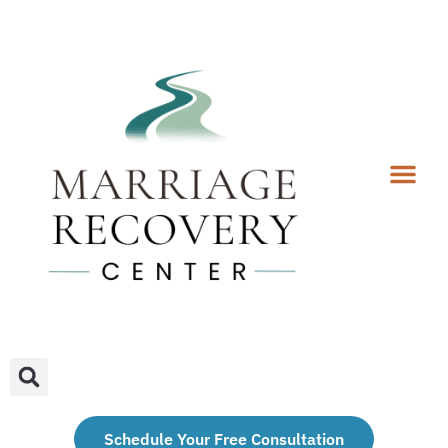
Coaching Services
Coaches & Rates
Contact Us
Client Forms
Schedule Your Free Consultation