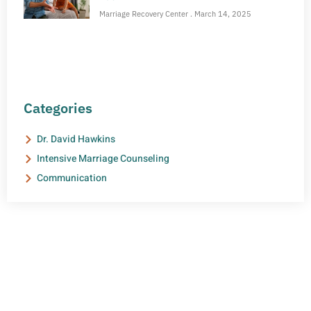
Marriage Recovery Center
March 14, 2025
Categories
Dr. David Hawkins
Intensive Marriage Counseling
Communication
NEED HELP?