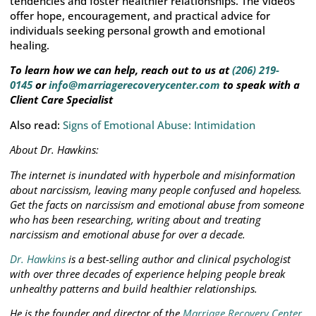
tendencies and foster healthier relationships. The videos
offer hope, encouragement, and practical advice for
individuals seeking personal growth and emotional
healing.
To learn how we can help, reach out to us at
(206) 219-
0145
or
info@marriagerecoverycenter.com
to speak with a
Client Care Specialist
Also read:
Signs of Emotional Abuse: Intimidation
About Dr. Hawkins:
The internet is inundated with hyperbole and misinformation
about narcissism, leaving many people confused and hopeless.
Get the facts on narcissism and emotional abuse from someone
who has been researching, writing about and treating
narcissism and emotional abuse for over a decade.
Dr. Hawkins
is a best-selling author and clinical psychologist
with over three decades of experience helping people break
unhealthy patterns and build healthier relationships.
He is the founder and director of the
Marriage Recovery Center