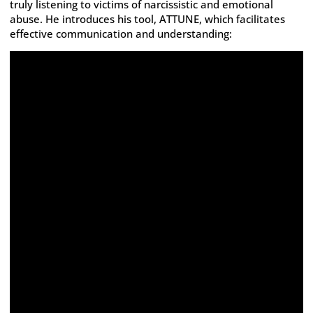
truly listening to victims of narcissistic and emotional
abuse. He introduces his tool, ATTUNE, which facilitates
effective communication and understanding: