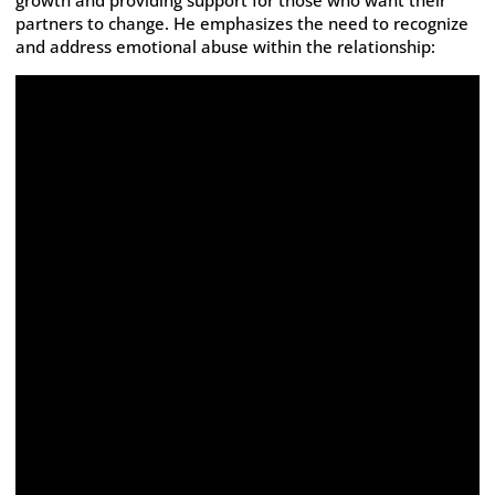
growth and providing support for those who want their
partners to change. He emphasizes the need to recognize
and address emotional abuse within the relationship: