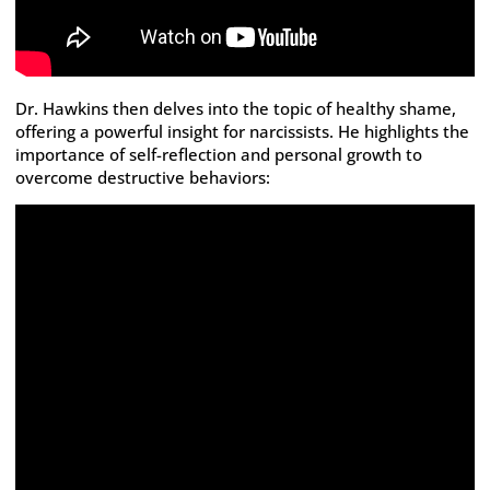
Dr. Hawkins then delves into the topic of healthy shame,
offering a powerful insight for narcissists. He highlights the
importance of self-reflection and personal growth to
overcome destructive behaviors: