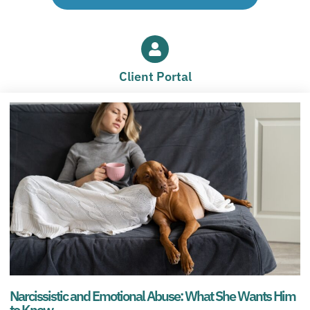
Client Portal
Narcissistic and Emotional Abuse: What She Wants Him
to Know