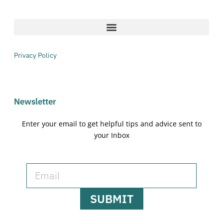
Privacy Policy
Newsletter
Enter your email to get helpful tips and advice sent to
your Inbox
SUBMIT