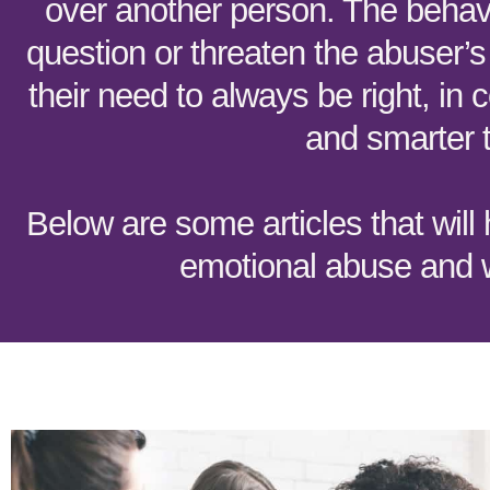
over another person. The behavi
question or threaten the abuser’s
their need to always be right, in c
and smarter 
Below are some articles that will
emotional abuse and w