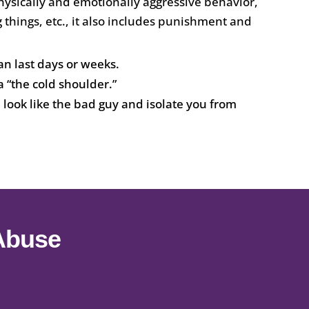
hysically and emotionally aggressive behavior,
 things, etc., it also includes punishment and
an last days or weeks.
 “the cold shoulder.”
ook like the bad guy and isolate you from
 Abuse