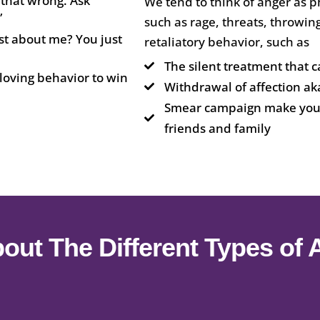
 that wrong. Ask
We tend to think of anger as p
”
such as rage, threats, throwing
t about me? You just
retaliatory behavior, such as
The silent treatment that c
loving behavior to win
Withdrawal of affection aka
Smear campaign make you l
friends and family
out The Different Types of