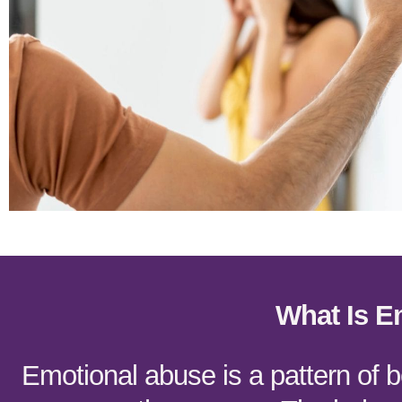
What Is E
Emotional abuse is a pattern of 