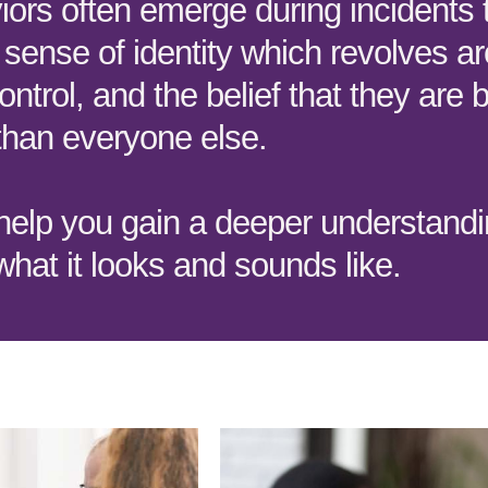
ors often emerge during incidents 
 sense of identity which revolves a
ontrol, and the belief that they are b
than everyone else.
 help you gain a deeper understandi
hat it looks and sounds like.