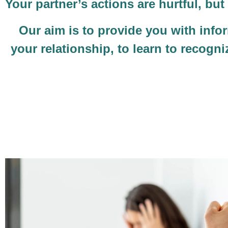
Your partner’s actions are hurtful, b
Our aim is to provide you with infor
your relationship, to learn to recogn