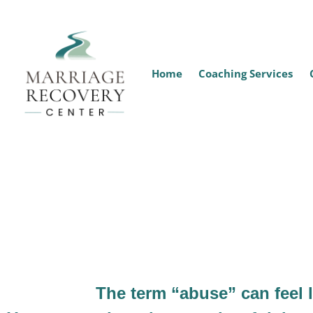
Home
Coaching Services
Is I
The term “abuse” can feel 