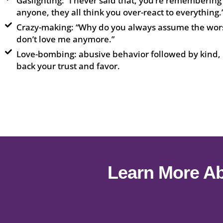
Gaslighting: “I never said that, you’re remembering
anyone, they all think you over-react to everything.
Crazy-making: “Why do you always assume the wors
don’t love me anymore.”
Love-bombing: abusive behavior followed by kind, 
back your trust and favor.
Learn More Ab