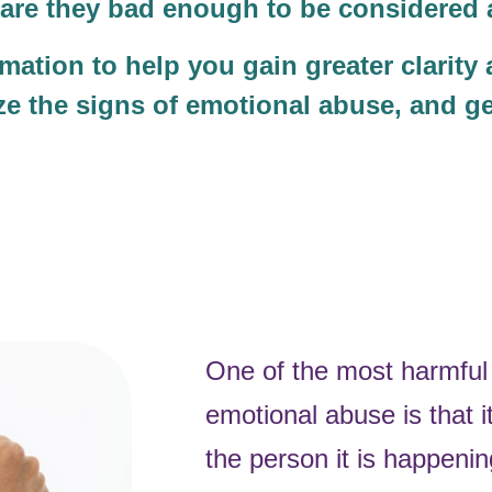
ut are they bad enough to be considere
mation to help you gain greater clarity
ize the signs of emotional abuse, and ge
One of the most harmful 
emotional abuse is that it
the person it is happenin