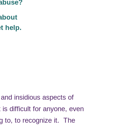
d abuse?
 about
t help.
and insidious aspects of
 is difficult for anyone, even
g to, to recognize it. The