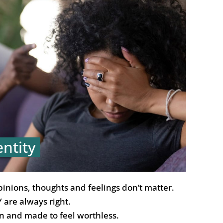
entity
pinions, thoughts and feelings don’t matter.
 are always right.
n and made to feel worthless.