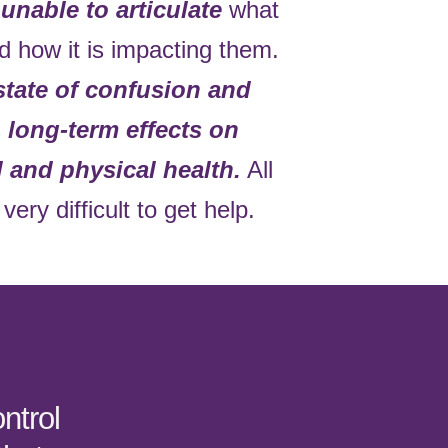
s
unable to articulate
what
d how it is impacting them.
state of confusion and
s
long-term effects on
l and physical health.
All
very difficult to get help.
ntrol