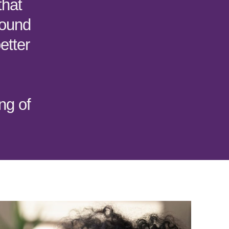
that
round
etter
ng of