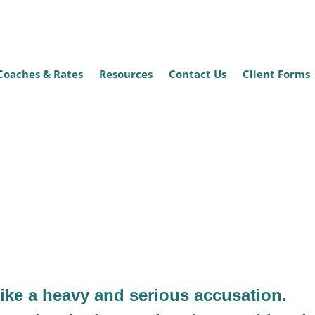
Coaches & Rates
Resources
Contact Us
Client Forms
t Abuse?
like a heavy and serious accusation.