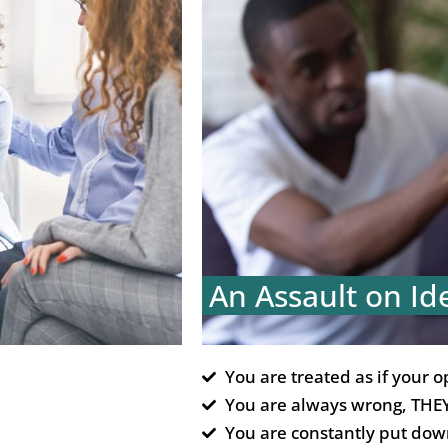
An Assault on Id
You are treated as if your o
You are always wrong, THEY
You are constantly put dow