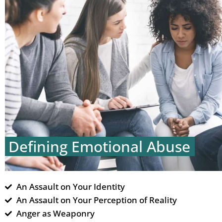
Defining Emotional Abuse
An Assault on Your Identity
An Assault on Your Perception of Reality
Anger as Weaponry