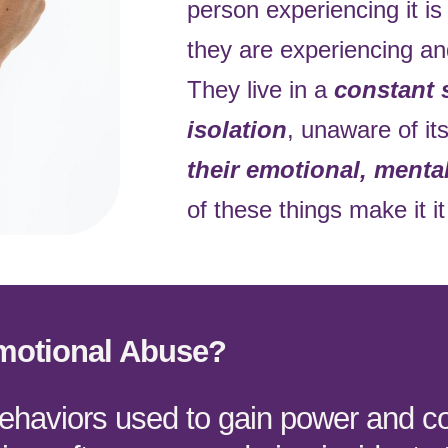
person experiencing it i
they are experiencing an
They live in a
constant 
isolation
, unaware of it
their emotional, menta
of these things make it it 
motional Abuse?
behaviors used to gain power and co