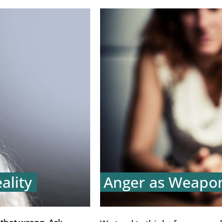
ality
Anger as Weapo