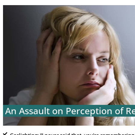
An Assault on Perception of Re