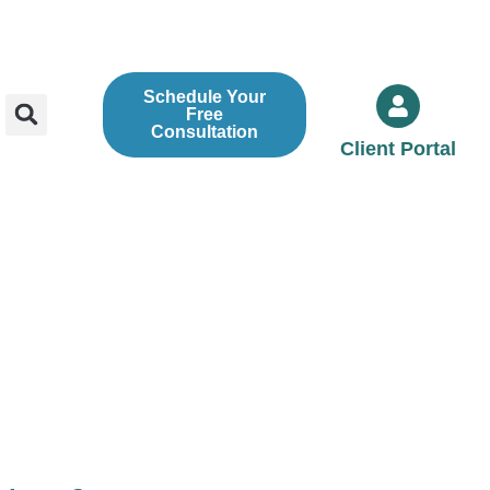
Schedule Your
Free
Consultation
Client Portal