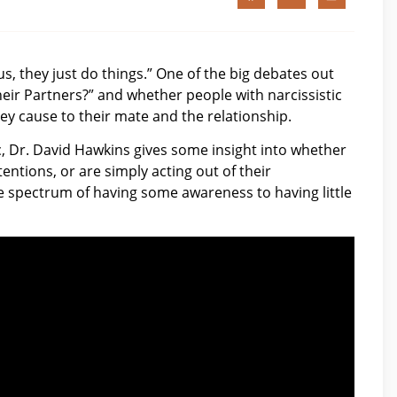
us, they just do things.” One of the big debates out
heir Partners?” and whether people with narcissistic
y cause to their mate and the relationship.
c, Dr. David Hawkins gives some insight into whether
entions, or are simply acting out of their
e spectrum of having some awareness to having little