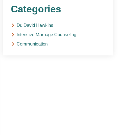
Categories
Dr. David Hawkins
Intensive Marriage Counseling
Communication
NEED HELP?
Get The Support You
Need From One Of Our