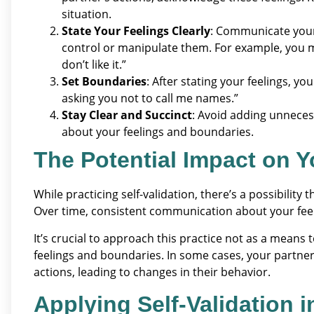
situation.
State Your Feelings Clearly
: Communicate your
control or manipulate them. For example, you mi
don’t like it.”
Set Boundaries
: After stating your feelings, y
asking you not to call me names.”
Stay Clear and Succinct
: Avoid adding unneces
about your feelings and boundaries.
The Potential Impact on Y
While practicing self-validation, there’s a possibilit
Over time, consistent communication about your feel
It’s crucial to approach this practice not as a means
feelings and boundaries. In some cases, your partne
actions, leading to changes in their behavior.
Applying Self-Validation 