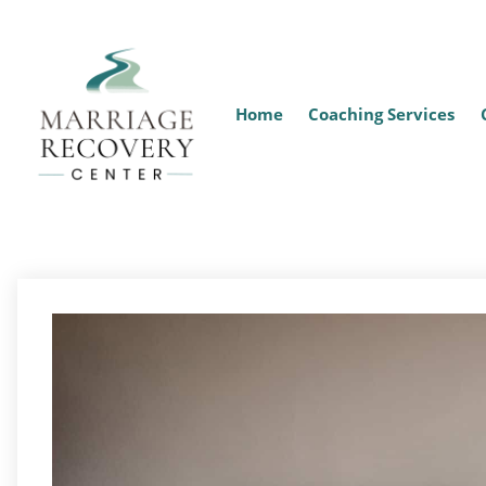
Home
Coaching Services