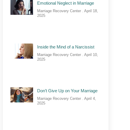
Emotional Neglect in Marriage
Marriage Recovery Center
April 18,
2025
Inside the Mind of a Narcissist
Marriage Recovery Center
April 10,
2025
Don’t Give Up on Your Marriage
Marriage Recovery Center
April 4,
2025