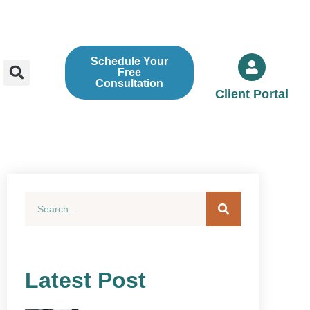
Schedule Your
Free
Consultation
Client Portal
Latest Post