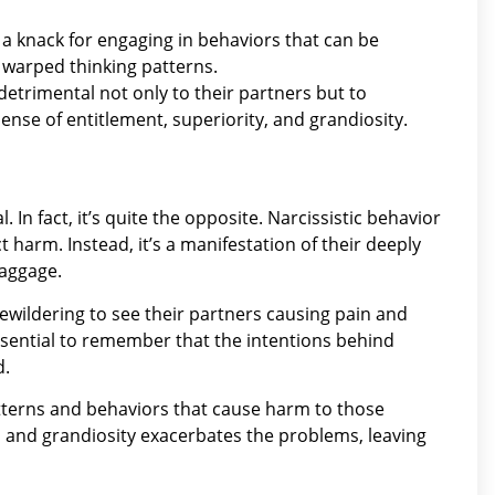
 a knack for engaging in behaviors that can be
r warped thinking patterns.
e detrimental not only to their partners but to
sense of entitlement, superiority, and grandiosity.
al. In fact, it’s quite the opposite. Narcissistic behavior
ict harm. Instead, it’s a manifestation of their deeply
baggage.
 bewildering to see their partners causing pain and
ssential to remember that the intentions behind
d.
patterns and behaviors that cause harm to those
, and grandiosity exacerbates the problems, leaving