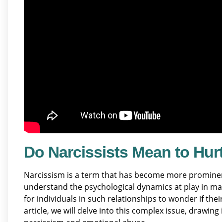
Do Narcissists Mean to Hurt
Narcissism is a term that has become more prominent 
understand the psychological dynamics at play in ma
for individuals in such relationships to wonder if thei
article, we will delve into this complex issue, drawin