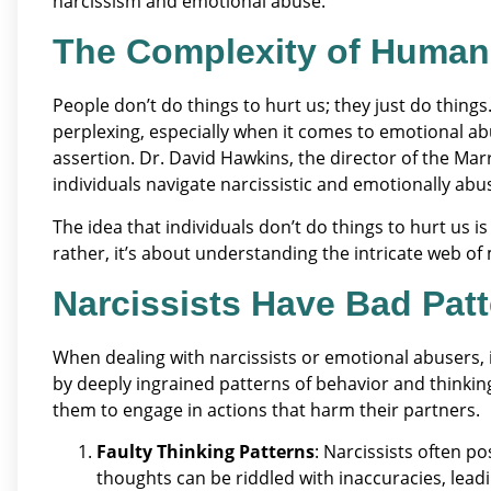
narcissism and emotional abuse.
The Complexity of Human
People don’t do things to hurt us; they just do things.
perplexing, especially when it comes to emotional ab
assertion. Dr. David Hawkins, the director of the Mar
individuals navigate narcissistic and emotionally abus
The idea that individuals don’t do things to hurt us 
rather, it’s about understanding the intricate web of
Narcissists Have Bad Pat
When dealing with narcissists or emotional abusers, it
by deeply ingrained patterns of behavior and thinkin
them to engage in actions that harm their partners.
Faulty Thinking Patterns
: Narcissists often p
thoughts can be riddled with inaccuracies, lead