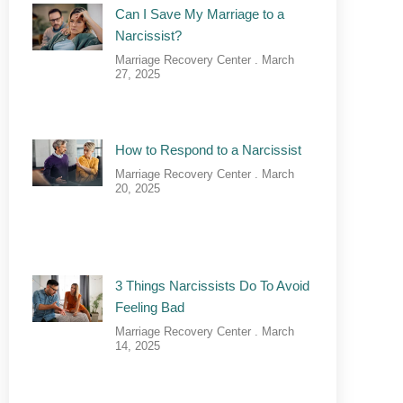
Can I Save My Marriage to a
Narcissist?
Marriage Recovery Center
March
27, 2025
How to Respond to a Narcissist
Marriage Recovery Center
March
20, 2025
3 Things Narcissists Do To Avoid
Feeling Bad
Marriage Recovery Center
March
14, 2025