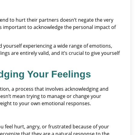
end to hurt their partners doesn’t negate the very
t’s important to acknowledge the personal impact of
nd yourself experiencing a wide range of emotions,
gs are entirely valid, and it’s crucial to give yourself
dging Your Feelings
tion, a process that involves acknowledging and
doesn’t mean trying to manage or change your
 weight to your own emotional responses.
u feel hurt, angry, or frustrated because of your
Recognize that they are a natural response to the