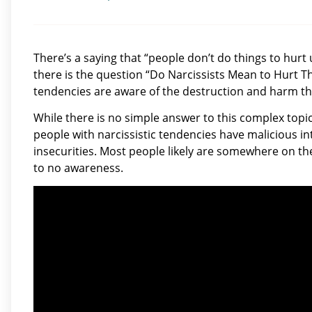
There’s a saying that “people don’t do things to hurt 
there is the question “Do Narcissists Mean to Hurt T
tendencies are aware of the destruction and harm the
While there is no simple answer to this complex topi
people with narcissistic tendencies have malicious int
insecurities. Most people likely are somewhere on th
to no awareness.