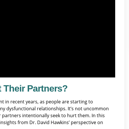
 Their Partners?
in recent years, as people are starting to
ny dysfunctional relationships. It’s not uncommon
r partners intentionally seek to hurt them. In this
g insights from Dr. David Hawkins’ perspective on