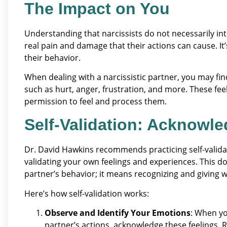
The Impact on You
Understanding that narcissists do not necessarily int
real pain and damage that their actions can cause. I
their behavior.
When dealing with a narcissistic partner, you may fi
such as hurt, anger, frustration, and more. These feelin
permission to feel and process them.
Self-Validation: Acknowle
Dr. David Hawkins recommends practicing self-valida
validating your own feelings and experiences. This 
partner’s behavior; it means recognizing and giving
Here’s how self-validation works:
Observe and Identify Your Emotions
: When yo
partner’s actions, acknowledge these feelings. 