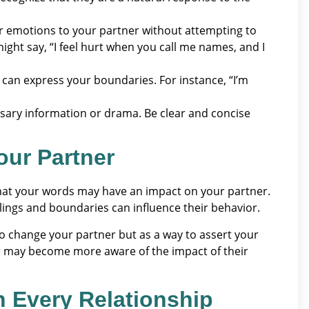
 emotions to your partner without attempting to
ght say, “I feel hurt when you call me names, and I
ou can express your boundaries. For instance, “I’m
sary information or drama. Be clear and concise
our Partner
y that your words may have an impact on your partner.
ings and boundaries can influence their behavior.
 to change your partner but as a way to assert your
r may become more aware of the impact of their
in Every Relationship