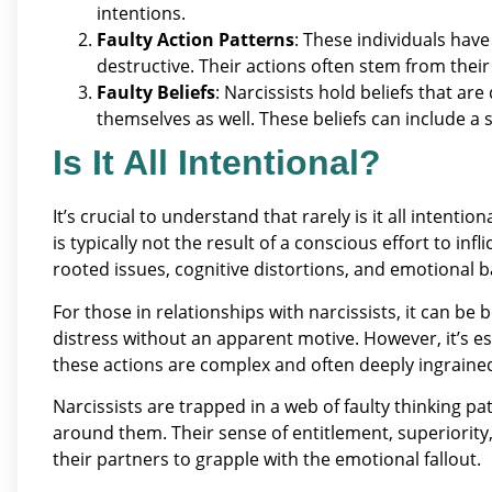
intentions.
Faulty Action Patterns
: These individuals have
destructive. Their actions often stem from thei
Faulty Beliefs
: Narcissists hold beliefs that ar
themselves as well. These beliefs can include a 
Is It All Intentional?
It’s crucial to understand that rarely is it all intention
is typically not the result of a conscious effort to infl
rooted issues, cognitive distortions, and emotional 
For those in relationships with narcissists, it can be
distress without an apparent motive. However, it’s e
these actions are complex and often deeply ingraine
Narcissists are trapped in a web of faulty thinking 
around them. Their sense of entitlement, superiority
their partners to grapple with the emotional fallout.