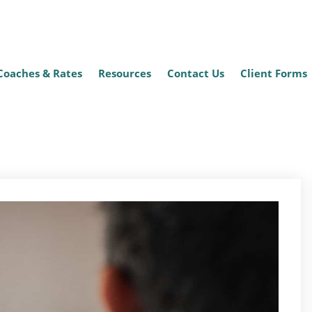
Coaches & Rates
Resources
Contact Us
Client Forms