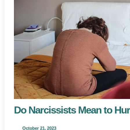
Do Narcissists Mean to Hur
October 21, 2023