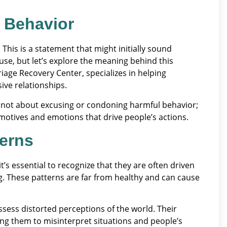
 Behavior
 This is a statement that might initially sound
use, but let’s explore the meaning behind this
riage Recovery Center, specializes in helping
ive relationships.
is not about excusing or condoning harmful behavior;
 motives and emotions that drive people’s actions.
terns
’s essential to recognize that they are often driven
g. These patterns are far from healthy and can cause
ossess distorted perceptions of the world. Their
ing them to misinterpret situations and people’s