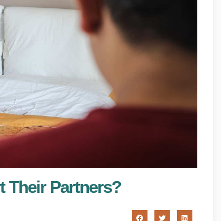
t Their Partners?