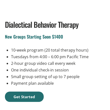
Dialectical Behavior Therapy
New Groups Starting Soon $1400
10-week program (20 total therapy hours)
Tuesdays from 4:00 – 6:00 pm Pacific Time
2-hour group video call every week
One individual check-in session
Small group setting of up to 7 people
Payment plan available
Get Started