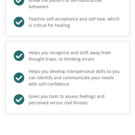
break the pattern of self-destructive
behaviors
Teaches self-acceptance and self-love, which
is critical for healing
Helps you recognize and shift away from
thought traps, or thinking errors
Helps you develop interpersonal skills so you
can identify and communicate your needs
with self-confidence
Gives you tools to assess feelings and
perceived versus real threats