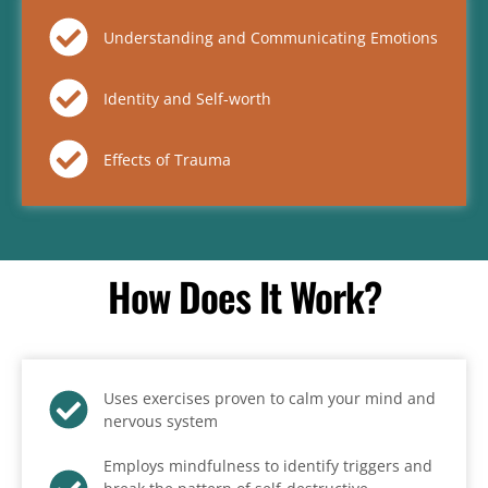
Understanding and Communicating Emotions
Identity and Self-worth
Effects of Trauma
How Does It Work?
Uses exercises proven to calm your mind and
nervous system
Employs mindfulness to identify triggers and