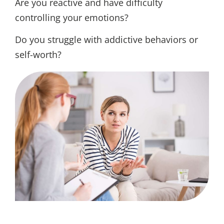
Are you reactive and have difficulty
controlling your emotions?
Do you struggle with addictive behaviors or
self-worth?