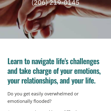
(206) 219-0145
Learn to navigate life's challenges
and take charge of your emotions,
your relationships, and your life.
Do you get easily overwhelmed or
emotionally flooded?