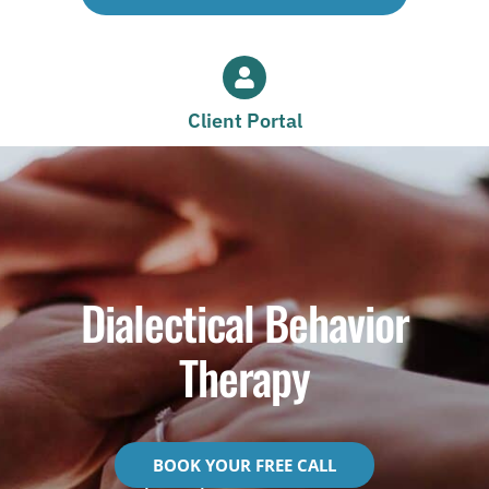
Client Portal
Dialectical Behavior
Therapy
BOOK YOUR FREE CALL