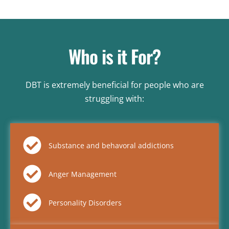
Who is it For?
DBT is extremely beneficial for people who are
struggling with:
Substance and behavoral addictions
Anger Management
Personality Disorders