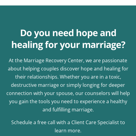
Do you need hope and
healing for your marriage?
At the Marriage Recovery Center, we are passionate
about helping couples discover hope and healing for
their relationships. Whether you are in a toxic,
destructive marriage or simply longing for deeper
connection with your spouse, our counselors will help
you gain the tools you need to experience a healthy
and fulfilling marriage.
Schedule a free call with a Client Care Specialist to
learn more.