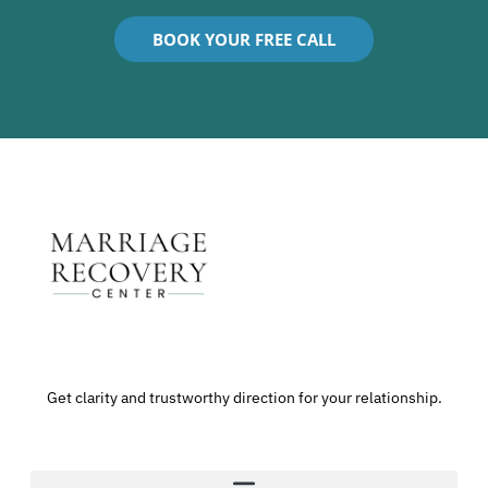
BOOK YOUR FREE CALL
Get clarity and trustworthy direction for your relationship.