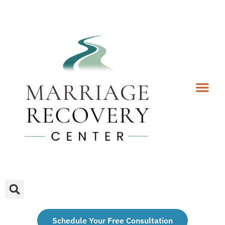
Coaching Services
Coaches & Rates
Contact Us
Client Forms
Schedule Your Free Consultation