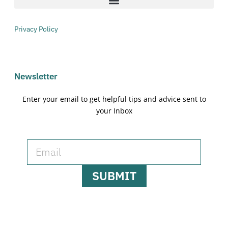
Privacy Policy
Newsletter
Enter your email to get helpful tips and advice sent to
your Inbox
SUBMIT