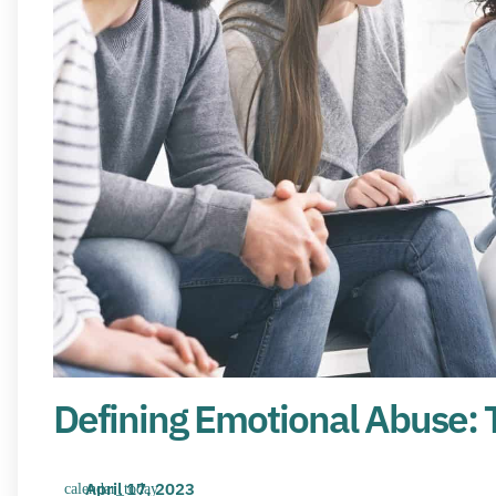
Defining Emotional Abuse: 
April 17, 2023