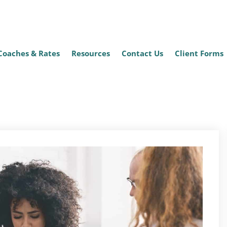
Coaches & Rates
Resources
Contact Us
Client Forms