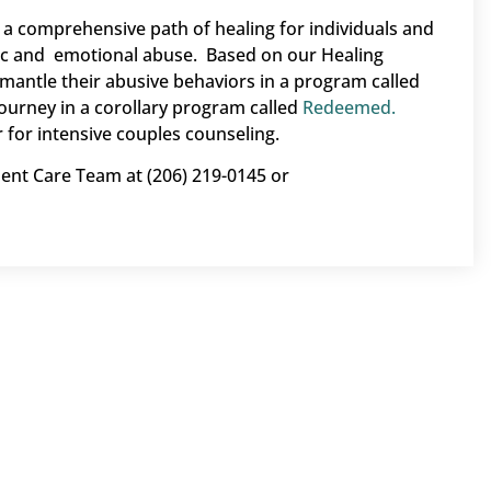
a comprehensive path of healing for individuals and
ic and emotional abuse. Based on our Healing
mantle their abusive behaviors in a program called
ourney in a corollary program called
Redeemed.
 for intensive couples counseling.
ient Care Team at (206) 219-0145 or