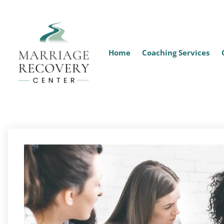
Home
Coaching Services