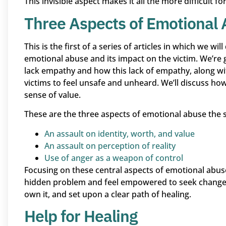
This invisible aspect makes it all the more difficult 
Three Aspects of Emotional
This is the first of a series of articles in which we w
emotional abuse and its impact on the victim. We’re
lack empathy and how this lack of empathy, along wi
victims to feel unsafe and unheard. We’ll discuss how 
sense of value.
These are the three aspects of emotional abuse the se
An assault on identity, worth, and value
An assault on perception of reality
Use of anger as a weapon of control
Focusing on these central aspects of emotional abuse
hidden problem and feel empowered to seek change.
own it, and set upon a clear path of healing.
Help for Healing