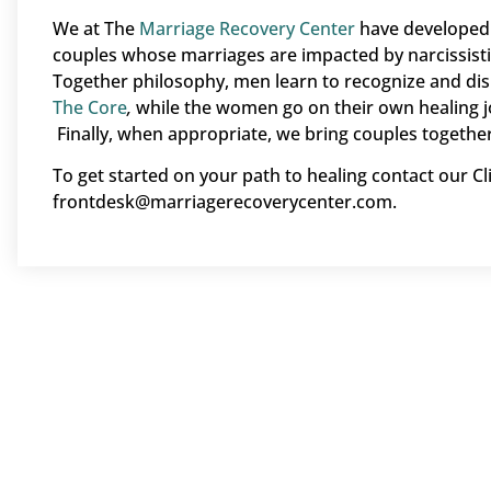
We at The
Marriage Recovery Center
have developed 
couples whose marriages are impacted by narcissist
Together philosophy, men learn to recognize and dis
The Core
,
while the women go on their own healing j
Finally, when appropriate, we bring couples together
To get started on your path to healing contact our Cl
frontdesk@marriagerecoverycenter.com.