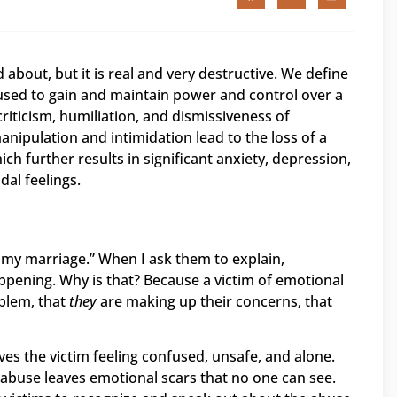
 about, but it is real and very destructive. We define
used to gain and maintain power and control over a
riticism, humiliation, and dismissiveness of
nipulation and intimidation lead to the loss of a
ich further results in significant anxiety, depression,
dal feelings.
n my marriage.” When I ask them to explain,
appening. Why is that? Because a victim of emotional
blem, that
they
are making up their concerns, that
es the victim feeling confused, unsafe, and alone.
 abuse leaves emotional scars that no one can see.