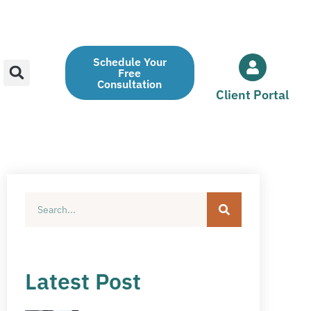
Schedule Your
Free
Consultation
Client Portal
Latest Post