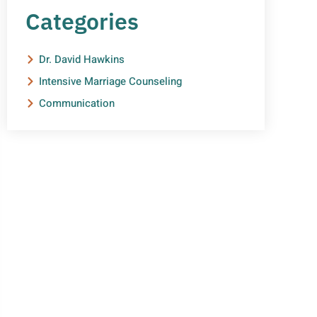
Categories
Dr. David Hawkins
Intensive Marriage Counseling
Communication
NEED HELP?
Get The Support You Need
From One Of Our