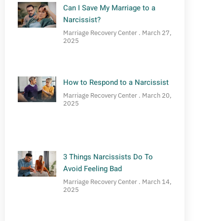
Can I Save My Marriage to a
Narcissist?
Marriage Recovery Center
March 27,
2025
How to Respond to a Narcissist
Marriage Recovery Center
March 20,
2025
3 Things Narcissists Do To
Avoid Feeling Bad
Marriage Recovery Center
March 14,
2025