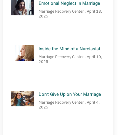
Emotional Neglect in Marriage
Marriage Recovery Center
April 18,
2025
Inside the Mind of a Narcissist
Marriage Recovery Center
April 10,
2025
Don’t Give Up on Your Marriage
Marriage Recovery Center
April 4,
2025