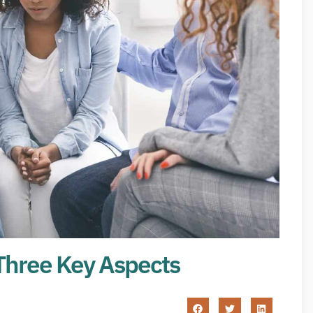
Three Key Aspects