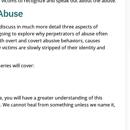
for victims to recognize and speak out about the abuse.
 Abuse
ill discuss in much more detail three aspects of
 going to explore why perpetrators of abuse often
th overt and covert abusive behaviors, causes
victims are slowly stripped of their identity and
ries will cover:
, you will have a greater understanding of this
 We cannot heal from something unless we name it,