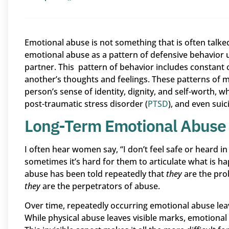
Emotional abuse is not something that is often talked
emotional abuse as a pattern of defensive behavior 
partner. This pattern of behavior includes constant c
another’s thoughts and feelings. These patterns of ma
person’s sense of identity, dignity, and self-worth, wh
post-traumatic stress disorder (
PTSD
), and even suici
Long-Term Emotional Abuse
I often hear women say, “I don’t feel safe or heard i
sometimes it’s hard for them to articulate what is h
abuse has been told repeatedly that
they
are the pro
they
are the perpetrators of abuse.
Over time, repeatedly occurring emotional abuse leav
While physical abuse leaves visible marks, emotional