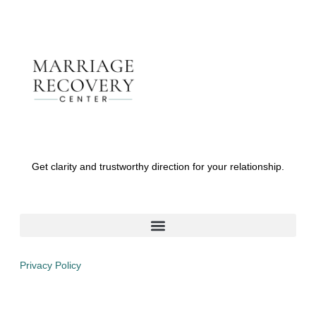
Get clarity and trustworthy direction for your relationship.
Privacy Policy