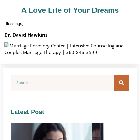
A Love Life of Your Dreams
Blessings,
Dr. David Hawkins
Latest Post