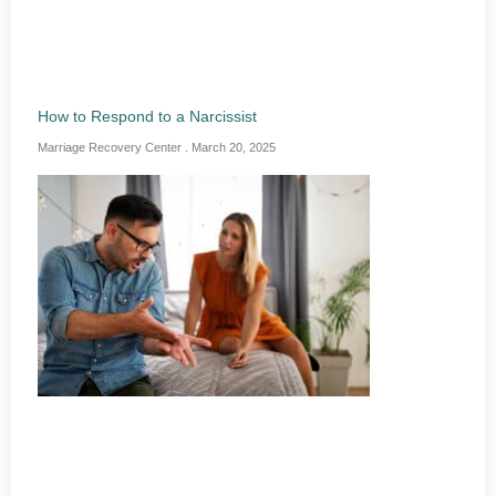
How to Respond to a Narcissist
Marriage Recovery Center
March 20, 2025