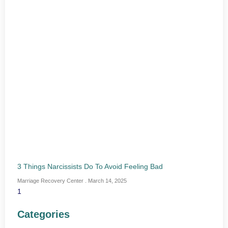
3 Things Narcissists Do To Avoid Feeling Bad
Marriage Recovery Center
March 14, 2025
Categories