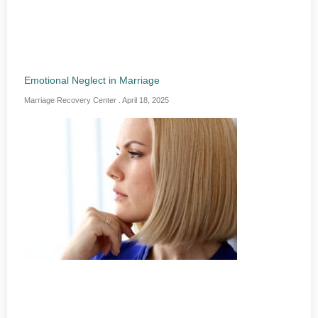
Emotional Neglect in Marriage
Marriage Recovery Center
April 18, 2025