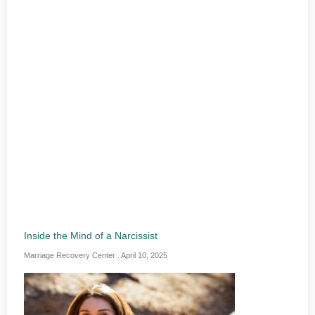
Inside the Mind of a Narcissist
Marriage Recovery Center
April 10, 2025