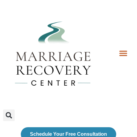
Coaching Services
Coaches & Rates
Contact Us
Client Forms
Schedule Your Free Consultation