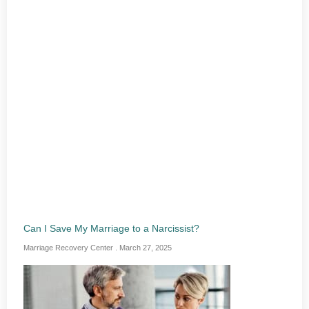
Can I Save My Marriage to a Narcissist?
Marriage Recovery Center
March 27, 2025