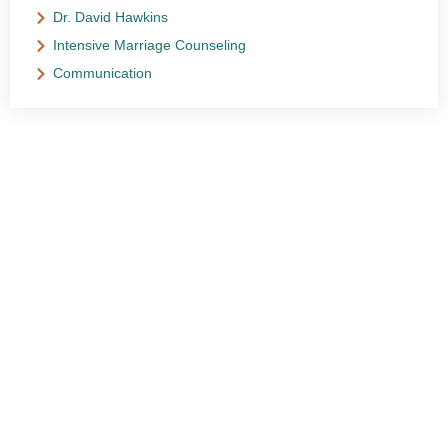
Dr. David Hawkins
Intensive Marriage Counseling
Communication
NEED HELP?
Get The Support You Need From One Of Our
Therapists
Contact Us