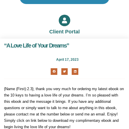
Client Portal
“A Love Life of Your Dreams”
April 17, 2023
{Name (First):2.3}, thank you very much for ordering my latest ebook on
the 10 keys to having a love life of your dreams. I’m so pleased with
this ebook and the message it brings. If you have any additional
questions or simply want to talk to me about anything in this ebook,
please contact me at the number below or send me an email. Enjoy!
Simply click on link below to download my complimentary ebook and
begin living the love life of your dreams!