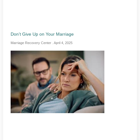
Don’t Give Up on Your Marriage
Marriage Recovery Center
April 4, 2025