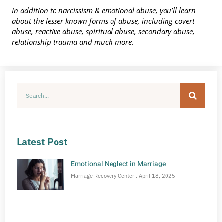
In addition to narcissism & emotional abuse, you’ll learn
about the lesser known forms of abuse, including covert
abuse, reactive abuse, spiritual abuse, secondary abuse,
relationship trauma and much more.
Latest Post
Emotional Neglect in Marriage
Marriage Recovery Center
April 18, 2025