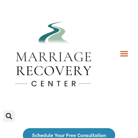
Coaching Services
Coaches & Rates
Contact Us
Client Forms
Schedule Your Free Consultation