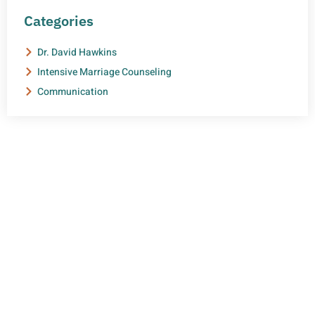
Categories
Dr. David Hawkins
Intensive Marriage Counseling
Communication
NEED HELP?
Get The Support You Need From One Of Our
Therapists
Contact Us