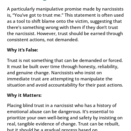
A particularly manipulative promise made by narcissists
is, “You’ve got to trust me.” This statement is often used
as a tool to shift blame onto the victim, suggesting that
there’s something wrong with them if they don’t trust
the narcissist. However, trust should be earned through
consistent actions, not demanded.
Why it’s False:
Trust is not something that can be demanded or forced.
It must be built over time through honesty, reliability,
and genuine change. Narcissists who insist on
immediate trust are attempting to manipulate the
situation and avoid accountability for their past actions.
Why it Matters:
Placing blind trust in a narcissist who has a history of
emotional abuse can be dangerous. It’s essential to
prioritize your own well-being and safety by insisting on
real, tangible evidence of change. Trust can be rebuilt,
but it should be a gradual process based on