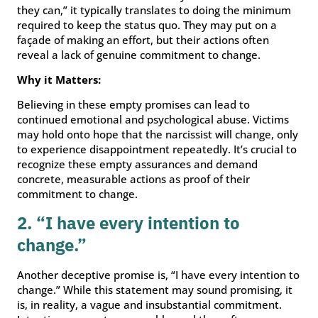
they can,” it typically translates to doing the minimum
required to keep the status quo. They may put on a
façade of making an effort, but their actions often
reveal a lack of genuine commitment to change.
Why it Matters:
Believing in these empty promises can lead to
continued emotional and psychological abuse. Victims
may hold onto hope that the narcissist will change, only
to experience disappointment repeatedly. It’s crucial to
recognize these empty assurances and demand
concrete, measurable actions as proof of their
commitment to change.
2. “I have every intention to
change.”
Another deceptive promise is, “I have every intention to
change.” While this statement may sound promising, it
is, in reality, a vague and insubstantial commitment.