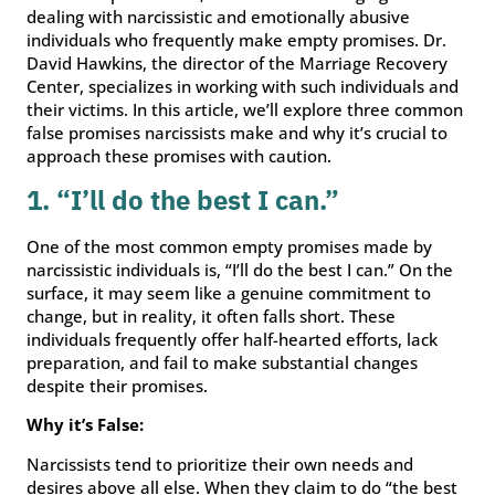
dealing with narcissistic and emotionally abusive
individuals who frequently make empty promises. Dr.
David Hawkins, the director of the Marriage Recovery
Center, specializes in working with such individuals and
their victims. In this article, we’ll explore three common
false promises narcissists make and why it’s crucial to
approach these promises with caution.
1. “I’ll do the best I can.”
One of the most common empty promises made by
narcissistic individuals is, “I’ll do the best I can.” On the
surface, it may seem like a genuine commitment to
change, but in reality, it often falls short. These
individuals frequently offer half-hearted efforts, lack
preparation, and fail to make substantial changes
despite their promises.
Why it’s False:
Narcissists tend to prioritize their own needs and
desires above all else. When they claim to do “the best