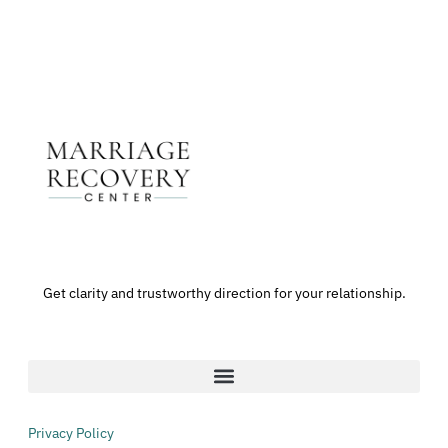
Get clarity and trustworthy direction for your relationship.
Privacy Policy