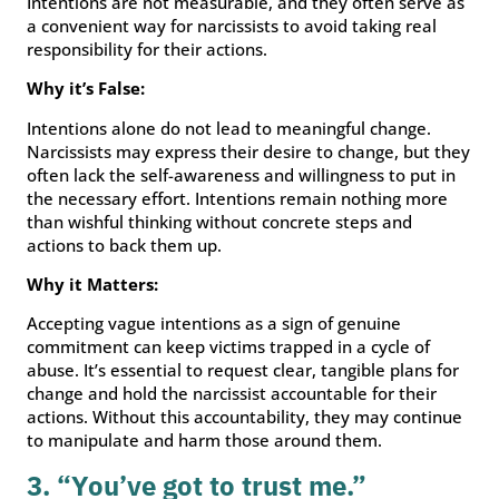
Intentions are not measurable, and they often serve as
a convenient way for narcissists to avoid taking real
responsibility for their actions.
Why it’s False:
Intentions alone do not lead to meaningful change.
Narcissists may express their desire to change, but they
often lack the self-awareness and willingness to put in
the necessary effort. Intentions remain nothing more
than wishful thinking without concrete steps and
actions to back them up.
Why it Matters:
Accepting vague intentions as a sign of genuine
commitment can keep victims trapped in a cycle of
abuse. It’s essential to request clear, tangible plans for
change and hold the narcissist accountable for their
actions. Without this accountability, they may continue
to manipulate and harm those around them.
3. “You’ve got to trust me.”