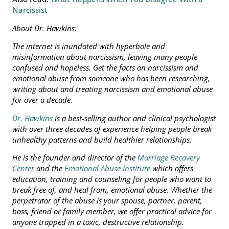
Narcissist
About Dr. Hawkins:
The internet is inundated with hyperbole and
misinformation about narcissism, leaving many people
confused and hopeless.
Get the facts on narcissism and
emotional abuse from someone who has been researching,
writing about and treating narcissism and emotional abuse
for over a decade.
Dr. Hawkins
is a best-selling author and clinical psychologist
with over three decades of experience helping people break
unhealthy patterns and build healthier relationships.
He is the founder and director of the
Marriage Recovery
Center
and the
Emotional Abuse Institute
which offers
education, training and counseling for people who want to
break free of, and heal from, emotional abuse. Whether the
perpetrator of the abuse is your spouse, partner, parent,
boss, friend or family member, we offer practical advice for
anyone trapped in a toxic, destructive relationship.