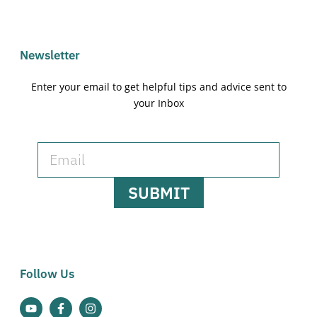
Newsletter
Enter your email to get helpful tips and advice sent to
your Inbox
SUBMIT
Follow Us