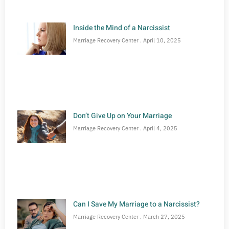
Inside the Mind of a Narcissist
Marriage Recovery Center
April 10, 2025
Don’t Give Up on Your Marriage
Marriage Recovery Center
April 4, 2025
Can I Save My Marriage to a Narcissist?
Marriage Recovery Center
March 27, 2025