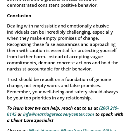
demonstrated consistent positive behavior.
Conclusion
Dealing with narcissistic and emotionally abusive
individuals can be incredibly challenging, especially
when they make empty promises of change.
Recognizing these false assurances and approaching
them with caution is essential for protecting yourself
from further harm. Instead of accepting vague
commitments, demand concrete actions and hold the
narcissist accountable for their behavior.
Trust should be rebuilt on a foundation of genuine
change, not empty words and false promises.
Remember, your well-being and safety should always
be your top priorities in any relationship.
To learn how we can help, reach out to us at
(206) 219-
0145
or
info@marriagerecoverycenter.com
to speak with
a Client Care Specialist
Also read:
What Happens When You Disagree With a