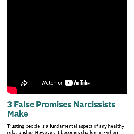
3 False Promises Narcissists
Make
Trusting people is a fundamental aspect of any healthy
relationship. However, it becomes challenging when