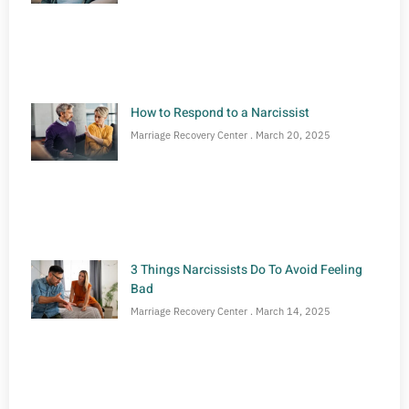
How to Respond to a Narcissist
Marriage Recovery Center
March 20, 2025
3 Things Narcissists Do To Avoid Feeling
Bad
Marriage Recovery Center
March 14, 2025