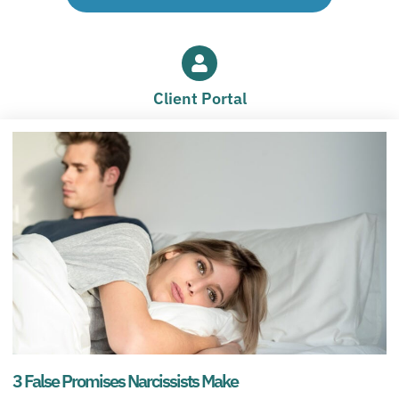
Client Portal
3 False Promises Narcissists Make