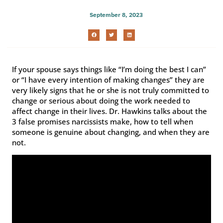
September 8, 2023
If your spouse says things like “I’m doing the best I can”
or “I have every intention of making changes” they are
very likely signs that he or she is not truly committed to
change or serious about doing the work needed to
affect change in their lives. Dr. Hawkins talks about the
3 false promises narcissists make, how to tell when
someone is genuine about changing, and when they are
not.